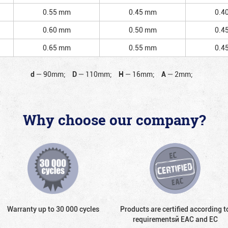
0.55 mm
0.45 mm
0.4
0.60 mm
0.50 mm
0.4
0.65 mm
0.55 mm
0.4
d
—
90mm;
D
—
110mm;
H
—
16mm;
A
—
2mm;
Why choose our company?
Warranty up to 30 000 cycles
Products are certified according t
requirementsй EAC and EC