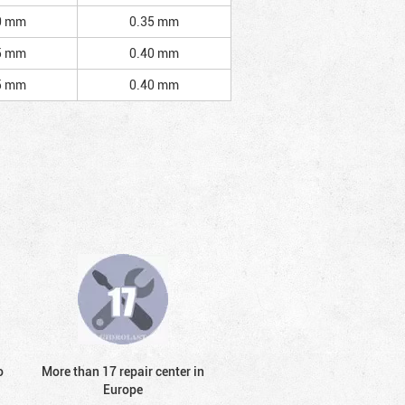
0 mm
0.35 mm
5 mm
0.40 mm
5 mm
0.40 mm
o
More than 17 repair center in
Europe