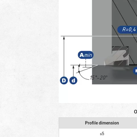
O
Profile dimension
≤5