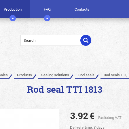
Production
FAQ
Contacts
sales
Products
Sealing solutions
Rod seals
Rod seals TTI, 
Rod seal TTI 1813
3.92
€
Excluding VAT
Delivery time: 7 days