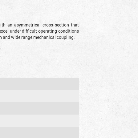
with an asymmetrical cross-section that
xcel under difficult operating conditions
sion and wide range mechanical coupling.