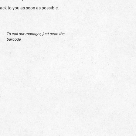
ack to you as soon as possible.
To call our manager, just scan the
barcode