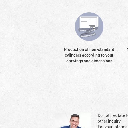
Production of non-standard
cylinders according to your
drawings and dimensions
Do not hesitate t
other inquiry.
For your informat