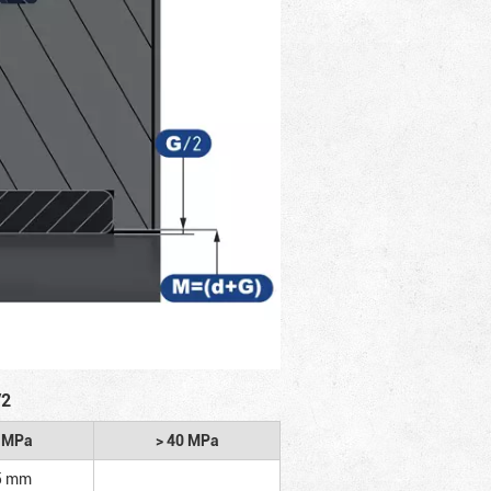
/2
2 MPa
> 40 MPa
5 mm