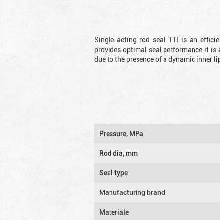
Single-acting rod seal TTI is an effic
provides optimal seal performance it is 
due to the presence of a dynamic inner li
Pressure, MPa
Rod dia, mm
Seal type
Manufacturing brand
Materiale