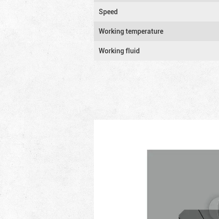
Speed
Working temperature
Working fluid