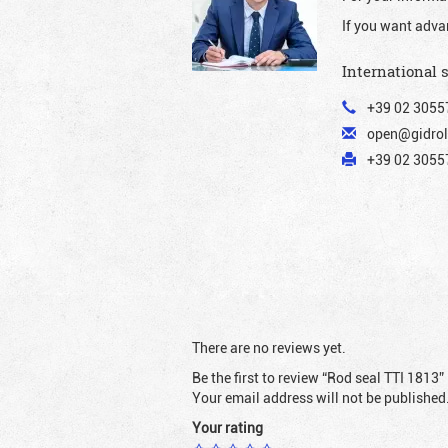
If you want adva
International 
+39 02 3055
open@gidrol
+39 02 30557
There are no reviews yet.
Be the first to review “Rod seal TTI 1813”
Your email address will not be published
Your rating