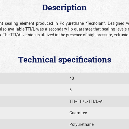
Description
ient sealing element produced in Polyurethane “Tecnolan”. Designed 
also available TTI/L was a secondary lip guarantee that sealing levels e
p. The TTI/AI version is utilized in the presence of high pressure, extru
Technical specifications
40
6
TTI-TTI/L-TTI/L-Al
Guarnitec
Polyurethane