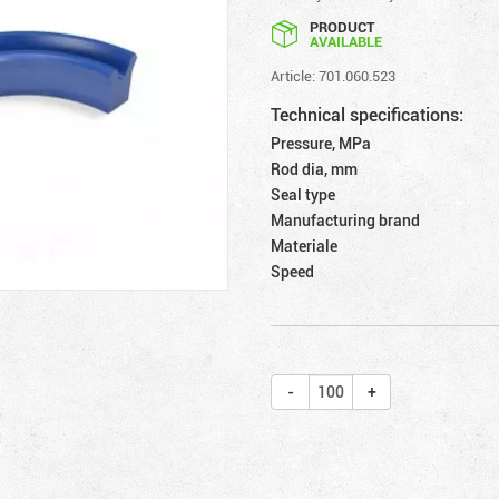
PRODUCT
AVAILABLE
Article: 701.060.523
Technical specifications:
Pressure, MPa
Rod dia, mm
Seal type
Manufacturing brand
Materiale
Speed