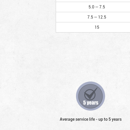
5.0 — 7.5
7.5 — 12.5
15
Average service life - up to 5 years