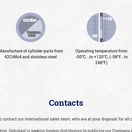
Manufacture of cylinder parts from
Operating temperature from
42CrMo4 and stainless steel
-50°С...to +120°С, (-58°F...to
248°F)
Contacts
o contact our international sales team, who are at your disposal for al
ion, Gidrolast is seeking foreign distributors to publicize our Company 