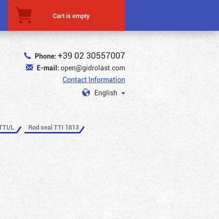
Cart is empty
+39 02 30557007
Phone:
E-mail:
open@gidrolast.com
Contact Information
English
TTI/L
Rod seal TTI 1813