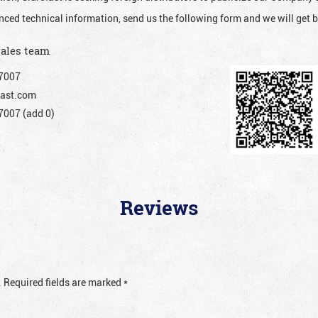
nced technical information, send us the following form and we will get b
sales team
7007
ast.com
007 (add 0)
Reviews
.
Required fields are marked
*