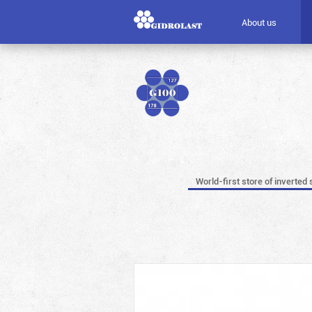
About us
World-first store of inverted 