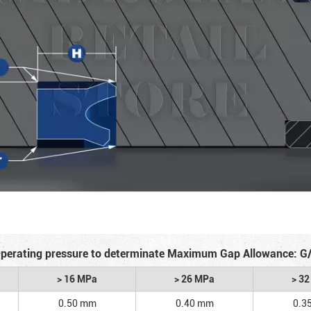
perating pressure to determinate Maximum Gap Allowance: G
> 16 MPa
> 26 MPa
> 3
0.50 mm
0.40 mm
0.3