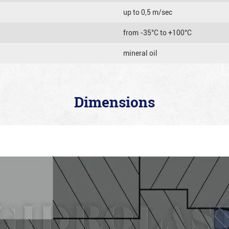
up to 0,5 m/sec
from -35°C to +100°C
mineral oil
Dimensions