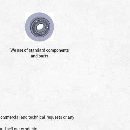
We use of standard components
and parts
l commercial and technical requests or any
and sell our products.