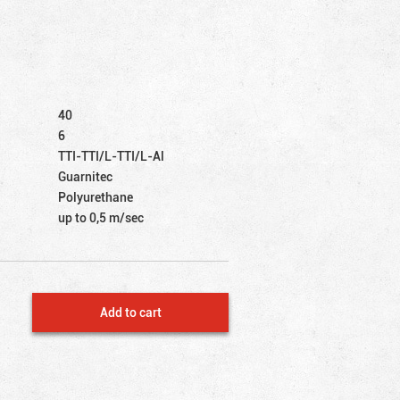
40
6
TTI-TTI/L-TTI/L-Al
Guarnitec
Polyurethane
up to 0,5 m/sec
Add to cart