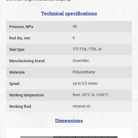
Technical specifications
Pressure, MPa
40
Rod dia, mm
6
Seal type
TTI-TTI/L-TTI/L-Al
Manufacturing brand
Guarnitec
Materiale
Polyurethane
Speed
up to 0,5 m/sec
Working temperature
from -35°C to +100°C
Working fluid
mineral oil
Dimensions