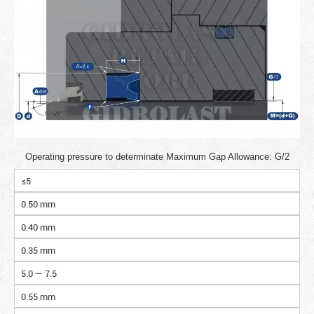
Operating pressure to determinate Maximum Gap Allowance: G/2
≤5
0.50 mm
0.40 mm
0.35 mm
5.0 — 7.5
0.55 mm