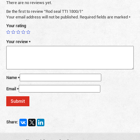
There are no reviews yet.
Be the first to review “Rod seal TTI 1800/1”
Your email address will not be published.
Required fields are marked
*
Your rating
Your review
*
Name
*
Email
*
Share: