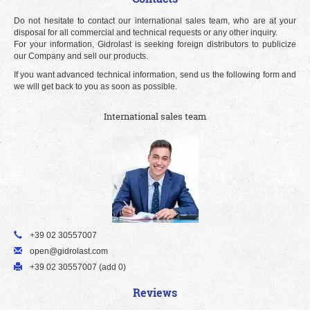
Do not hesitate to contact our international sales team, who are at your
disposal for all commercial and technical requests or any other inquiry.
For your information, Gidrolast is seeking foreign distributors to publicize
our Company and sell our products.
If you want advanced technical information, send us the following form and
we will get back to you as soon as possible.
International sales team
+39 02 30557007
open@gidrolast.com
+39 02 30557007 (add 0)
Reviews