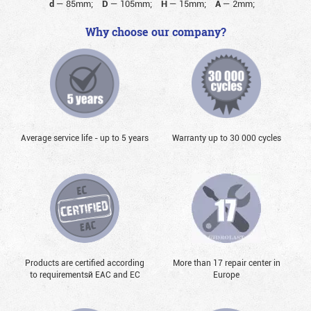
d
—
85mm;
D
—
105mm;
H
—
15mm;
A
—
2mm;
Why choose our company?
Average service life - up to 5 years
Warranty up to 30 000 cycles
Products are certified according
More than 17 repair center in
to requirementsй EAC and EC
Europe