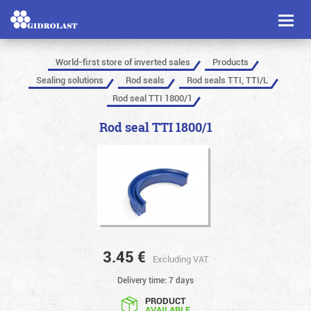
Toggl
naviga
World-first store of inverted sales
Products
Sealing solutions
Rod seals
Rod seals TTI, TTI/L
Rod seal TTI 1800/1
Rod seal TTI 1800/1
3.45
€
Excluding VAT
Delivery time: 7 days
PRODUCT
AVAILABLE