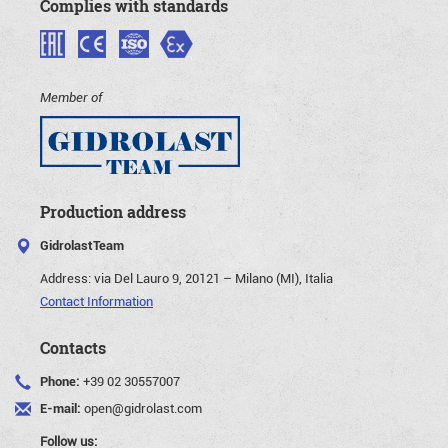
Complies with standards
Member of
Production address
GidrolastTeam
Address:
via Del Lauro 9, 20121 – Milano (MI), Italia
Contact Information
Contacts
Phone:
+39 02 30557007
E-mail:
open@gidrolast.com
Follow us: