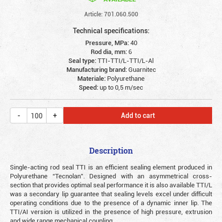
Article: 701.060.500
Technical specifications:
Pressure, MPa:
40
Rod dia, mm:
6
Seal type:
TTI-TTI/L-TTI/L-Al
Manufacturing brand:
Guarnitec
Materiale:
Polyurethane
Speed:
up to 0,5 m/sec
Add to cart
Description
Single-acting rod seal TTI is an efficient sealing element produced in
Polyurethane “Tecnolan”. Designed with an asymmetrical cross-
section that provides optimal seal performance it is also available TTI/L
was a secondary lip guarantee that sealing levels excel under difficult
operating conditions due to the presence of a dynamic inner lip. The
TTI/AI version is utilized in the presence of high pressure, extrusion
and wide range mechanical coupling.