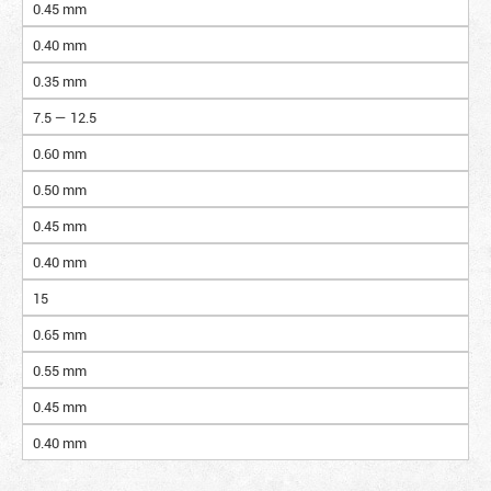
0.45 mm
0.40 mm
0.35 mm
7.5 — 12.5
0.60 mm
0.50 mm
0.45 mm
0.40 mm
15
0.65 mm
0.55 mm
0.45 mm
0.40 mm