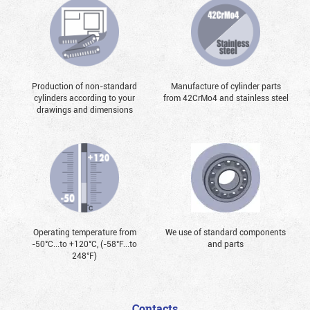
Production of non-standard
Manufacture of cylinder parts
cylinders according to your
from 42CrMo4 and stainless steel
drawings and dimensions
Operating temperature from
We use of standard components
-50°С...to +120°С, (-58°F...to
and parts
248°F)
Contacts