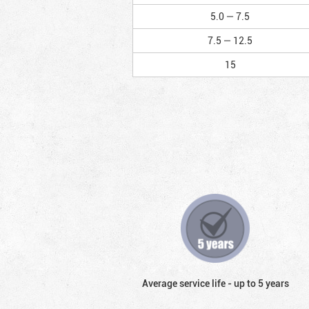
5.0 — 7.5
7.5 — 12.5
15
Average service life - up to 5 years