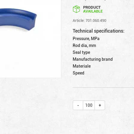
PRODUCT
AVAILABLE
Article: 701.060.490
Technical specifications:
Pressure, MPa
Rod dia, mm
Seal type
Manufacturing brand
Materiale
Speed