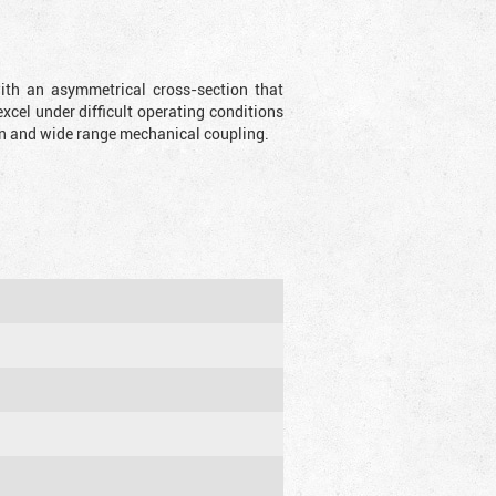
with an asymmetrical cross-section that
xcel under difficult operating conditions
sion and wide range mechanical coupling.