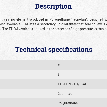
Description
ient sealing element produced in Polyurethane “Tecnolan”. Designed 
also available TTI/L was a secondary lip guarantee that sealing levels e
p. The TTI/AI version is utilized in the presence of high pressure, extru
Technical specifications
40
6
TTI-TTI/L-TTI/L-Al
Guarnitec
Polyurethane