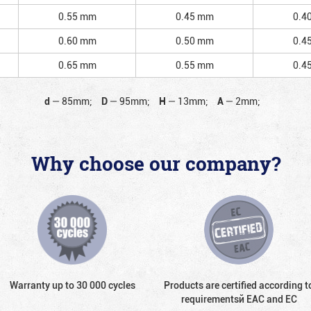
0.55 mm
0.45 mm
0.4
0.60 mm
0.50 mm
0.4
0.65 mm
0.55 mm
0.4
d
—
85mm;
D
—
95mm;
H
—
13mm;
A
—
2mm;
Why choose our company?
Warranty up to 30 000 cycles
Products are certified according t
requirementsй EAC and EC