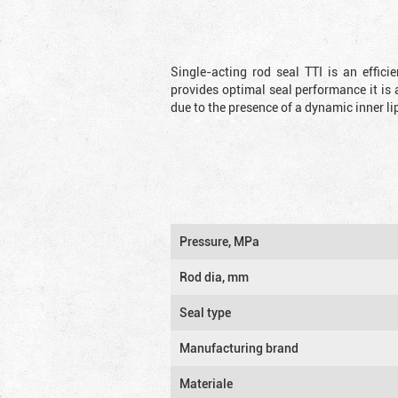
Single-acting rod seal TTI is an effic
provides optimal seal performance it is 
due to the presence of a dynamic inner li
Pressure, MPa
Rod dia, mm
Seal type
Manufacturing brand
Materiale