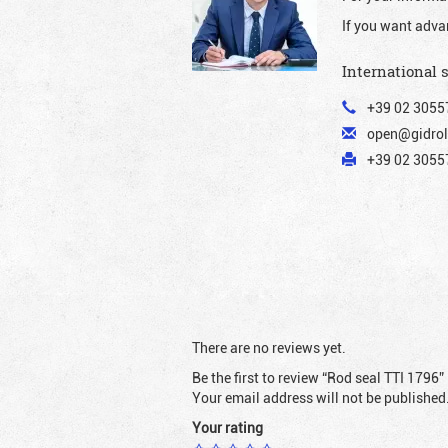
If you want adva
International 
+39 02 3055
open@gidrol
+39 02 30557
There are no reviews yet.
Be the first to review “Rod seal TTI 1796”
Your email address will not be published
Your rating