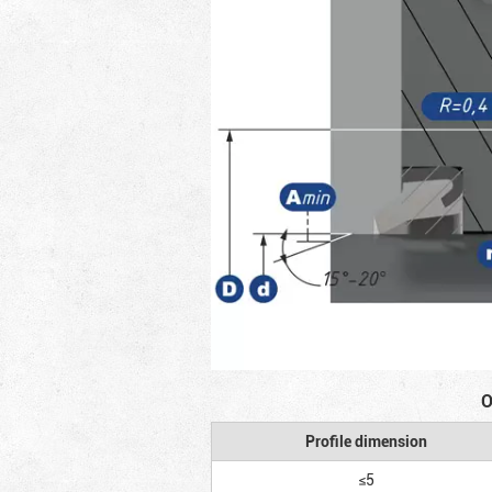
O
Profile dimension
≤5