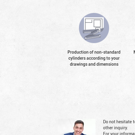
Production of non-standard
cylinders according to your
drawings and dimensions
Do not hesitate t
other inquiry.
For your informat