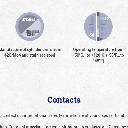
Manufacture of cylinder parts from
Operating temperature from
42CrMo4 and stainless steel
-50°С...to +120°С, (-58°F...to
248°F)
Contacts
o contact our international sales team, who are at your disposal for al
ion, Gidrolast is seeking foreign distributors to publicize our Company 