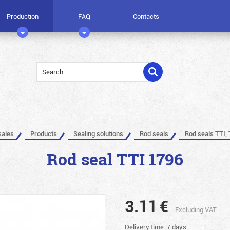
Production
FAQ
Contacts
sales
Products
Sealing solutions
Rod seals
Rod seals TTI, 
Rod seal TTI 1796
3.11
€
Excluding VAT
Delivery time: 7 days