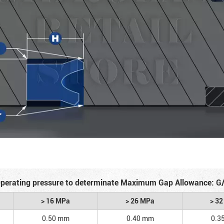
perating pressure to determinate Maximum Gap Allowance: G
> 16 MPa
> 26 MPa
> 3
0.50 mm
0.40 mm
0.3