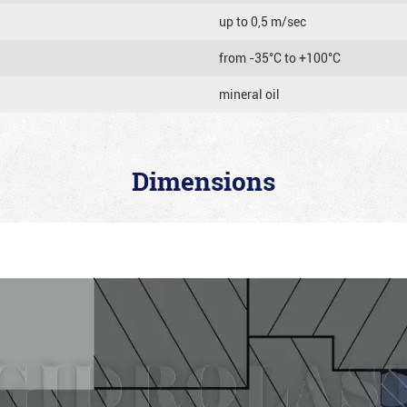
up to 0,5 m/sec
from -35°C to +100°C
mineral oil
Dimensions