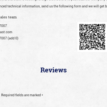
nced technical information, send us the following form and we will get b
sales team
7007
ast.com
007 (add 0)
Reviews
.
Required fields are marked
*