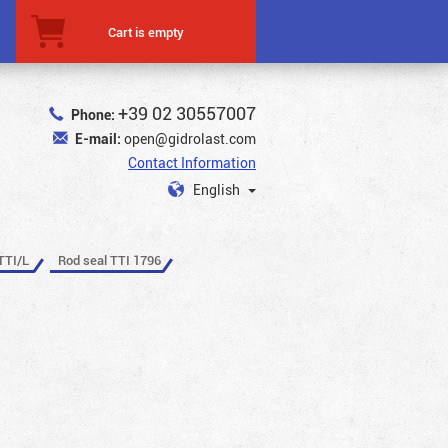
Cart is empty
+39 02 30557007
Phone:
E-mail:
open@gidrolast.com
Contact Information
English
TTI/L
Rod seal TTI 1796