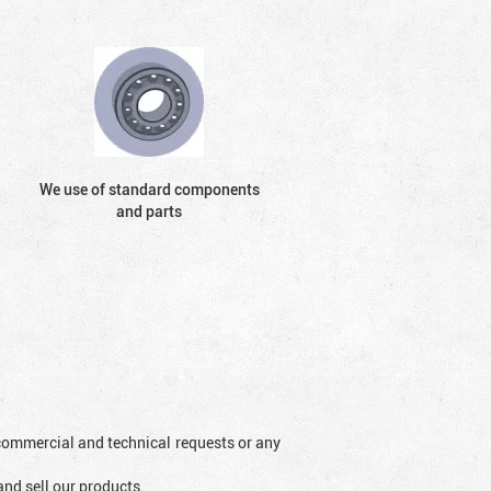
We use of standard components
and parts
l commercial and technical requests or any
and sell our products.