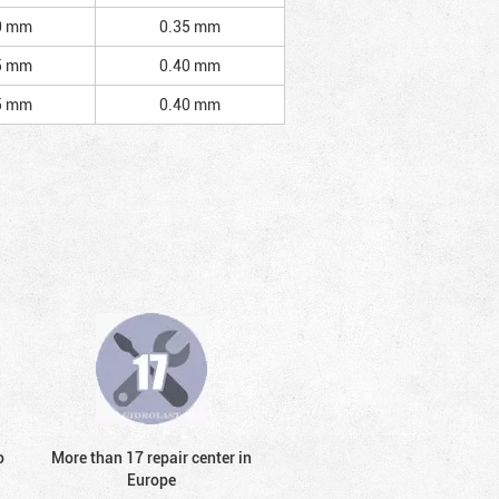
0 mm
0.35 mm
5 mm
0.40 mm
5 mm
0.40 mm
o
More than 17 repair center in
Europe