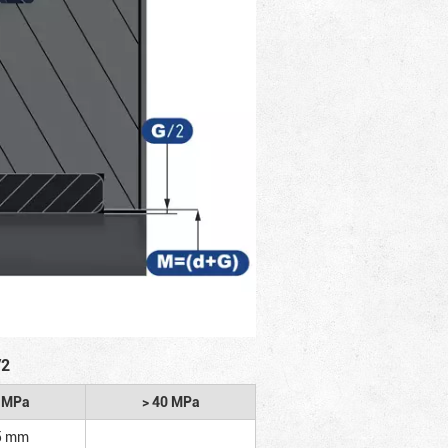
/2
2 MPa
> 40 MPa
5 mm