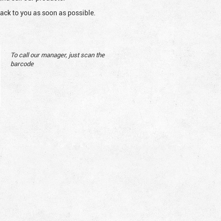
ack to you as soon as possible.
To call our manager, just scan the
barcode