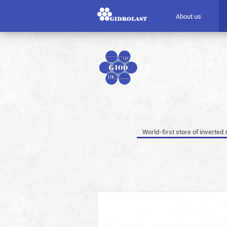
About us
World-first store of inverted 