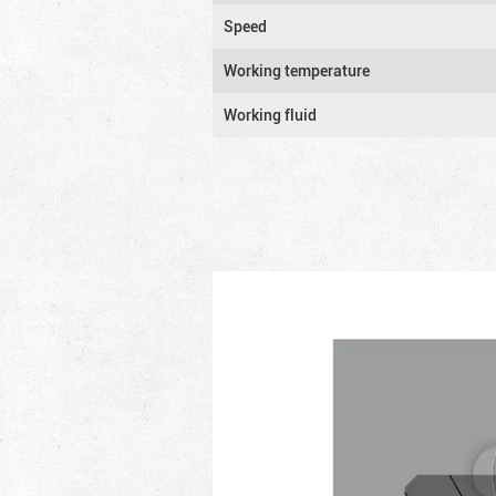
Speed
Working temperature
Working fluid