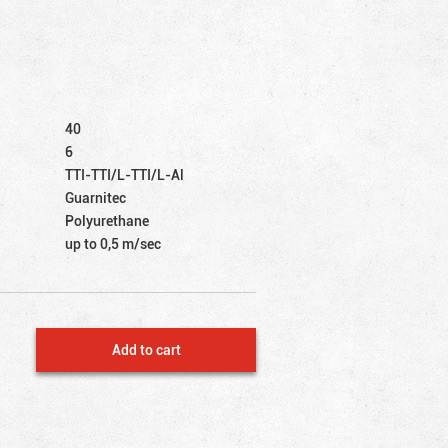
40
6
TTI-TTI/L-TTI/L-Al
Guarnitec
Polyurethane
up to 0,5 m/sec
Add to cart