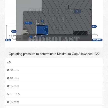
Operating pressure to determinate Maximum Gap Allowance: G/2
≤5
0.50 mm
0.40 mm
0.35 mm
5.0 — 7.5
0.55 mm