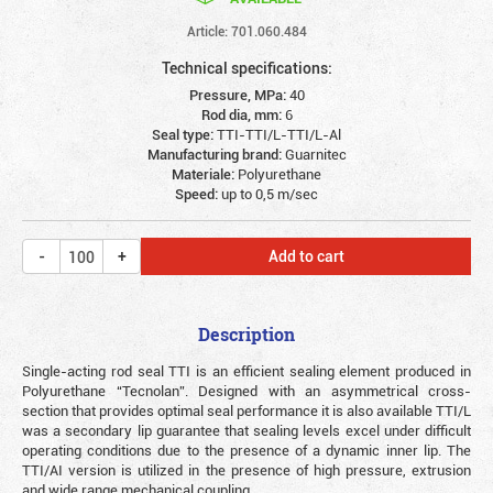
Article: 701.060.484
Technical specifications:
Pressure, MPa:
40
Rod dia, mm:
6
Seal type:
TTI-TTI/L-TTI/L-Al
Manufacturing brand:
Guarnitec
Materiale:
Polyurethane
Speed:
up to 0,5 m/sec
Add to cart
Description
Single-acting rod seal TTI is an efficient sealing element produced in
Polyurethane “Tecnolan”. Designed with an asymmetrical cross-
section that provides optimal seal performance it is also available TTI/L
was a secondary lip guarantee that sealing levels excel under difficult
operating conditions due to the presence of a dynamic inner lip. The
TTI/AI version is utilized in the presence of high pressure, extrusion
and wide range mechanical coupling.