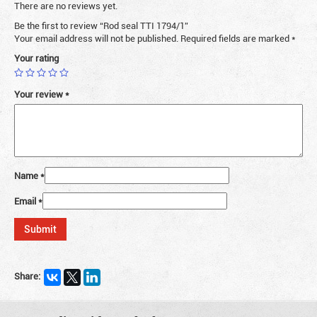
There are no reviews yet.
Be the first to review “Rod seal TTI 1794/1”
Your email address will not be published.
Required fields are marked
*
Your rating
Your review
*
Name
*
Email
*
Share: