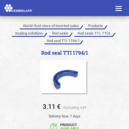
Toggl
naviga
World-first store of inverted sales
Products
Sealing solutions
Rod seals
Rod seals TTI, TTI/L
Rod seal TTI 1794/1
Rod seal TTI 1794/1
3.11
€
Excluding VAT
Delivery time: 7 days
PRODUCT
AVAILABLE