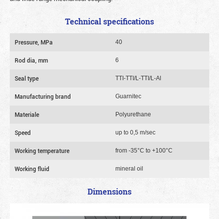
Technical specifications
Pressure, MPa
40
Rod dia, mm
6
Seal type
TTI-TTI/L-TTI/L-Al
Manufacturing brand
Guarnitec
Materiale
Polyurethane
Speed
up to 0,5 m/sec
Working temperature
from -35°C to +100°C
Working fluid
mineral oil
Dimensions