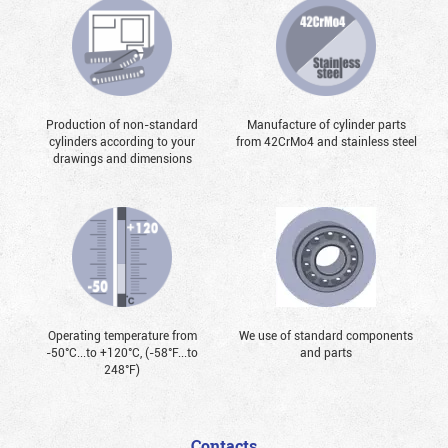
Production of non-standard
Manufacture of cylinder parts
cylinders according to your
from 42CrMo4 and stainless steel
drawings and dimensions
Operating temperature from
We use of standard components
-50°С...to +120°С, (-58°F...to
and parts
248°F)
Contacts