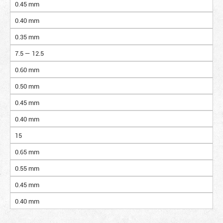
0.45 mm
0.40 mm
0.35 mm
7.5 — 12.5
0.60 mm
0.50 mm
0.45 mm
0.40 mm
15
0.65 mm
0.55 mm
0.45 mm
0.40 mm