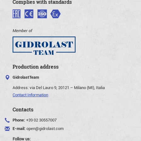
Complies with standards
Member of
Production address
GidrolastTeam
Address:
via Del Lauro 9, 20121 – Milano (MI), Italia
Contact Information
Contacts
Phone:
+39 02 30557007
E-mail:
open@gidrolast.com
Follow us: