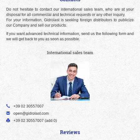
Do not hesitate to contact our international sales team, who are at your
disposal for all commercial and technical requests or any other inquiry.
For your information, Gidrolast is seeking foreign distributors to publicize
our Company and sell our products.
If you want advanced technical information, send us the following form and
we will get back to you as soon as possible.
International sales team
+39 02 30557007
open@gidrolast.com
+39 02 30557007 (add 0)
Reviews