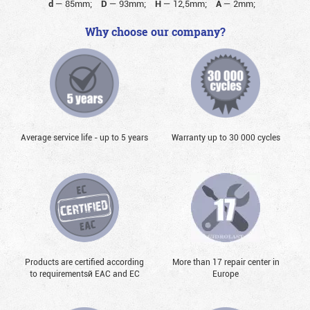
d
—
85mm;
D
—
93mm;
H
—
12,5mm;
A
—
2mm;
Why choose our company?
Average service life - up to 5 years
Warranty up to 30 000 cycles
Products are certified according
More than 17 repair center in
to requirementsй EAC and EC
Europe