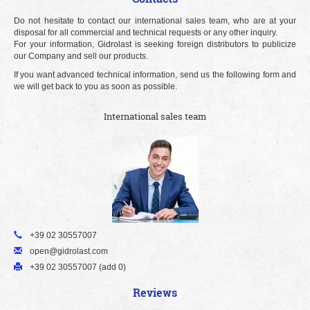
Do not hesitate to contact our international sales team, who are at your
disposal for all commercial and technical requests or any other inquiry.
For your information, Gidrolast is seeking foreign distributors to publicize
our Company and sell our products.
If you want advanced technical information, send us the following form and
we will get back to you as soon as possible.
International sales team
+39 02 30557007
open@gidrolast.com
+39 02 30557007 (add 0)
Reviews