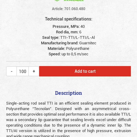
Article: 701.060.480
Technical specifications:
Pressure, MPa:
40
Rod dia, mm:
6
Seal type:
TTI-TTI/L-TTI/L-Al
Manufacturing brand:
Guarnitec
Materiale:
Polyurethane
Speed:
up to 0,5 m/sec
Add to cart
Description
Single-acting rod seal TTI is an efficient sealing element produced in
Polyurethane “Tecnolan”. Designed with an asymmetrical cross-
section that provides optimal seal performance it is also available TTI/L
was a secondary lip guarantee that sealing levels excel under difficult
operating conditions due to the presence of a dynamic inner lip. The
TTI/AI version is utilized in the presence of high pressure, extrusion
and wide range mechanical coupling.