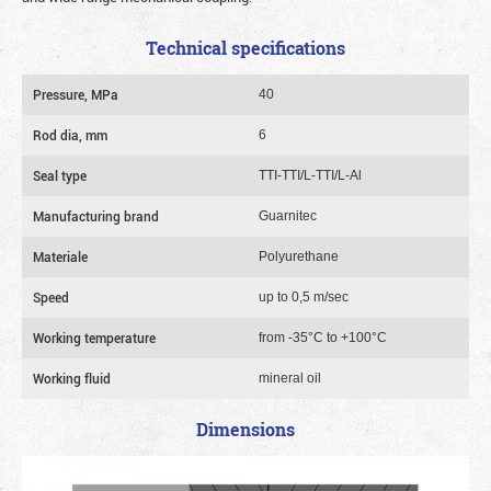
Technical specifications
Pressure, MPa
40
Rod dia, mm
6
Seal type
TTI-TTI/L-TTI/L-Al
Manufacturing brand
Guarnitec
Materiale
Polyurethane
Speed
up to 0,5 m/sec
Working temperature
from -35°C to +100°C
Working fluid
mineral oil
Dimensions