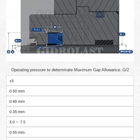
Operating pressure to determinate Maximum Gap Allowance: G/2
≤5
0.50 mm
0.40 mm
0.35 mm
5.0 — 7.5
0.55 mm