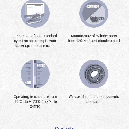
Production of non-standard
Manufacture of cylinder parts
cylinders according to your
from 42CrMo4 and stainless steel
drawings and dimensions
Operating temperature from
We use of standard components
-50°С...to +120°С, (-58°F...to
and parts
248°F)
Contacts