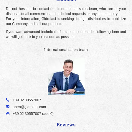
Do not hesitate to contact our international sales team, who are at your
disposal for all commercial and technical requests or any other inquiry.
For your information, Gidrolast is seeking foreign distributors to publicize
our Company and sell our products.
If you want advanced technical information, send us the following form and
we will get back to you as soon as possible.
International sales team
+39 02 30557007
open@gidrolast.com
+39 02 30557007 (add 0)
Reviews