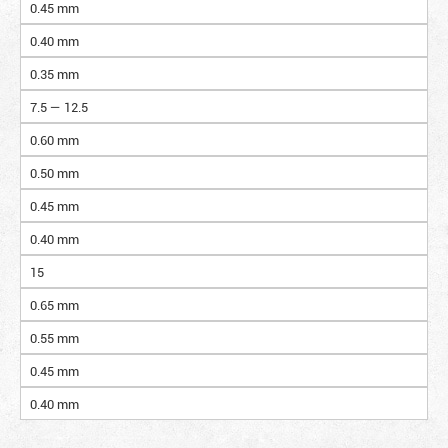
0.45 mm
0.40 mm
0.35 mm
7.5 — 12.5
0.60 mm
0.50 mm
0.45 mm
0.40 mm
15
0.65 mm
0.55 mm
0.45 mm
0.40 mm