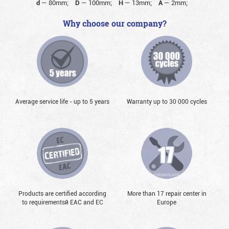
d
—
80mm;
D
—
100mm;
H
—
13mm;
A
—
2mm;
Why choose our company?
Average service life - up to 5 years
Warranty up to 30 000 cycles
Products are certified according
More than 17 repair center in
to requirementsй EAC and EC
Europe