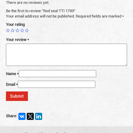
There are no reviews yet.
Be the first to review “Rod seal TTI 1789”
Your email address will not be published.
Required fields are marked
*
Your rating
Your review
*
Name
*
Email
*
Share: