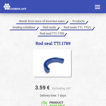
Toggl
naviga
World-first store of inverted sales
Products
Sealing solutions
Rod seals
Rod seals TTI, TTI/L
Rod seal TTI 1789
Rod seal TTI 1789
3.59
€
Excluding VAT
Delivery time: 7 days
PRODUCT
AVAILABLE