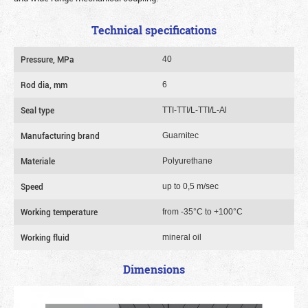
Technical specifications
Pressure, MPa
40
Rod dia, mm
6
Seal type
TTI-TTI/L-TTI/L-Al
Manufacturing brand
Guarnitec
Materiale
Polyurethane
Speed
up to 0,5 m/sec
Working temperature
from -35°C to +100°C
Working fluid
mineral oil
Dimensions