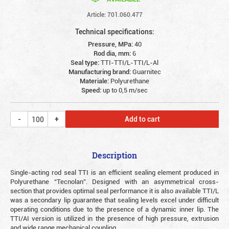
Article: 701.060.477
Technical specifications:
Pressure, MPa:
40
Rod dia, mm:
6
Seal type:
TTI-TTI/L-TTI/L-Al
Manufacturing brand:
Guarnitec
Materiale:
Polyurethane
Speed:
up to 0,5 m/sec
Add to cart
Description
Single-acting rod seal TTI is an efficient sealing element produced in
Polyurethane “Tecnolan”. Designed with an asymmetrical cross-
section that provides optimal seal performance it is also available TTI/L
was a secondary lip guarantee that sealing levels excel under difficult
operating conditions due to the presence of a dynamic inner lip. The
TTI/AI version is utilized in the presence of high pressure, extrusion
and wide range mechanical coupling.