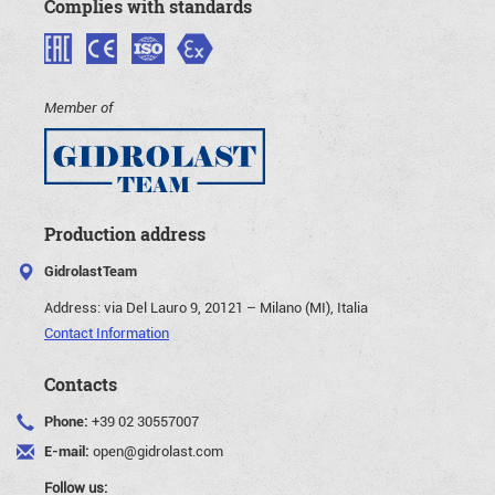
Complies with standards
Member of
Production address
GidrolastTeam
Address:
via Del Lauro 9, 20121 – Milano (MI), Italia
Contact Information
Contacts
Phone:
+39 02 30557007
E-mail:
open@gidrolast.com
Follow us: