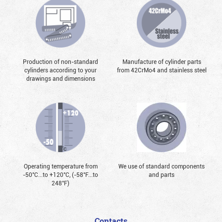
Production of non-standard
Manufacture of cylinder parts
cylinders according to your
from 42CrMo4 and stainless steel
drawings and dimensions
Operating temperature from
We use of standard components
-50°С...to +120°С, (-58°F...to
and parts
248°F)
Contacts