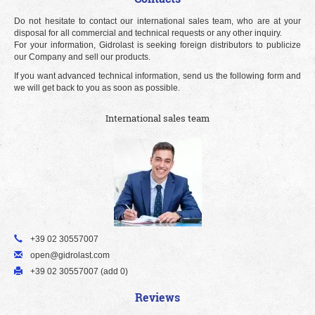
Do not hesitate to contact our international sales team, who are at your
disposal for all commercial and technical requests or any other inquiry.
For your information, Gidrolast is seeking foreign distributors to publicize
our Company and sell our products.
If you want advanced technical information, send us the following form and
we will get back to you as soon as possible.
International sales team
+39 02 30557007
open@gidrolast.com
+39 02 30557007 (add 0)
Reviews