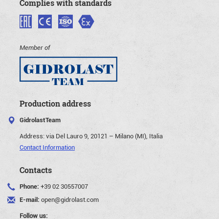
Complies with standards
Member of
Production address
GidrolastTeam
Address:
via Del Lauro 9, 20121 – Milano (MI), Italia
Contact Information
Contacts
Phone:
+39 02 30557007
E-mail:
open@gidrolast.com
Follow us: