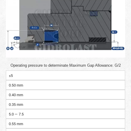
Operating pressure to determinate Maximum Gap Allowance: G/2
≤5
0.50 mm
0.40 mm
0.35 mm
5.0 — 7.5
0.55 mm