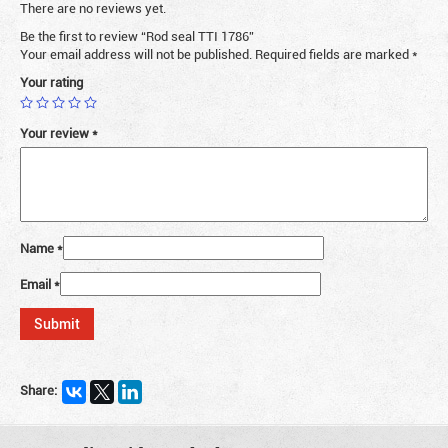
There are no reviews yet.
Be the first to review “Rod seal TTI 1786”
Your email address will not be published.
Required fields are marked
*
Your rating
Your review
*
Name
*
Email
*
Share: