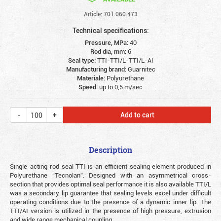
Article: 701.060.473
Technical specifications:
Pressure, MPa:
40
Rod dia, mm:
6
Seal type:
TTI-TTI/L-TTI/L-Al
Manufacturing brand:
Guarnitec
Materiale:
Polyurethane
Speed:
up to 0,5 m/sec
Add to cart
Description
Single-acting rod seal TTI is an efficient sealing element produced in
Polyurethane “Tecnolan”. Designed with an asymmetrical cross-
section that provides optimal seal performance it is also available TTI/L
was a secondary lip guarantee that sealing levels excel under difficult
operating conditions due to the presence of a dynamic inner lip. The
TTI/AI version is utilized in the presence of high pressure, extrusion
and wide range mechanical coupling.