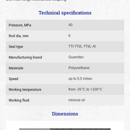
Technical specifications
Pressure, MPa
40
Rod dia, mm
6
Seal type
TTI-TTI/L-TTI/L-Al
Manufacturing brand
Guarnitec
Materiale
Polyurethane
Speed
up to 0,5 m/sec
Working temperature
from -35°C to +100°C
Working fluid
mineral oil
Dimensions