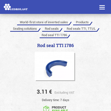
Toggl
naviga
World-first store of inverted sales
Products
Sealing solutions
Rod seals
Rod seals TTI, TTI/L
Rod seal TTI 1786
Rod seal TTI 1786
3.11
€
Excluding VAT
Delivery time: 7 days
PRODUCT
AVAILABLE