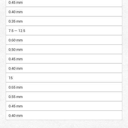
0.45 mm
0.40 mm
0.35 mm
7.5 — 12.5
0.60 mm
0.50 mm
0.45 mm
0.40 mm
15
0.65 mm
0.55 mm
0.45 mm
0.40 mm