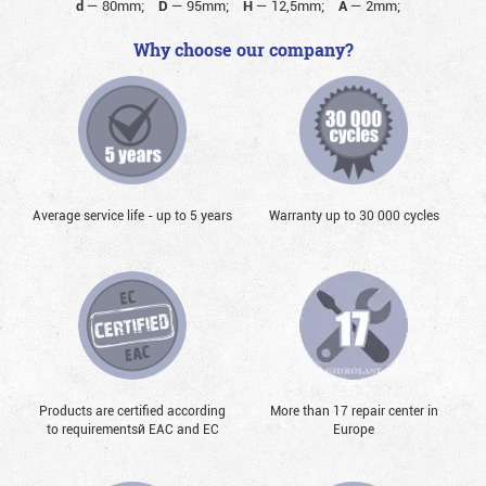
d
—
80mm;
D
—
95mm;
H
—
12,5mm;
A
—
2mm;
Why choose our company?
Average service life - up to 5 years
Warranty up to 30 000 cycles
Products are certified according
More than 17 repair center in
to requirementsй EAC and EC
Europe