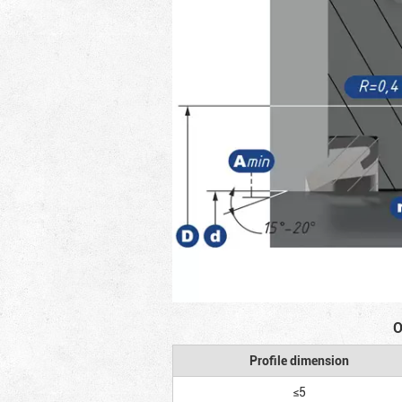
O
Profile dimension
≤5