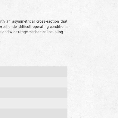
with an asymmetrical cross-section that
xcel under difficult operating conditions
sion and wide range mechanical coupling.