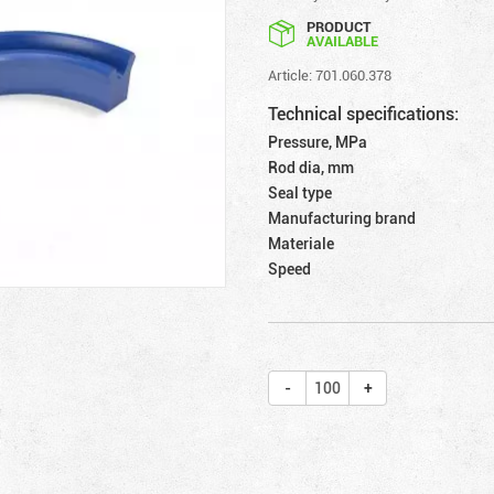
PRODUCT
AVAILABLE
Article: 701.060.378
Technical specifications:
Pressure, MPa
Rod dia, mm
Seal type
Manufacturing brand
Materiale
Speed