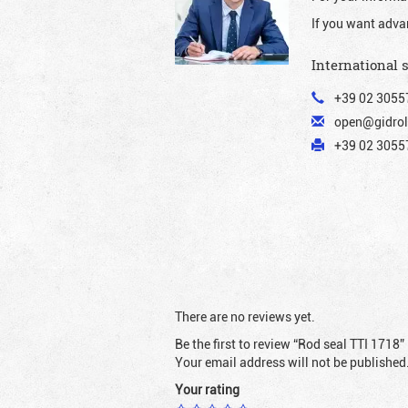
If you want adva
International 
+39 02 3055
open@gidrol
+39 02 30557
There are no reviews yet.
Be the first to review “Rod seal TTI 1718”
Your email address will not be published
Your rating