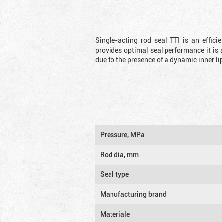
Single-acting rod seal TTI is an effic
provides optimal seal performance it is 
due to the presence of a dynamic inner li
Pressure, MPa
Rod dia, mm
Seal type
Manufacturing brand
Materiale