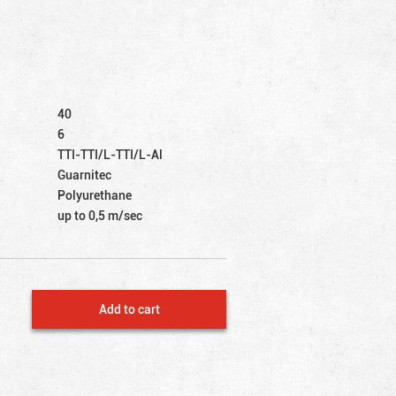
40
6
TTI-TTI/L-TTI/L-Al
Guarnitec
Polyurethane
up to 0,5 m/sec
Add to cart