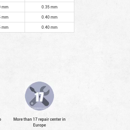
0 mm
0.35 mm
5 mm
0.40 mm
5 mm
0.40 mm
o
More than 17 repair center in
Europe