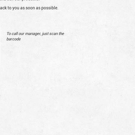
ack to you as soon as possible.
To call our manager, just scan the
barcode