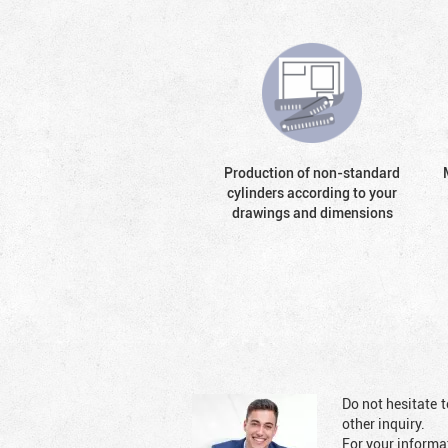
Production of non-standard
cylinders according to your
drawings and dimensions
Do not hesitate t
other inquiry.
For your informat