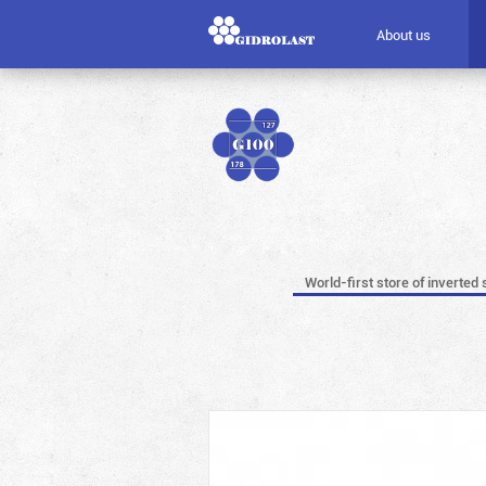
About us
World-first store of inverted 