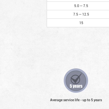
5.0 — 7.5
7.5 — 12.5
15
Average service life - up to 5 years