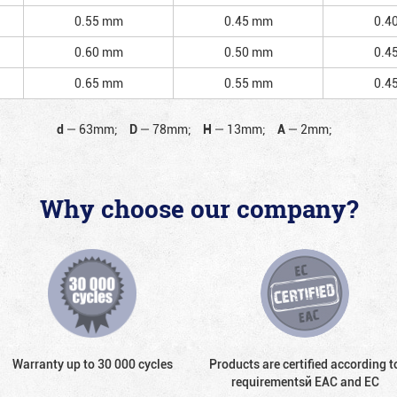
0.55 mm
0.45 mm
0.4
0.60 mm
0.50 mm
0.4
0.65 mm
0.55 mm
0.4
d
—
63mm;
D
—
78mm;
H
—
13mm;
A
—
2mm;
Why choose our company?
Warranty up to 30 000 cycles
Products are certified according t
requirementsй EAC and EC