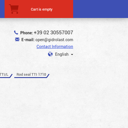
Cart is empty
+39 02 30557007
Phone:
E-mail:
open@gidrolast.com
Contact Information
English
TTI/L
Rod seal TTI 1718