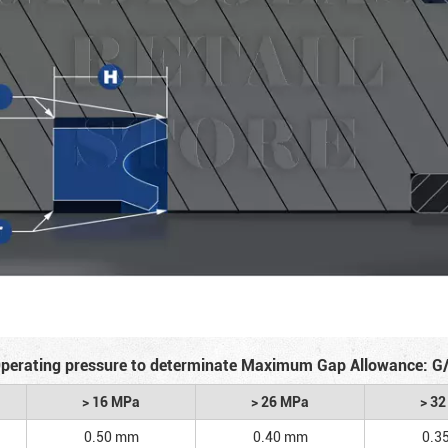
perating pressure to determinate Maximum Gap Allowance: G
> 16 MPa
> 26 MPa
> 3
0.50 mm
0.40 mm
0.3