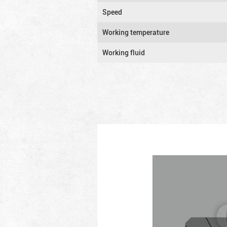
Speed
Working temperature
Working fluid