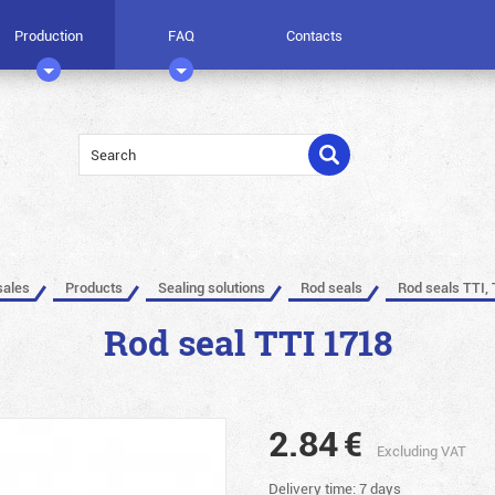
Production
FAQ
Contacts
sales
Products
Sealing solutions
Rod seals
Rod seals TTI, 
Rod seal TTI 1718
2.84
€
Excluding VAT
Delivery time: 7 days