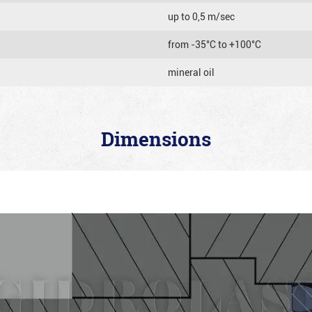
up to 0,5 m/sec
from -35°C to +100°C
mineral oil
Dimensions