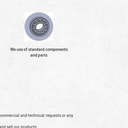
We use of standard components
and parts
l commercial and technical requests or any
and sell our products.