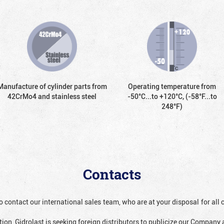
Manufacture of cylinder parts from
Operating temperature from
42CrMo4 and stainless steel
-50°С...to +120°С, (-58°F...to
248°F)
Contacts
o contact our international sales team, who are at your disposal for al
ion, Gidrolast is seeking foreign distributors to publicize our Company 