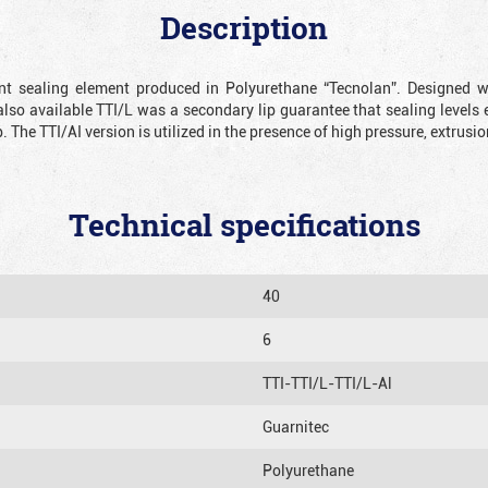
Description
ient sealing element produced in Polyurethane “Tecnolan”. Designed 
also available TTI/L was a secondary lip guarantee that sealing levels e
p. The TTI/AI version is utilized in the presence of high pressure, extru
Technical specifications
40
6
TTI-TTI/L-TTI/L-Al
Guarnitec
Polyurethane