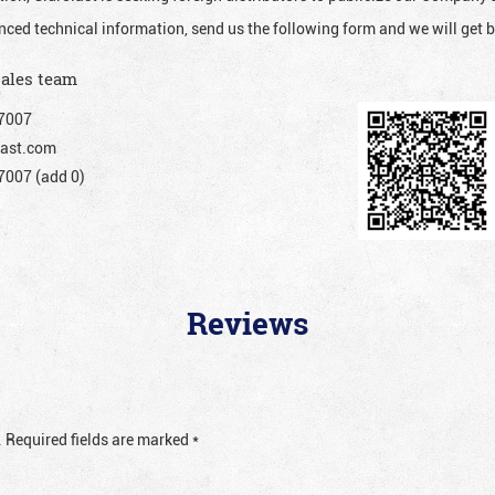
nced technical information, send us the following form and we will get b
sales team
7007
ast.com
007 (add 0)
Reviews
.
Required fields are marked
*