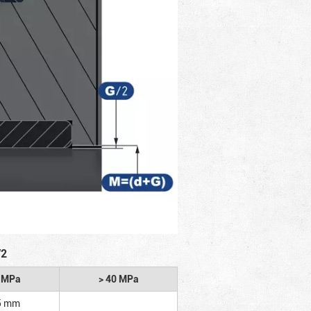
/2
2 MPa
> 40 MPa
5 mm