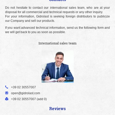
Do not hesitate to contact our international sales team, who are at your
disposal for all commercial and technical requests or any other inquiry.
For your information, Gidrolast is seeking foreign distributors to publicize
our Company and sell our products.
If you want advanced technical information, send us the following form and
we will get back to you as soon as possible.
International sales team
+39 02 30557007
open@gidrolast.com
+39 02 30557007 (add 0)
Reviews