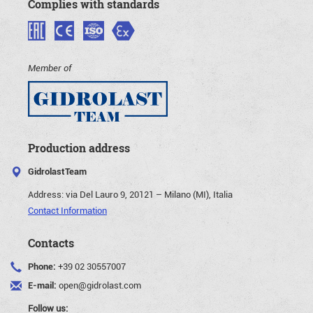
Complies with standards
Member of
Production address
GidrolastTeam
Address:
via Del Lauro 9, 20121 – Milano (MI), Italia
Contact Information
Contacts
Phone:
+39 02 30557007
E-mail:
open@gidrolast.com
Follow us: