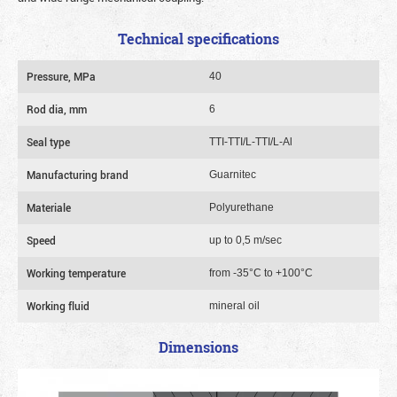
Technical specifications
Pressure, MPa
40
Rod dia, mm
6
Seal type
TTI-TTI/L-TTI/L-Al
Manufacturing brand
Guarnitec
Materiale
Polyurethane
Speed
up to 0,5 m/sec
Working temperature
from -35°C to +100°C
Working fluid
mineral oil
Dimensions