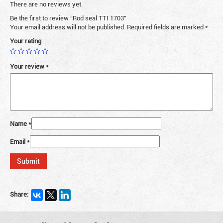
There are no reviews yet.
Be the first to review “Rod seal TTI 1703”
Your email address will not be published.
Required fields are marked
*
Your rating
Your review
*
Name
*
Email
*
Share: