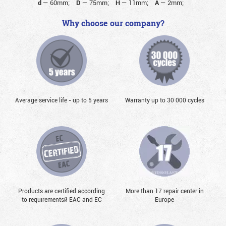
d
—
60mm;
D
—
75mm;
H
—
11mm;
A
—
2mm;
Why choose our company?
Average service life - up to 5 years
Warranty up to 30 000 cycles
Products are certified according
More than 17 repair center in
to requirementsй EAC and EC
Europe