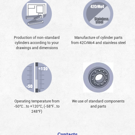
Production of non-standard
Manufacture of cylinder parts
cylinders according to your
from 42CrMo4 and stainless steel
drawings and dimensions
Operating temperature from
We use of standard components
-50°С...to +120°С, (-58°F...to
and parts
248°F)
Contacts