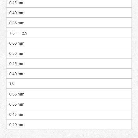
0.45 mm
0.40 mm
0.35 mm
7.5 — 12.5
0.60 mm
0.50 mm
0.45 mm
0.40 mm
15
0.65 mm
0.55 mm
0.45 mm
0.40 mm