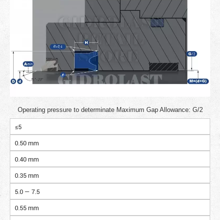
Operating pressure to determinate Maximum Gap Allowance: G/2
≤5
0.50 mm
0.40 mm
0.35 mm
5.0 — 7.5
0.55 mm