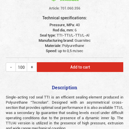
Article: 701.060.356
Technical specifications:
Pressure, MPa:
40
Rod dia, mm:
6
Seal type:
TTI-TTI/L-TTI/L-Al
Manufacturing brand:
Guarnitec
Materiale:
Polyurethane
Speed:
up to 0,5 m/sec
Add to cart
Description
Single-acting rod seal TTI is an efficient sealing element produced in
Polyurethane “Tecnolan”. Designed with an asymmetrical cross-
section that provides optimal seal performance it is also available TTI/L
was a secondary lip guarantee that sealing levels excel under difficult
operating conditions due to the presence of a dynamic inner lip. The
TTI/AI version is utilized in the presence of high pressure, extrusion
and wide range mechanical coupling.