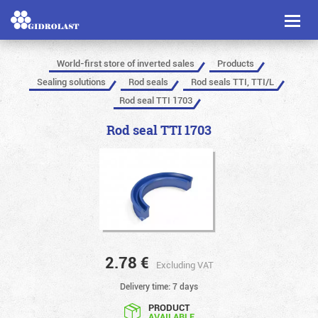
Toggl
naviga
World-first store of inverted sales
Products
Sealing solutions
Rod seals
Rod seals TTI, TTI/L
Rod seal TTI 1703
Rod seal TTI 1703
2.78
€
Excluding VAT
Delivery time: 7 days
PRODUCT
AVAILABLE