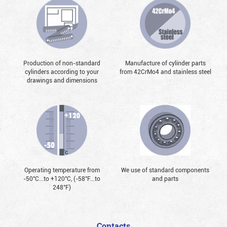
Production of non-standard
Manufacture of cylinder parts
cylinders according to your
from 42CrMo4 and stainless steel
drawings and dimensions
Operating temperature from
We use of standard components
-50°С...to +120°С, (-58°F...to
and parts
248°F)
Contacts