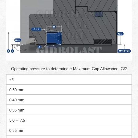
Operating pressure to determinate Maximum Gap Allowance: G/2
≤5
0.50 mm
0.40 mm
0.35 mm
5.0 — 7.5
0.55 mm