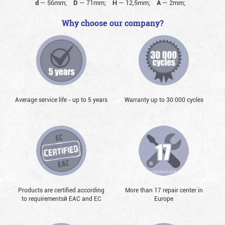
d
—
56mm;
D
—
71mm;
H
—
12,5mm;
A
—
2mm;
Why choose our company?
Average service life - up to 5 years
Warranty up to 30 000 cycles
Products are certified according
More than 17 repair center in
to requirementsй EAC and EC
Europe