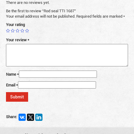
There are no reviews yet.
Be the first to review “Rod seal TTI 1687”
Your email address will not be published.
Required fields are marked
*
Your rating
Your review
*
Name
*
Email
*
Share: