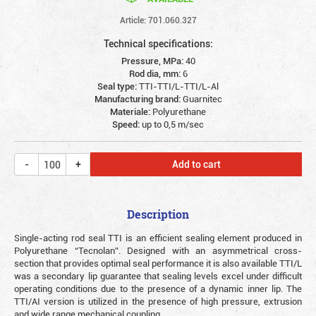
Article: 701.060.327
Technical specifications:
Pressure, MPa:
40
Rod dia, mm:
6
Seal type:
TTI-TTI/L-TTI/L-Al
Manufacturing brand:
Guarnitec
Materiale:
Polyurethane
Speed:
up to 0,5 m/sec
Add to cart
Description
Single-acting rod seal TTI is an efficient sealing element produced in
Polyurethane “Tecnolan”. Designed with an asymmetrical cross-
section that provides optimal seal performance it is also available TTI/L
was a secondary lip guarantee that sealing levels excel under difficult
operating conditions due to the presence of a dynamic inner lip. The
TTI/AI version is utilized in the presence of high pressure, extrusion
and wide range mechanical coupling.