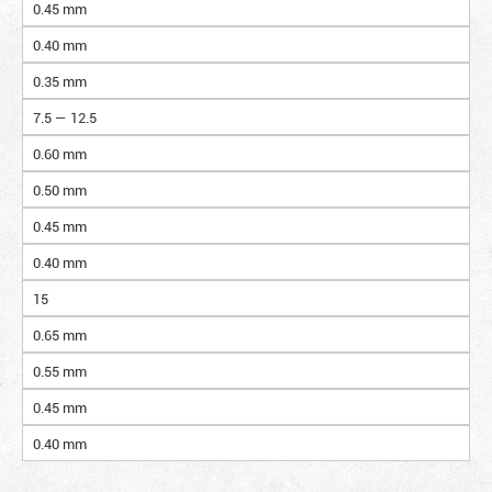
0.45 mm
0.40 mm
0.35 mm
7.5 — 12.5
0.60 mm
0.50 mm
0.45 mm
0.40 mm
15
0.65 mm
0.55 mm
0.45 mm
0.40 mm