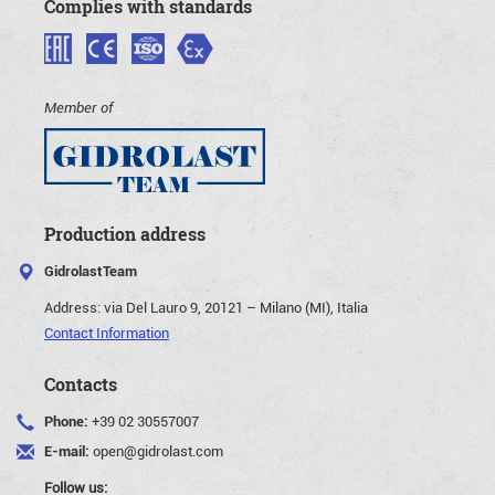
Complies with standards
Member of
Production address
GidrolastTeam
Address:
via Del Lauro 9, 20121 – Milano (MI), Italia
Contact Information
Contacts
Phone:
+39 02 30557007
E-mail:
open@gidrolast.com
Follow us: