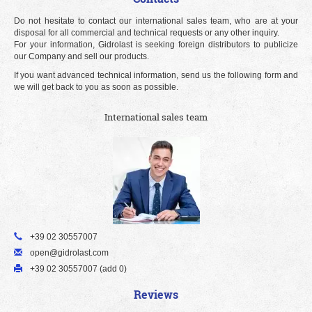
Do not hesitate to contact our international sales team, who are at your
disposal for all commercial and technical requests or any other inquiry.
For your information, Gidrolast is seeking foreign distributors to publicize
our Company and sell our products.
If you want advanced technical information, send us the following form and
we will get back to you as soon as possible.
International sales team
+39 02 30557007
open@gidrolast.com
+39 02 30557007 (add 0)
Reviews