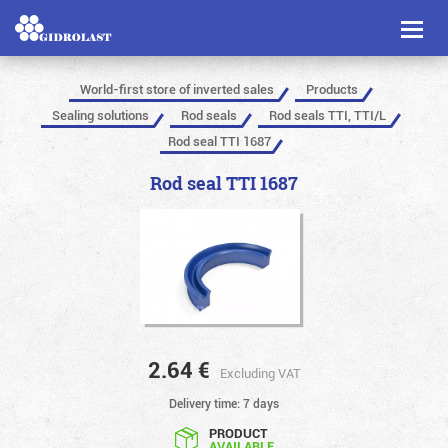
Toggl
naviga
World-first store of inverted sales
Products
Sealing solutions
Rod seals
Rod seals TTI, TTI/L
Rod seal TTI 1687
Rod seal TTI 1687
2.64
€
Excluding VAT
Delivery time: 7 days
PRODUCT
AVAILABLE