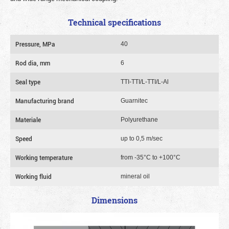
Technical specifications
Pressure, MPa
40
Rod dia, mm
6
Seal type
TTI-TTI/L-TTI/L-Al
Manufacturing brand
Guarnitec
Materiale
Polyurethane
Speed
up to 0,5 m/sec
Working temperature
from -35°C to +100°C
Working fluid
mineral oil
Dimensions