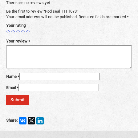
There are no reviews yet.
Be the first to review “Rod seal TTI 1673”
Your email address will not be published.
Required fields are marked
*
Your rating
Your review
*
Name
*
Email
*
Share: