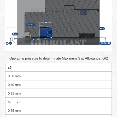
Operating pressure to determinate Maximum Gap Allowance: G/2
≤5
0.50 mm
0.40 mm
0.35 mm
5.0 — 7.5
0.55 mm