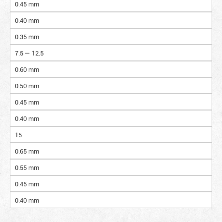
0.45 mm
0.40 mm
0.35 mm
7.5 — 12.5
0.60 mm
0.50 mm
0.45 mm
0.40 mm
15
0.65 mm
0.55 mm
0.45 mm
0.40 mm