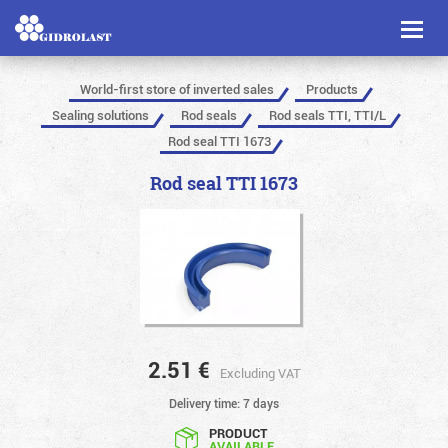
Toggl
naviga
World-first store of inverted sales
Products
Sealing solutions
Rod seals
Rod seals TTI, TTI/L
Rod seal TTI 1673
Rod seal TTI 1673
2.51
€
Excluding VAT
Delivery time: 7 days
PRODUCT
AVAILABLE