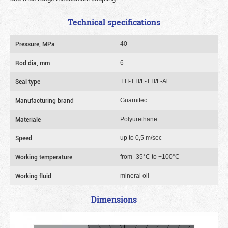
Technical specifications
Pressure, MPa
40
Rod dia, mm
6
Seal type
TTI-TTI/L-TTI/L-Al
Manufacturing brand
Guarnitec
Materiale
Polyurethane
Speed
up to 0,5 m/sec
Working temperature
from -35°C to +100°C
Working fluid
mineral oil
Dimensions