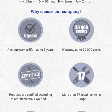
d
—
55mm;
D
—
65mm;
H
—
8mm;
A
—
2mm;
Why choose our company?
Average service life - up to 5 years
Warranty up to 30 000 cycles
Products are certified according
More than 17 repair center in
to requirementsй EAC and EC
Europe