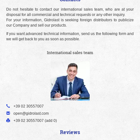
Do not hesitate to contact our international sales team, who are at your
disposal for all commercial and technical requests or any other inquiry.
For your information, Gidrolast is seeking foreign distributors to publicize
our Company and sell our products.
If you want advanced technical information, send us the following form and
we will get back to you as soon as possible.
International sales team
+39 02 30557007
open@gidrolast.com
+39 02 30557007 (add 0)
Reviews