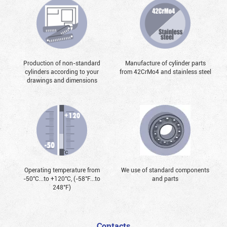
Production of non-standard
Manufacture of cylinder parts
cylinders according to your
from 42CrMo4 and stainless steel
drawings and dimensions
Operating temperature from
We use of standard components
-50°С...to +120°С, (-58°F...to
and parts
248°F)
Contacts