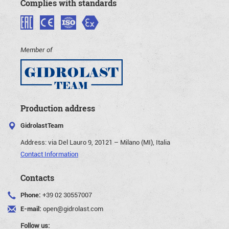
Complies with standards
Member of
Production address
GidrolastTeam
Address:
via Del Lauro 9, 20121 – Milano (MI), Italia
Contact Information
Contacts
Phone:
+39 02 30557007
E-mail:
open@gidrolast.com
Follow us: