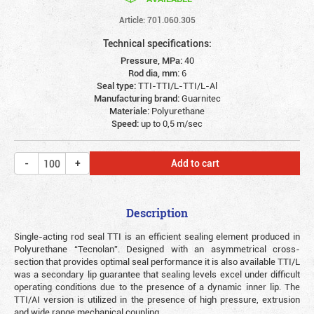
Article: 701.060.305
Technical specifications:
Pressure, MPa:
40
Rod dia, mm:
6
Seal type:
TTI-TTI/L-TTI/L-Al
Manufacturing brand:
Guarnitec
Materiale:
Polyurethane
Speed:
up to 0,5 m/sec
Add to cart
Description
Single-acting rod seal TTI is an efficient sealing element produced in
Polyurethane “Tecnolan”. Designed with an asymmetrical cross-
section that provides optimal seal performance it is also available TTI/L
was a secondary lip guarantee that sealing levels excel under difficult
operating conditions due to the presence of a dynamic inner lip. The
TTI/AI version is utilized in the presence of high pressure, extrusion
and wide range mechanical coupling.