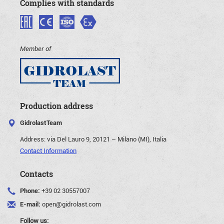
Complies with standards
Member of
Production address
GidrolastTeam
Address:
via Del Lauro 9, 20121 – Milano (MI), Italia
Contact Information
Contacts
Phone:
+39 02 30557007
E-mail:
open@gidrolast.com
Follow us: