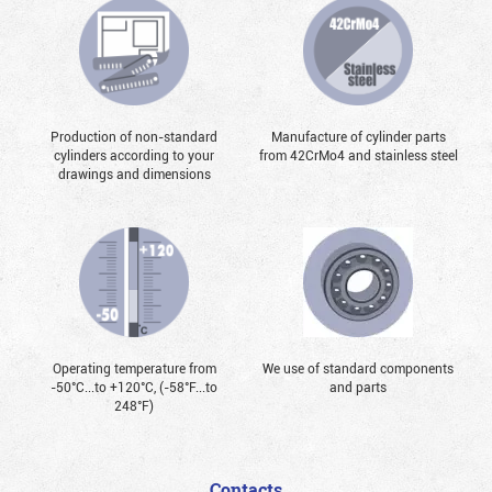
Production of non-standard
Manufacture of cylinder parts
cylinders according to your
from 42CrMo4 and stainless steel
drawings and dimensions
Operating temperature from
We use of standard components
-50°С...to +120°С, (-58°F...to
and parts
248°F)
Contacts