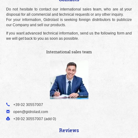
Do not hesitate to contact our international sales team, who are at your
disposal for all commercial and technical requests or any other inquiry.
For your information, Gidrolast is seeking foreign distributors to publicize
our Company and sell our products.
If you want advanced technical information, send us the following form and
we will get back to you as soon as possible.
International sales team
+39 02 30557007
open@gidrolast.com
+39 02 30557007 (add 0)
Reviews