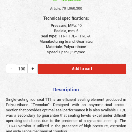
Article: 701.060.300
Technical specifications:
Pressure, MPa:
40
Rod dia, mm:
6
Seal type:
TTI-TTI/L-TTI/L-Al
Manufacturing brand:
Guarnitec
Materiale:
Polyurethane
Speed:
up to 0,5 m/sec
Add to cart
Description
Single-acting rod seal TTI is an efficient sealing element produced in
Polyurethane “Tecnolan”. Designed with an asymmetrical cross-
section that provides optimal seal performance it is also available TTI/L
was a secondary lip guarantee that sealing levels excel under difficult
operating conditions due to the presence of a dynamic inner lip. The
TTI/AI version is utilized in the presence of high pressure, extrusion
and wide range mechanical coupling.