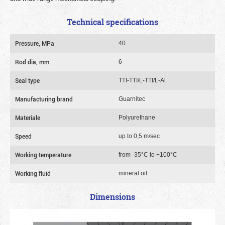
Technical specifications
Pressure, MPa
40
Rod dia, mm
6
Seal type
TTI-TTI/L-TTI/L-Al
Manufacturing brand
Guarnitec
Materiale
Polyurethane
Speed
up to 0,5 m/sec
Working temperature
from -35°C to +100°C
Working fluid
mineral oil
Dimensions