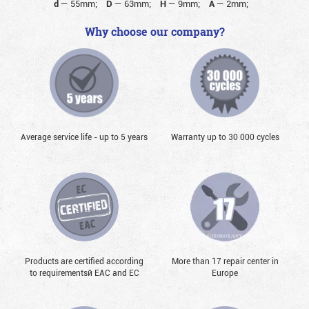
d
—
55mm;
D
—
63mm;
H
—
9mm;
A
—
2mm;
Why choose our company?
Average service life - up to 5 years
Warranty up to 30 000 cycles
Products are certified according
More than 17 repair center in
to requirementsй EAC and EC
Europe