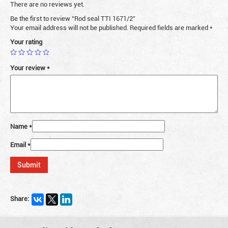
There are no reviews yet.
Be the first to review “Rod seal TTI 1671/2”
Your email address will not be published.
Required fields are marked
*
Your rating
Your review
*
Name
*
Email
*
Share: