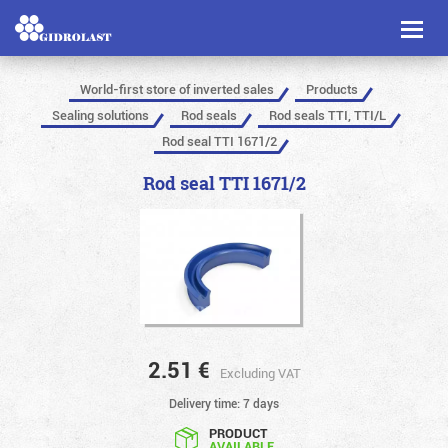
Toggl
naviga
World-first store of inverted sales
Products
Sealing solutions
Rod seals
Rod seals TTI, TTI/L
Rod seal TTI 1671/2
Rod seal TTI 1671/2
2.51
€
Excluding VAT
Delivery time: 7 days
PRODUCT
AVAILABLE