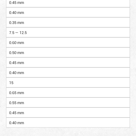
0.45 mm
0.40 mm
0.35 mm
7.5 — 12.5
0.60 mm
0.50 mm
0.45 mm
0.40 mm
15
0.65 mm
0.55 mm
0.45 mm
0.40 mm