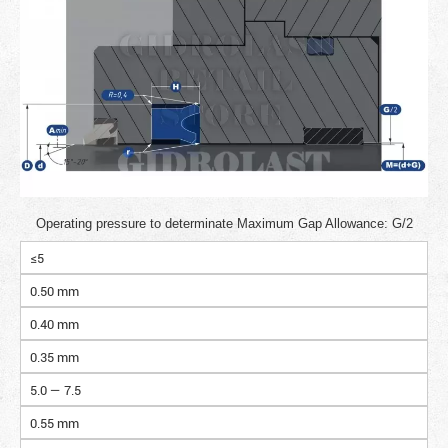
Operating pressure to determinate Maximum Gap Allowance: G/2
≤5
0.50 mm
0.40 mm
0.35 mm
5.0 — 7.5
0.55 mm