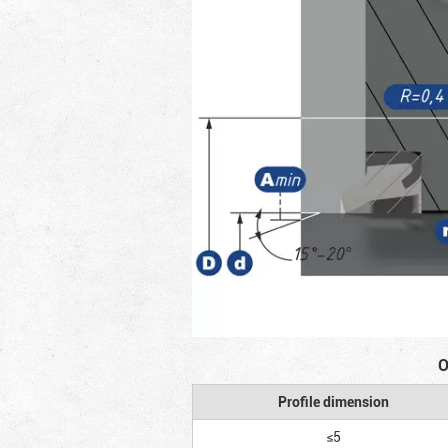
O
Profile dimension
≤5