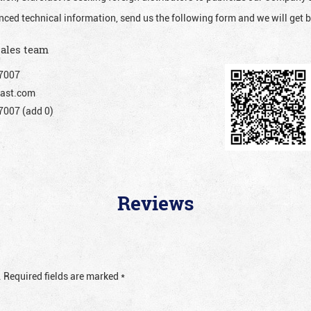
nced technical information, send us the following form and we will get b
sales team
7007
ast.com
007 (add 0)
Reviews
.
Required fields are marked
*