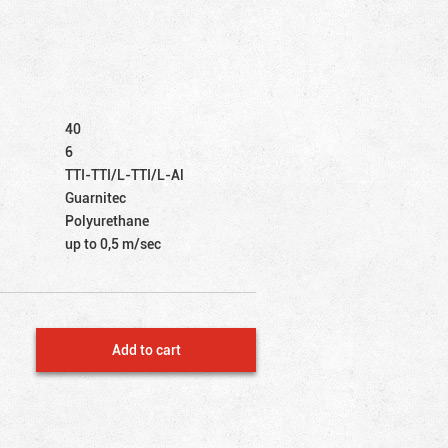
40
6
TTI-TTI/L-TTI/L-Al
Guarnitec
Polyurethane
up to 0,5 m/sec
Add to cart