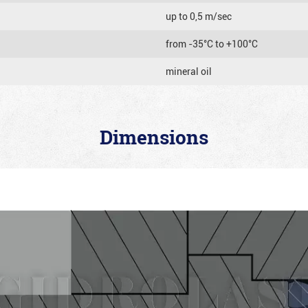
up to 0,5 m/sec
from -35°C to +100°C
mineral oil
Dimensions