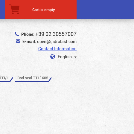
Cart is empty
+39 02 30557007
Phone:
E-mail:
open@gidrolast.com
Contact Information
English
TTI/L
Rod seal TTI 1605