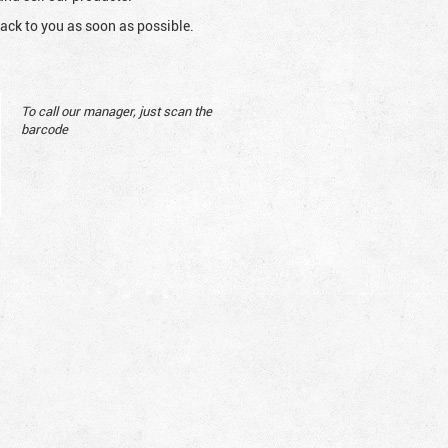
ack to you as soon as possible.
To call our manager, just scan the
barcode