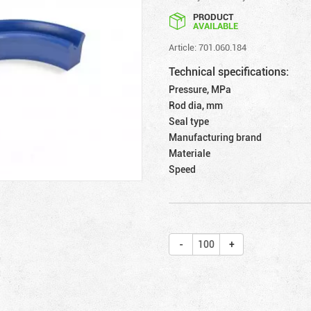
PRODUCT
AVAILABLE
Article: 701.060.184
Technical specifications:
Pressure, MPa
Rod dia, mm
Seal type
Manufacturing brand
Materiale
Speed