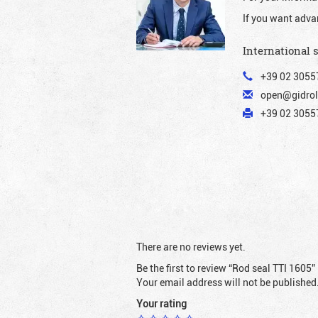
If you want adva
International 
+39 02 3055
open@gidrol
+39 02 30557
There are no reviews yet.
Be the first to review “Rod seal TTI 1605”
Your email address will not be published
Your rating