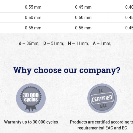
0.55 mm
0.45 mm
0.4
0.60 mm
0.50 mm
0.4
0.65 mm
0.55 mm
0.4
d
—
36mm;
D
—
51mm;
H
—
11mm;
A
—
1mm;
Why choose our company?
Warranty up to 30 000 cycles
Products are certified according t
requirementsй EAC and EC