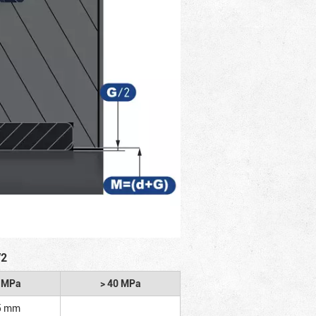
/2
2 MPa
> 40 MPa
5 mm