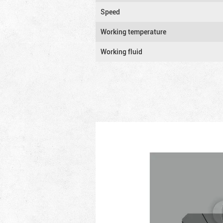
Speed
Working temperature
Working fluid