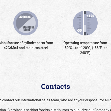
Manufacture of cylinder parts from
Operating temperature from
42CrMo4 and stainless steel
-50°С...to +120°С, (-58°F...to
248°F)
Contacts
o contact our international sales team, who are at your disposal for al
ion, Gidrolast is seeking foreign distributors to publicize our Company 