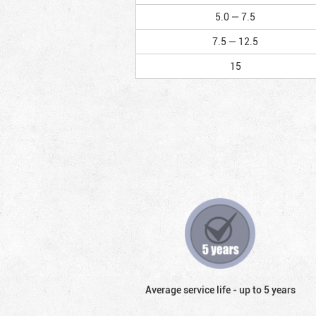
5.0 — 7.5
7.5 — 12.5
15
Average service life - up to 5 years