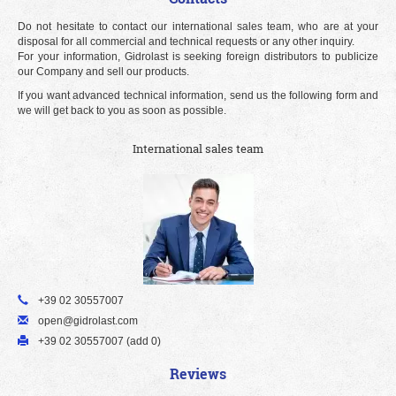
Do not hesitate to contact our international sales team, who are at your
disposal for all commercial and technical requests or any other inquiry.
For your information, Gidrolast is seeking foreign distributors to publicize
our Company and sell our products.
If you want advanced technical information, send us the following form and
we will get back to you as soon as possible.
International sales team
+39 02 30557007
open@gidrolast.com
+39 02 30557007 (add 0)
Reviews