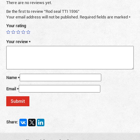
There are no reviews yet.
Be the first to review “Rod seal TTI 1596”
Your email address will not be published.
Required fields are marked
*
Your rating
Your review
*
Name
*
Email
*
Share: