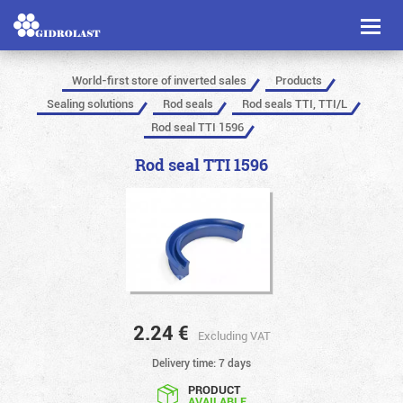
Toggl
naviga
World-first store of inverted sales
Products
Sealing solutions
Rod seals
Rod seals TTI, TTI/L
Rod seal TTI 1596
Rod seal TTI 1596
2.24
€
Excluding VAT
Delivery time: 7 days
PRODUCT
AVAILABLE