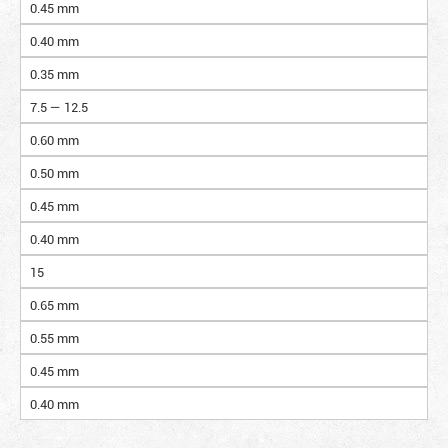
0.45 mm
0.40 mm
0.35 mm
7.5 — 12.5
0.60 mm
0.50 mm
0.45 mm
0.40 mm
15
0.65 mm
0.55 mm
0.45 mm
0.40 mm