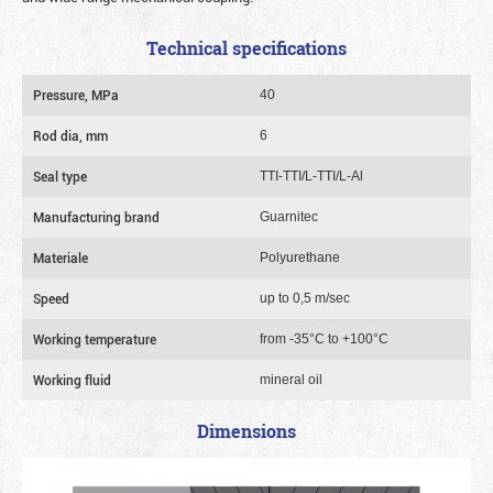
Technical specifications
Pressure, MPa
40
Rod dia, mm
6
Seal type
TTI-TTI/L-TTI/L-Al
Manufacturing brand
Guarnitec
Materiale
Polyurethane
Speed
up to 0,5 m/sec
Working temperature
from -35°C to +100°C
Working fluid
mineral oil
Dimensions