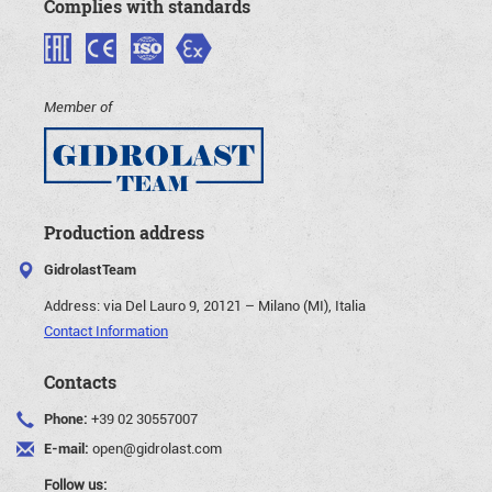
Complies with standards
Member of
Production address
GidrolastTeam
Address:
via Del Lauro 9, 20121 – Milano (MI), Italia
Contact Information
Contacts
Phone:
+39 02 30557007
E-mail:
open@gidrolast.com
Follow us: