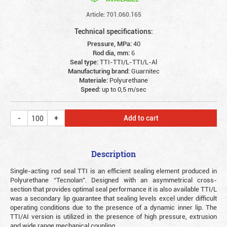
Article: 701.060.165
Technical specifications:
Pressure, MPa:
40
Rod dia, mm:
6
Seal type:
TTI-TTI/L-TTI/L-Al
Manufacturing brand:
Guarnitec
Materiale:
Polyurethane
Speed:
up to 0,5 m/sec
Add to cart
Description
Single-acting rod seal TTI is an efficient sealing element produced in
Polyurethane “Tecnolan”. Designed with an asymmetrical cross-
section that provides optimal seal performance it is also available TTI/L
was a secondary lip guarantee that sealing levels excel under difficult
operating conditions due to the presence of a dynamic inner lip. The
TTI/AI version is utilized in the presence of high pressure, extrusion
and wide range mechanical coupling.