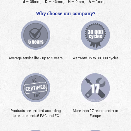
d
—
35mm;
D
—
46mm;
H
—
9mm;
A
—
1mm;
Why choose our company?
Average service life - up to 5 years
Warranty up to 30 000 cycles
Products are certified according
More than 17 repair center in
to requirementsй EAC and EC
Europe