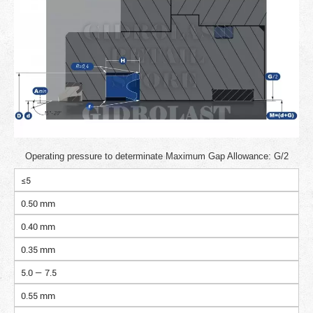
Operating pressure to determinate Maximum Gap Allowance: G/2
≤5
0.50 mm
0.40 mm
0.35 mm
5.0 — 7.5
0.55 mm