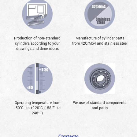
Production of non-standard
Manufacture of cylinder parts
cylinders according to your
from 42CrMo4 and stainless steel
drawings and dimensions
Operating temperature from
We use of standard components
-50°С...to +120°С, (-58°F...to
and parts
248°F)
Contacts