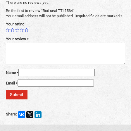
There are no reviews yet.
Be the first to review “Rod seal TTI 1584”
Your email address will not be published.
Required fields are marked
*
Your rating
Your review
*
Name
*
Email
*
Share: