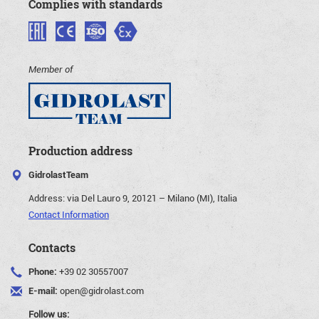
Complies with standards
Member of
Production address
GidrolastTeam
Address:
via Del Lauro 9, 20121 – Milano (MI), Italia
Contact Information
Contacts
Phone:
+39 02 30557007
E-mail:
open@gidrolast.com
Follow us: