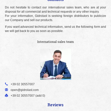
Do not hesitate to contact our international sales team, who are at your
disposal for all commercial and technical requests or any other inquiry.
For your information, Gidrolast is seeking foreign distributors to publicize
our Company and sell our products.
If you want advanced technical information, send us the following form and
we will get back to you as soon as possible.
International sales team
+39 02 30557007
open@gidrolast.com
+39 02 30557007 (add 0)
Reviews