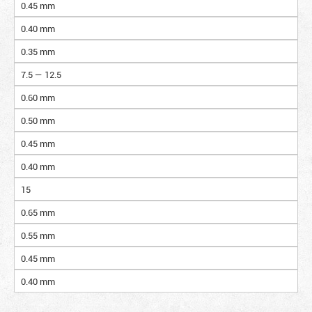
0.45 mm
0.40 mm
0.35 mm
7.5 — 12.5
0.60 mm
0.50 mm
0.45 mm
0.40 mm
15
0.65 mm
0.55 mm
0.45 mm
0.40 mm