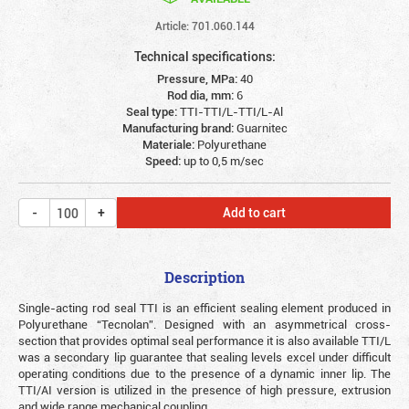
Article: 701.060.144
Technical specifications:
Pressure, MPa:
40
Rod dia, mm:
6
Seal type:
TTI-TTI/L-TTI/L-Al
Manufacturing brand:
Guarnitec
Materiale:
Polyurethane
Speed:
up to 0,5 m/sec
Add to cart
Description
Single-acting rod seal TTI is an efficient sealing element produced in
Polyurethane “Tecnolan”. Designed with an asymmetrical cross-
section that provides optimal seal performance it is also available TTI/L
was a secondary lip guarantee that sealing levels excel under difficult
operating conditions due to the presence of a dynamic inner lip. The
TTI/AI version is utilized in the presence of high pressure, extrusion
and wide range mechanical coupling.