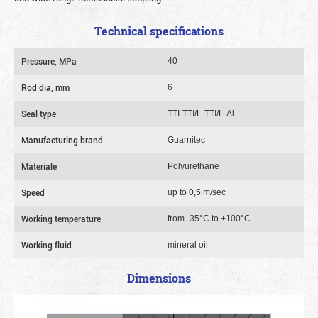
Technical specifications
Pressure, MPa
40
Rod dia, mm
6
Seal type
TTI-TTI/L-TTI/L-Al
Manufacturing brand
Guarnitec
Materiale
Polyurethane
Speed
up to 0,5 m/sec
Working temperature
from -35°C to +100°C
Working fluid
mineral oil
Dimensions