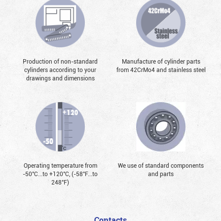
Production of non-standard
Manufacture of cylinder parts
cylinders according to your
from 42CrMo4 and stainless steel
drawings and dimensions
Operating temperature from
We use of standard components
-50°С...to +120°С, (-58°F...to
and parts
248°F)
Contacts