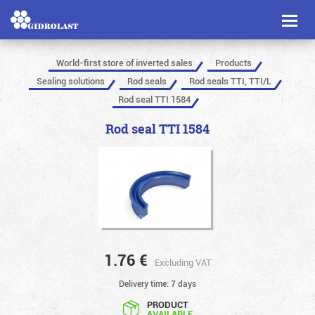
Toggl
naviga
World-first store of inverted sales
Products
Sealing solutions
Rod seals
Rod seals TTI, TTI/L
Rod seal TTI 1584
Rod seal TTI 1584
1.76
€
Excluding VAT
Delivery time: 7 days
PRODUCT
AVAILABLE