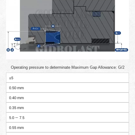
Operating pressure to determinate Maximum Gap Allowance: G/2
≤5
0.50 mm
0.40 mm
0.35 mm
5.0 — 7.5
0.55 mm