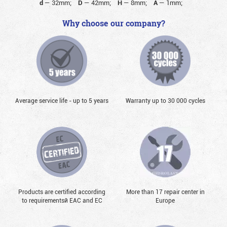
d
—
32mm;
D
—
42mm;
H
—
8mm;
A
—
1mm;
Why choose our company?
Average service life - up to 5 years
Warranty up to 30 000 cycles
Products are certified according
More than 17 repair center in
to requirementsй EAC and EC
Europe