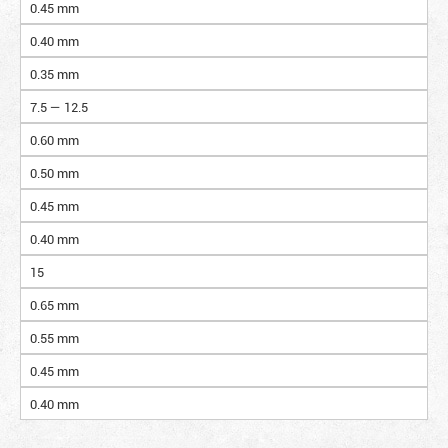
0.45 mm
0.40 mm
0.35 mm
7.5 — 12.5
0.60 mm
0.50 mm
0.45 mm
0.40 mm
15
0.65 mm
0.55 mm
0.45 mm
0.40 mm