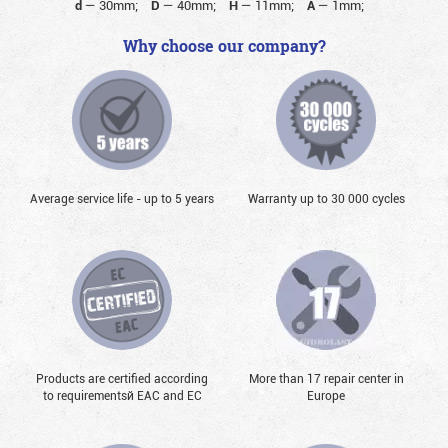
d
—
30mm;
D
—
40mm;
H
—
11mm;
A
—
1mm;
Why choose our company?
Average service life - up to 5 years
Warranty up to 30 000 cycles
Products are certified according
More than 17 repair center in
to requirementsй EAC and EC
Europe