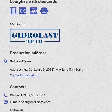
Complies with standards
Member of
Production address
GidrolastTeam
Address:
via Del Lauro 9, 20121 – Milano (MI), Italia
Contact Information
Contacts
Phone:
+39 02 30557007
E-mail:
open@gidrolast.com
Follow us: