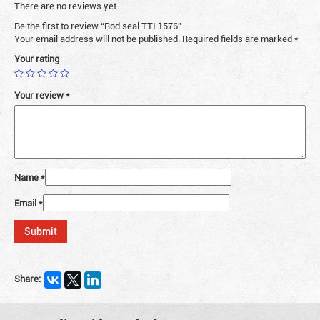
There are no reviews yet.
Be the first to review “Rod seal TTI 1576”
Your email address will not be published.
Required fields are marked
*
Your rating
Your review
*
Name
*
Email
*
Share: