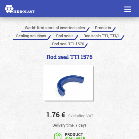
Toggl
naviga
World-first store of inverted sales
Products
Sealing solutions
Rod seals
Rod seals TTI, TTI/L
Rod seal TTI 1576
Rod seal TTI 1576
1.76
€
Excluding VAT
Delivery time: 7 days
PRODUCT
AVAILABLE