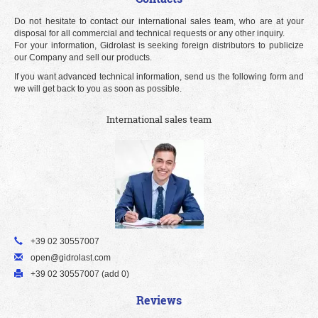
Do not hesitate to contact our international sales team, who are at your
disposal for all commercial and technical requests or any other inquiry.
For your information, Gidrolast is seeking foreign distributors to publicize
our Company and sell our products.
If you want advanced technical information, send us the following form and
we will get back to you as soon as possible.
International sales team
+39 02 30557007
open@gidrolast.com
+39 02 30557007 (add 0)
Reviews