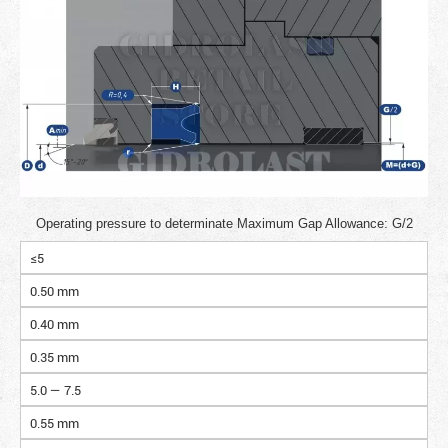
Operating pressure to determinate Maximum Gap Allowance: G/2
≤5
0.50 mm
0.40 mm
0.35 mm
5.0 — 7.5
0.55 mm