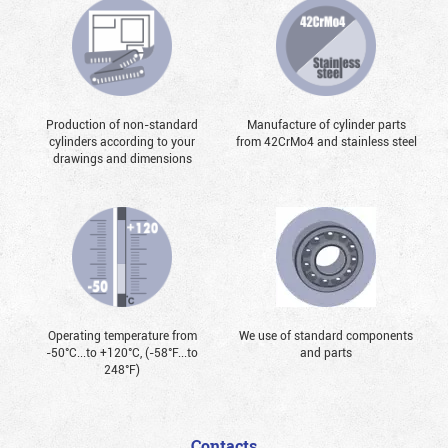
Production of non-standard
Manufacture of cylinder parts
cylinders according to your
from 42CrMo4 and stainless steel
drawings and dimensions
Operating temperature from
We use of standard components
-50°С...to +120°С, (-58°F...to
and parts
248°F)
Contacts