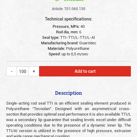
Article: 701.060.130
Technical specifications:
Pressure, MPa:
40
Rod dia, mm:
6
Seal type:
TTI-TTI/L-TTI/L-Al
Manufacturing brand:
Guarnitec
Materiale:
Polyurethane
Speed:
up to 0,5 m/sec
Add to cart
Description
Single-acting rod seal TTI is an efficient sealing element produced in
Polyurethane “Tecnolan”. Designed with an asymmetrical cross-
section that provides optimal seal performance it is also available TTI/L
was a secondary lip guarantee that sealing levels excel under difficult
operating conditions due to the presence of a dynamic inner lip. The
TTI/AI version is utilized in the presence of high pressure, extrusion
and wide range mechanical coupling.