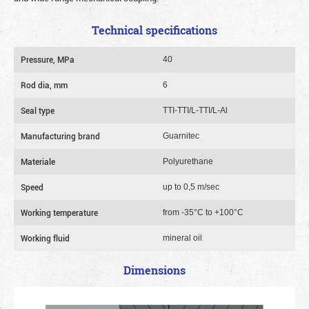
Technical specifications
Pressure, MPa
40
Rod dia, mm
6
Seal type
TTI-TTI/L-TTI/L-Al
Manufacturing brand
Guarnitec
Materiale
Polyurethane
Speed
up to 0,5 m/sec
Working temperature
from -35°C to +100°C
Working fluid
mineral oil
Dimensions