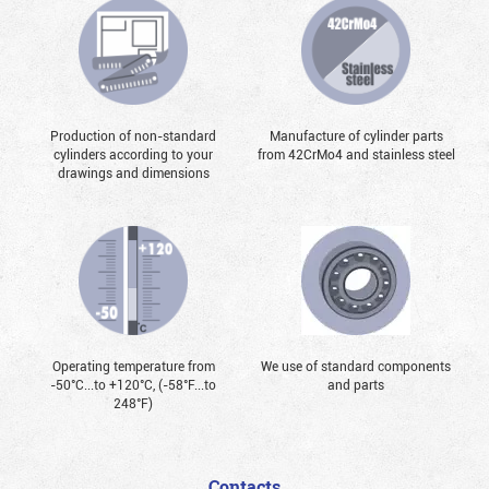
Production of non-standard
Manufacture of cylinder parts
cylinders according to your
from 42CrMo4 and stainless steel
drawings and dimensions
Operating temperature from
We use of standard components
-50°С...to +120°С, (-58°F...to
and parts
248°F)
Contacts