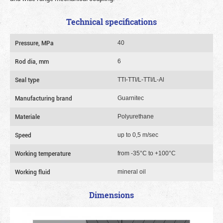
Technical specifications
Pressure, MPa
40
Rod dia, mm
6
Seal type
TTI-TTI/L-TTI/L-Al
Manufacturing brand
Guarnitec
Materiale
Polyurethane
Speed
up to 0,5 m/sec
Working temperature
from -35°C to +100°C
Working fluid
mineral oil
Dimensions