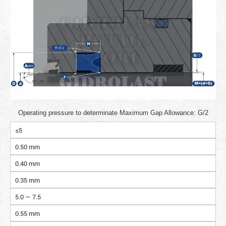
Operating pressure to determinate Maximum Gap Allowance: G/2
≤5
0.50 mm
0.40 mm
0.35 mm
5.0 — 7.5
0.55 mm