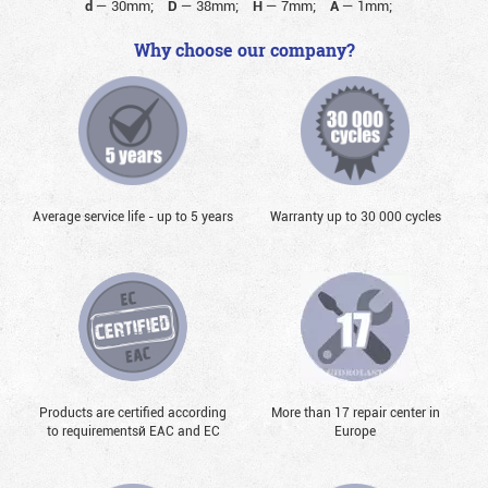
d
—
30mm;
D
—
38mm;
H
—
7mm;
A
—
1mm;
Why choose our company?
Average service life - up to 5 years
Warranty up to 30 000 cycles
Products are certified according
More than 17 repair center in
to requirementsй EAC and EC
Europe