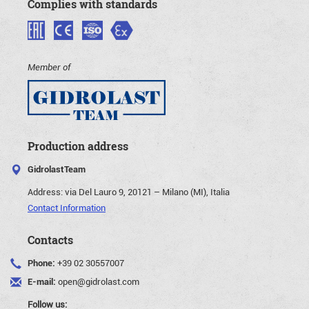
Complies with standards
Member of
Production address
GidrolastTeam
Address:
via Del Lauro 9, 20121 – Milano (MI), Italia
Contact Information
Contacts
Phone:
+39 02 30557007
E-mail:
open@gidrolast.com
Follow us: