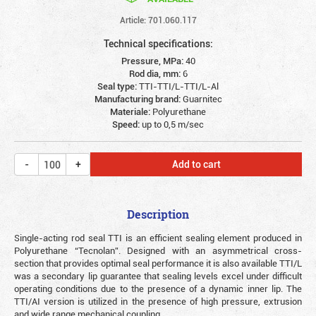
Article: 701.060.117
Technical specifications:
Pressure, MPa:
40
Rod dia, mm:
6
Seal type:
TTI-TTI/L-TTI/L-Al
Manufacturing brand:
Guarnitec
Materiale:
Polyurethane
Speed:
up to 0,5 m/sec
Add to cart
Description
Single-acting rod seal TTI is an efficient sealing element produced in
Polyurethane “Tecnolan”. Designed with an asymmetrical cross-
section that provides optimal seal performance it is also available TTI/L
was a secondary lip guarantee that sealing levels excel under difficult
operating conditions due to the presence of a dynamic inner lip. The
TTI/AI version is utilized in the presence of high pressure, extrusion
and wide range mechanical coupling.