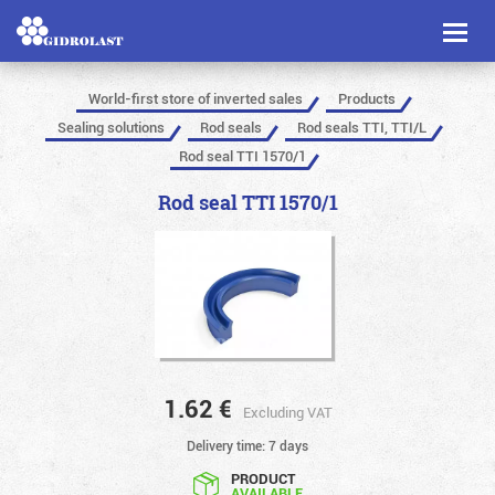
Toggl
naviga
World-first store of inverted sales
Products
Sealing solutions
Rod seals
Rod seals TTI, TTI/L
Rod seal TTI 1570/1
Rod seal TTI 1570/1
1.62
€
Excluding VAT
Delivery time: 7 days
PRODUCT
AVAILABLE