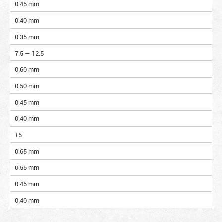
0.45 mm
0.40 mm
0.35 mm
7.5 — 12.5
0.60 mm
0.50 mm
0.45 mm
0.40 mm
15
0.65 mm
0.55 mm
0.45 mm
0.40 mm