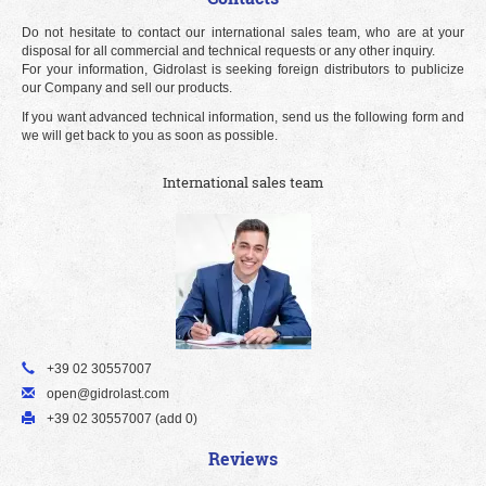
Do not hesitate to contact our international sales team, who are at your
disposal for all commercial and technical requests or any other inquiry.
For your information, Gidrolast is seeking foreign distributors to publicize
our Company and sell our products.
If you want advanced technical information, send us the following form and
we will get back to you as soon as possible.
International sales team
+39 02 30557007
open@gidrolast.com
+39 02 30557007 (add 0)
Reviews