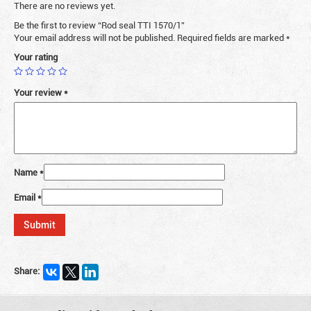
There are no reviews yet.
Be the first to review “Rod seal TTI 1570/1”
Your email address will not be published.
Required fields are marked
*
Your rating
Your review
*
Name
*
Email
*
Share: