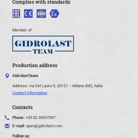
Complies with standards
Member of
Production address
GidrolastTeam
Address:
via Del Lauro 9, 20121 – Milano (MI), Italia
Contact Information
Contacts
Phone:
+39 02 30557007
E-mail:
open@gidrolast.com
Follow us: