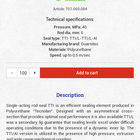
Article: 701.060.084
Technical specifications:
Pressure, MPa:
40
Rod dia, mm:
6
Seal type:
TTI-TTI/L-TTI/L-Al
Manufacturing brand:
Guarnitec
Materiale:
Polyurethane
Speed:
up to 0,5 m/sec
Add to cart
Description
Single-acting rod seal TTI is an efficient sealing element produced in
Polyurethane “Tecnolan”. Designed with an asymmetrical cross-
section that provides optimal seal performance it is also available TTI/L
was a secondary lip guarantee that sealing levels excel under difficult
operating conditions due to the presence of a dynamic inner lip. The
TTI/AI version is utilized in the presence of high pressure, extrusion
and wide range mechanical coupling.