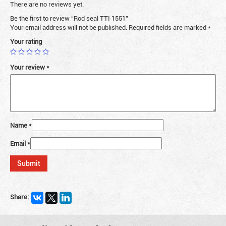
There are no reviews yet.
Be the first to review “Rod seal TTI 1551”
Your email address will not be published.
Required fields are marked
*
Your rating
Your review
*
Name
*
Email
*
Share: