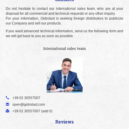
Do not hesitate to contact our international sales team, who are at your
disposal for all commercial and technical requests or any other inquiry.
For your information, Gidrolast is seeking foreign distributors to publicize
our Company and sell our products.
If you want advanced technical information, send us the following form and
we will get back to you as soon as possible.
International sales team
+39 02 30557007
open@gidrolast.com
+39 02 30557007 (add 0)
Reviews