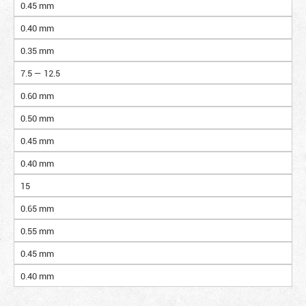
0.45 mm
0.40 mm
0.35 mm
7.5 — 12.5
0.60 mm
0.50 mm
0.45 mm
0.40 mm
15
0.65 mm
0.55 mm
0.45 mm
0.40 mm