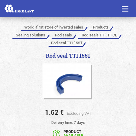
Toggl
naviga
World-first store of inverted sales
Products
Sealing solutions
Rod seals
Rod seals TTI, TTI/L
Rod seal TTI 1551
Rod seal TTI 1551
1.62
€
Excluding VAT
Delivery time: 7 days
PRODUCT
AVAILABLE