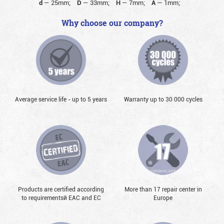
d
—
25mm;
D
—
33mm;
H
—
7mm;
A
—
1mm;
Why choose our company?
Average service life - up to 5 years
Warranty up to 30 000 cycles
Products are certified according
More than 17 repair center in
to requirementsй EAC and EC
Europe