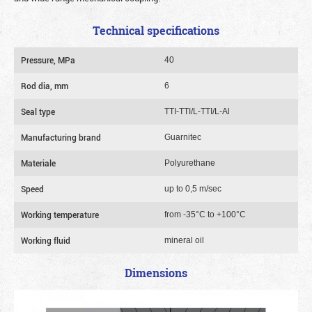
Technical specifications
Pressure, MPa
40
Rod dia, mm
6
Seal type
TTI-TTI/L-TTI/L-Al
Manufacturing brand
Guarnitec
Materiale
Polyurethane
Speed
up to 0,5 m/sec
Working temperature
from -35°C to +100°C
Working fluid
mineral oil
Dimensions