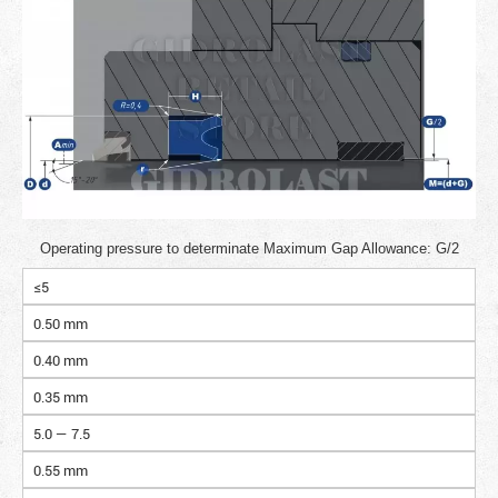
Operating pressure to determinate Maximum Gap Allowance: G/2
≤5
0.50 mm
0.40 mm
0.35 mm
5.0 — 7.5
0.55 mm