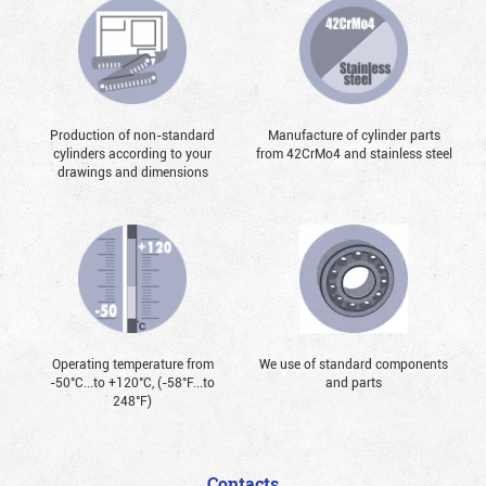
Production of non-standard
Manufacture of cylinder parts
cylinders according to your
from 42CrMo4 and stainless steel
drawings and dimensions
Operating temperature from
We use of standard components
-50°С...to +120°С, (-58°F...to
and parts
248°F)
Contacts