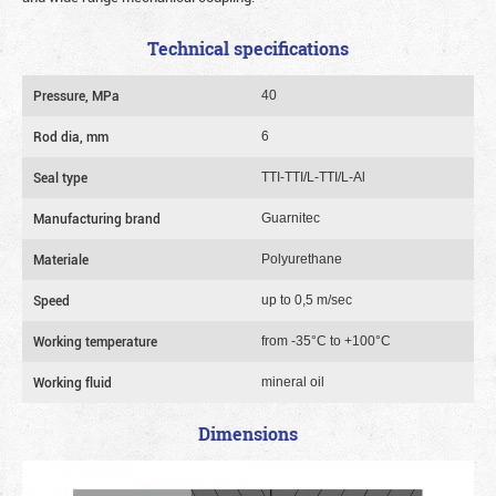
Technical specifications
Pressure, MPa
40
Rod dia, mm
6
Seal type
TTI-TTI/L-TTI/L-Al
Manufacturing brand
Guarnitec
Materiale
Polyurethane
Speed
up to 0,5 m/sec
Working temperature
from -35°C to +100°C
Working fluid
mineral oil
Dimensions