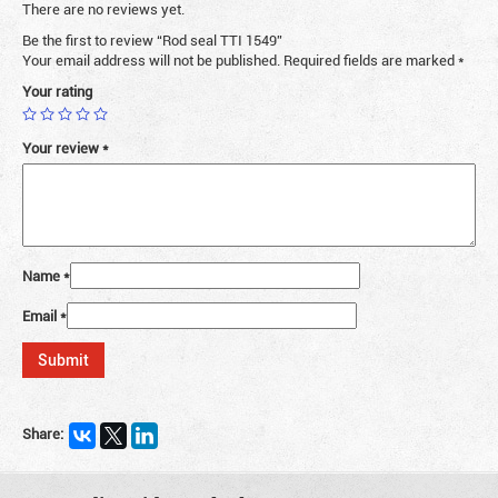
There are no reviews yet.
Be the first to review “Rod seal TTI 1549”
Your email address will not be published.
Required fields are marked
*
Your rating
Your review
*
Name
*
Email
*
Share: