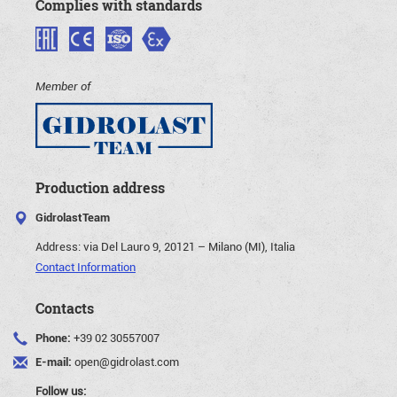
Complies with standards
Member of
Production address
GidrolastTeam
Address:
via Del Lauro 9, 20121 – Milano (MI), Italia
Contact Information
Contacts
Phone:
+39 02 30557007
E-mail:
open@gidrolast.com
Follow us: