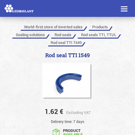
Toggl
naviga
World-first store of inverted sales
Products
Sealing solutions
Rod seals
Rod seals TTI, TTI/L
Rod seal TTI 1549
Rod seal TTI 1549
1.62
€
Excluding VAT
Delivery time: 7 days
PRODUCT
AVAILABLE