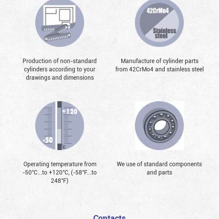
Production of non-standard
Manufacture of cylinder parts
cylinders according to your
from 42CrMo4 and stainless steel
drawings and dimensions
Operating temperature from
We use of standard components
-50°С...to +120°С, (-58°F...to
and parts
248°F)
Contacts