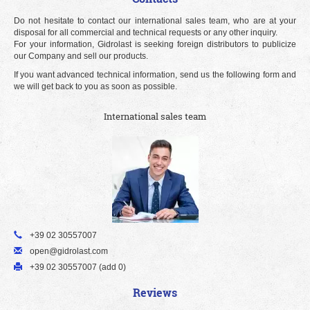
Do not hesitate to contact our international sales team, who are at your
disposal for all commercial and technical requests or any other inquiry.
For your information, Gidrolast is seeking foreign distributors to publicize
our Company and sell our products.
If you want advanced technical information, send us the following form and
we will get back to you as soon as possible.
International sales team
+39 02 30557007
open@gidrolast.com
+39 02 30557007 (add 0)
Reviews