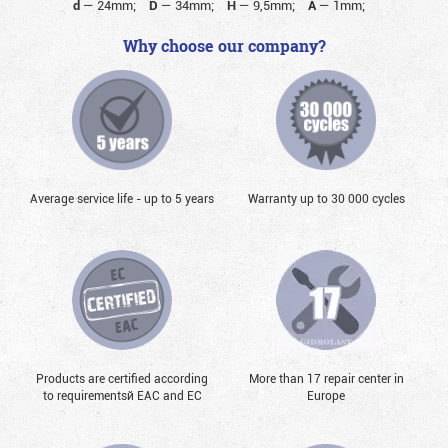
d
—
24mm;
D
—
34mm;
H
—
9,5mm;
A
—
1mm;
Why choose our company?
Average service life - up to 5 years
Warranty up to 30 000 cycles
Products are certified according
More than 17 repair center in
to requirementsй EAC and EC
Europe