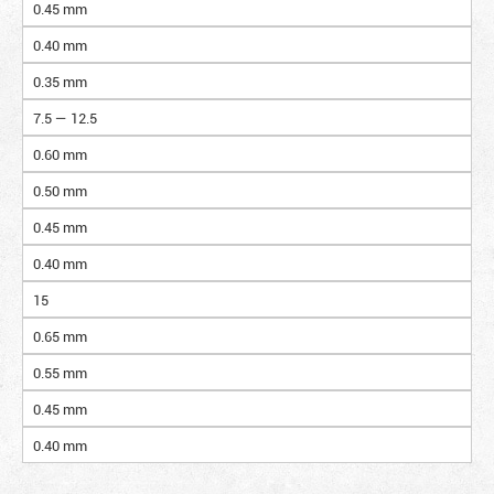
0.45 mm
0.40 mm
0.35 mm
7.5 — 12.5
0.60 mm
0.50 mm
0.45 mm
0.40 mm
15
0.65 mm
0.55 mm
0.45 mm
0.40 mm