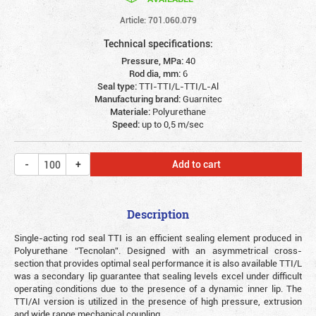
Article: 701.060.079
Technical specifications:
Pressure, MPa:
40
Rod dia, mm:
6
Seal type:
TTI-TTI/L-TTI/L-Al
Manufacturing brand:
Guarnitec
Materiale:
Polyurethane
Speed:
up to 0,5 m/sec
Add to cart
Description
Single-acting rod seal TTI is an efficient sealing element produced in
Polyurethane “Tecnolan”. Designed with an asymmetrical cross-
section that provides optimal seal performance it is also available TTI/L
was a secondary lip guarantee that sealing levels excel under difficult
operating conditions due to the presence of a dynamic inner lip. The
TTI/AI version is utilized in the presence of high pressure, extrusion
and wide range mechanical coupling.