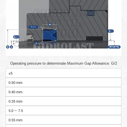
Operating pressure to determinate Maximum Gap Allowance: G/2
≤5
0.50 mm
0.40 mm
0.35 mm
5.0 — 7.5
0.55 mm