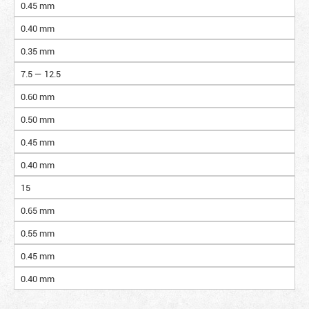
0.45 mm
0.40 mm
0.35 mm
7.5 — 12.5
0.60 mm
0.50 mm
0.45 mm
0.40 mm
15
0.65 mm
0.55 mm
0.45 mm
0.40 mm