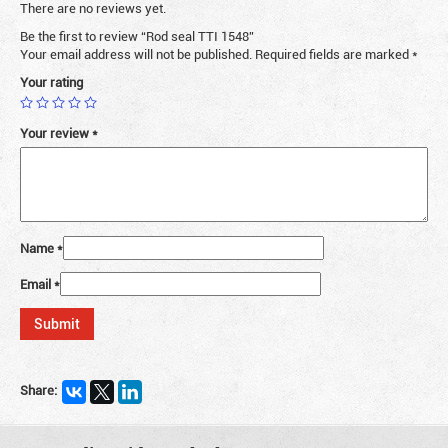
There are no reviews yet.
Be the first to review “Rod seal TTI 1548”
Your email address will not be published.
Required fields are marked
*
Your rating
Your review
*
Name
*
Email
*
Share: