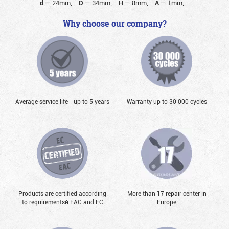
d
—
24mm;
D
—
34mm;
H
—
8mm;
A
—
1mm;
Why choose our company?
Average service life - up to 5 years
Warranty up to 30 000 cycles
Products are certified according
More than 17 repair center in
to requirementsй EAC and EC
Europe