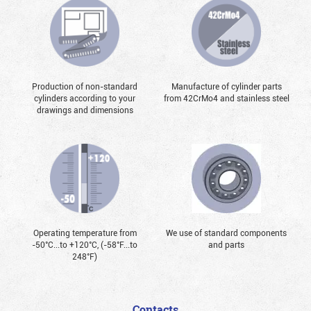
Production of non-standard
Manufacture of cylinder parts
cylinders according to your
from 42CrMo4 and stainless steel
drawings and dimensions
Operating temperature from
We use of standard components
-50°С...to +120°С, (-58°F...to
and parts
248°F)
Contacts