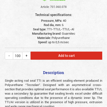
Article: 701.060.078
Technical specifications:
Pressure, MPa:
40
Rod dia, mm:
6
Seal type:
TTI-TTI/L-TTI/L-Al
Manufacturing brand:
Guarnitec
Materiale:
Polyurethane
Speed:
up to 0,5 m/sec
Add to cart
Description
Single-acting rod seal TTI is an efficient sealing element produced in
Polyurethane “Tecnolan”. Designed with an asymmetrical cross-
section that provides optimal seal performance it is also available TTI/L
was a secondary lip guarantee that sealing levels excel under difficult
operating conditions due to the presence of a dynamic inner lip. The
TTI/AI version is utilized in the presence of high pressure, extrusion
and wide range mechanical coupling.