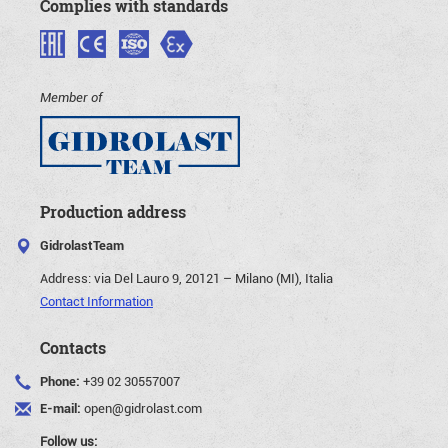
Complies with standards
Member of
Production address
GidrolastTeam
Address:
via Del Lauro 9, 20121 – Milano (MI), Italia
Contact Information
Contacts
Phone:
+39 02 30557007
E-mail:
open@gidrolast.com
Follow us: