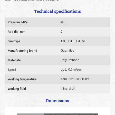
Technical specifications
Pressure, MPa
40
Rod dia, mm
6
Seal type
TTI-TTI/L-TTI/L-Al
Manufacturing brand
Guarnitec
Materiale
Polyurethane
Speed
up to 0,5 m/sec
Working temperature
from -35°C to +100°C
Working fluid
mineral oil
Dimensions