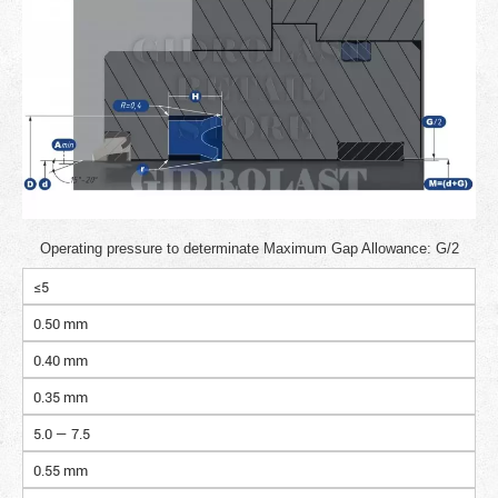
Operating pressure to determinate Maximum Gap Allowance: G/2
≤5
0.50 mm
0.40 mm
0.35 mm
5.0 — 7.5
0.55 mm