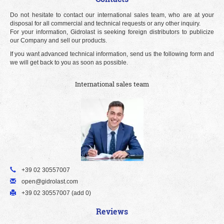
Do not hesitate to contact our international sales team, who are at your
disposal for all commercial and technical requests or any other inquiry.
For your information, Gidrolast is seeking foreign distributors to publicize
our Company and sell our products.
If you want advanced technical information, send us the following form and
we will get back to you as soon as possible.
International sales team
+39 02 30557007
open@gidrolast.com
+39 02 30557007 (add 0)
Reviews