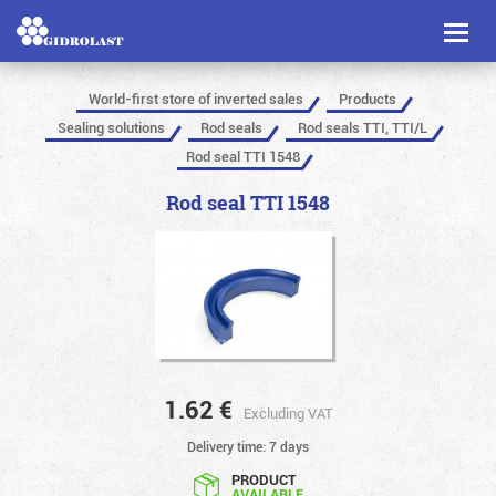
Toggl
naviga
World-first store of inverted sales
Products
Sealing solutions
Rod seals
Rod seals TTI, TTI/L
Rod seal TTI 1548
Rod seal TTI 1548
1.62
€
Excluding VAT
Delivery time: 7 days
PRODUCT
AVAILABLE