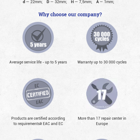
d
—
22mm;
D
—
32mm;
H
—
7,5mm;
A
—
1mm;
Why choose our company?
Average service life - up to 5 years
Warranty up to 30 000 cycles
Products are certified according
More than 17 repair center in
to requirementsй EAC and EC
Europe