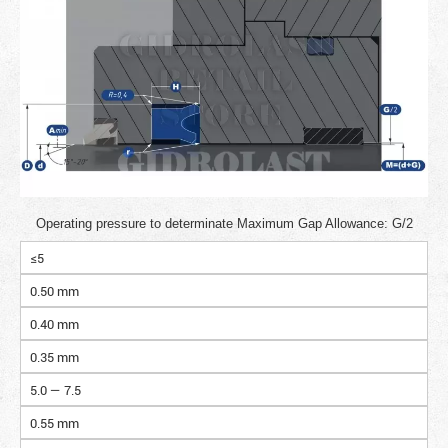
Operating pressure to determinate Maximum Gap Allowance: G/2
≤5
0.50 mm
0.40 mm
0.35 mm
5.0 — 7.5
0.55 mm