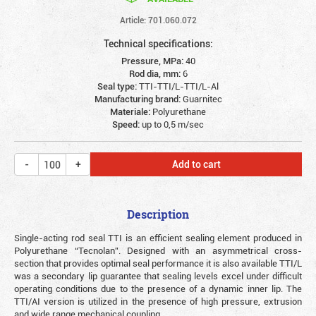
Article: 701.060.072
Technical specifications:
Pressure, MPa:
40
Rod dia, mm:
6
Seal type:
TTI-TTI/L-TTI/L-Al
Manufacturing brand:
Guarnitec
Materiale:
Polyurethane
Speed:
up to 0,5 m/sec
Add to cart
Description
Single-acting rod seal TTI is an efficient sealing element produced in
Polyurethane “Tecnolan”. Designed with an asymmetrical cross-
section that provides optimal seal performance it is also available TTI/L
was a secondary lip guarantee that sealing levels excel under difficult
operating conditions due to the presence of a dynamic inner lip. The
TTI/AI version is utilized in the presence of high pressure, extrusion
and wide range mechanical coupling.