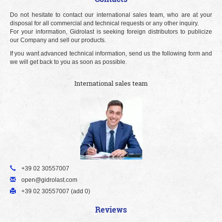
Do not hesitate to contact our international sales team, who are at your
disposal for all commercial and technical requests or any other inquiry.
For your information, Gidrolast is seeking foreign distributors to publicize
our Company and sell our products.
If you want advanced technical information, send us the following form and
we will get back to you as soon as possible.
International sales team
+39 02 30557007
open@gidrolast.com
+39 02 30557007 (add 0)
Reviews