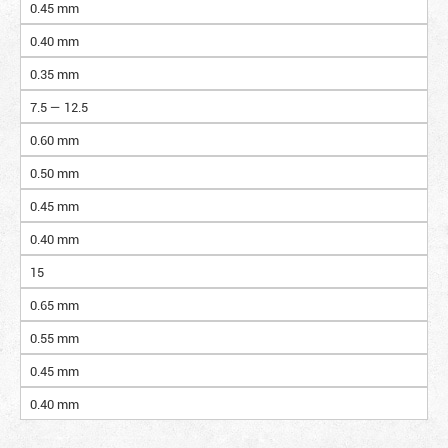
0.45 mm
0.40 mm
0.35 mm
7.5 — 12.5
0.60 mm
0.50 mm
0.45 mm
0.40 mm
15
0.65 mm
0.55 mm
0.45 mm
0.40 mm