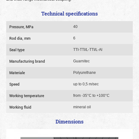
Technical specifications
Pressure, MPa
40
Rod dia, mm
6
Seal type
TTI-TTI/L-TTI/L-Al
Manufacturing brand
Guarnitec
Materiale
Polyurethane
Speed
up to 0,5 m/sec
Working temperature
from -35°C to +100°C
Working fluid
mineral oil
Dimensions