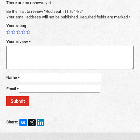
There are no reviews yet.
Be the first to review “Rod seal TTI 1544/2”
Your email address will not be published.
Required fields are marked
*
Your rating
Your review
*
Name
*
Email
*
Share: