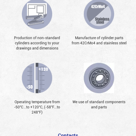
Production of non-standard
Manufacture of cylinder parts
cylinders according to your
from 42CrMo4 and stainless steel
drawings and dimensions
Operating temperature from
We use of standard components
-50°С...to +120°С, (-58°F...to
and parts
248°F)
Contacts