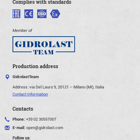
Complies with standards
Member of
Production address
GidrolastTeam
Address:
via Del Lauro 9, 20121 – Milano (MI), Italia
Contact Information
Contacts
Phone:
+39 02 30557007
E-mail:
open@gidrolast.com
Follow us: