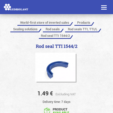
Toggl
naviga
World-first store of inverted sales
Products
Sealing solutions
Rod seals
Rod seals TTI, TTI/L
Rod seal TTI 1544/2
Rod seal TTI 1544/2
1.49
€
Excluding VAT
Delivery time: 7 days
PRODUCT
AVAILABLE