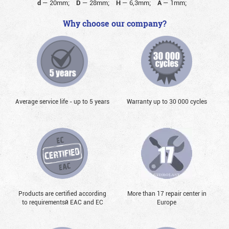
d
—
20mm;
D
—
28mm;
H
—
6,3mm;
A
—
1mm;
Why choose our company?
Average service life - up to 5 years
Warranty up to 30 000 cycles
Products are certified according
More than 17 repair center in
to requirementsй EAC and EC
Europe