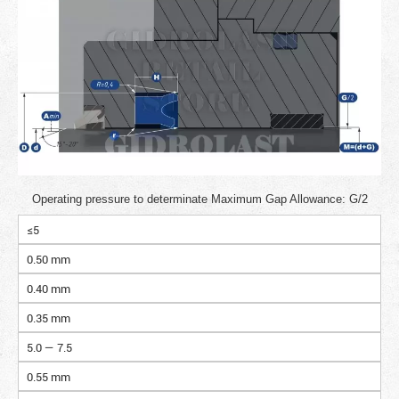
Operating pressure to determinate Maximum Gap Allowance: G/2
≤5
0.50 mm
0.40 mm
0.35 mm
5.0 — 7.5
0.55 mm