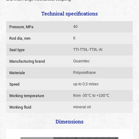
Technical specifications
Pressure, MPa
40
Rod dia, mm
6
Seal type
TTI-TTI/L-TTI/L-Al
Manufacturing brand
Guarnitec
Materiale
Polyurethane
Speed
up to 0,5 m/sec
Working temperature
from -35°C to +100°C
Working fluid
mineral oil
Dimensions