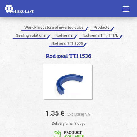
Toggl
naviga
World-first store of inverted sales
Products
Sealing solutions
Rod seals
Rod seals TTI, TTI/L
Rod seal TTI 1536
Rod seal TTI 1536
1.35
€
Excluding VAT
Delivery time: 7 days
PRODUCT
AVAILABLE