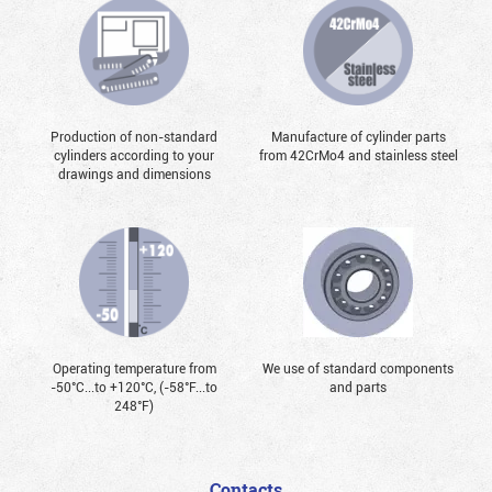
Production of non-standard
Manufacture of cylinder parts
cylinders according to your
from 42CrMo4 and stainless steel
drawings and dimensions
Operating temperature from
We use of standard components
-50°С...to +120°С, (-58°F...to
and parts
248°F)
Contacts