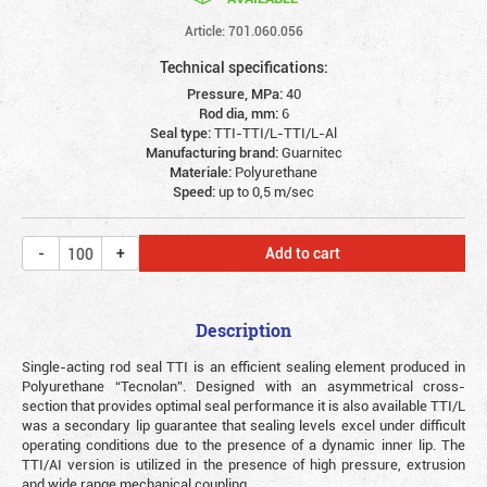
Article: 701.060.056
Technical specifications:
Pressure, MPa:
40
Rod dia, mm:
6
Seal type:
TTI-TTI/L-TTI/L-Al
Manufacturing brand:
Guarnitec
Materiale:
Polyurethane
Speed:
up to 0,5 m/sec
Add to cart
Description
Single-acting rod seal TTI is an efficient sealing element produced in
Polyurethane “Tecnolan”. Designed with an asymmetrical cross-
section that provides optimal seal performance it is also available TTI/L
was a secondary lip guarantee that sealing levels excel under difficult
operating conditions due to the presence of a dynamic inner lip. The
TTI/AI version is utilized in the presence of high pressure, extrusion
and wide range mechanical coupling.