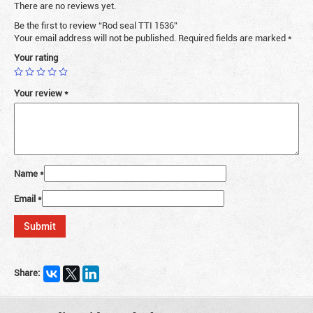
There are no reviews yet.
Be the first to review “Rod seal TTI 1536”
Your email address will not be published.
Required fields are marked
*
Your rating
Your review
*
Name
*
Email
*
Share: