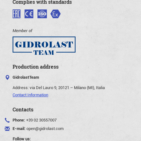
Complies with standards
Member of
Production address
GidrolastTeam
Address:
via Del Lauro 9, 20121 – Milano (MI), Italia
Contact Information
Contacts
Phone:
+39 02 30557007
E-mail:
open@gidrolast.com
Follow us: