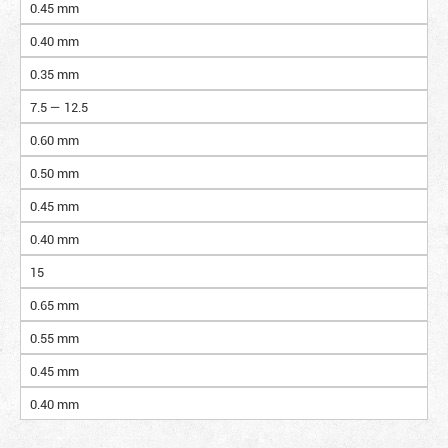
0.45 mm
0.40 mm
0.35 mm
7.5 — 12.5
0.60 mm
0.50 mm
0.45 mm
0.40 mm
15
0.65 mm
0.55 mm
0.45 mm
0.40 mm