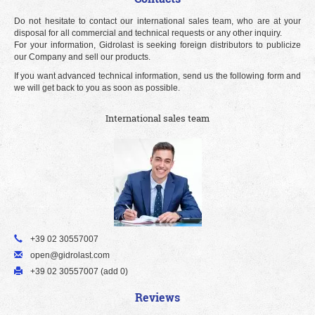
Do not hesitate to contact our international sales team, who are at your
disposal for all commercial and technical requests or any other inquiry.
For your information, Gidrolast is seeking foreign distributors to publicize
our Company and sell our products.
If you want advanced technical information, send us the following form and
we will get back to you as soon as possible.
International sales team
+39 02 30557007
open@gidrolast.com
+39 02 30557007 (add 0)
Reviews