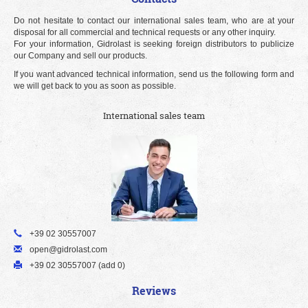
Do not hesitate to contact our international sales team, who are at your
disposal for all commercial and technical requests or any other inquiry.
For your information, Gidrolast is seeking foreign distributors to publicize
our Company and sell our products.
If you want advanced technical information, send us the following form and
we will get back to you as soon as possible.
International sales team
+39 02 30557007
open@gidrolast.com
+39 02 30557007 (add 0)
Reviews