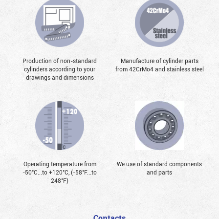
Production of non-standard
Manufacture of cylinder parts
cylinders according to your
from 42CrMo4 and stainless steel
drawings and dimensions
Operating temperature from
We use of standard components
-50°С...to +120°С, (-58°F...to
and parts
248°F)
Contacts