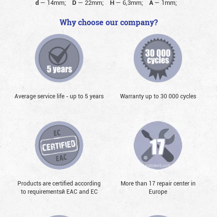
d
—
14mm;
D
—
22mm;
H
—
6,3mm;
A
—
1mm;
Why choose our company?
Average service life - up to 5 years
Warranty up to 30 000 cycles
Products are certified according
More than 17 repair center in
to requirementsй EAC and EC
Europe