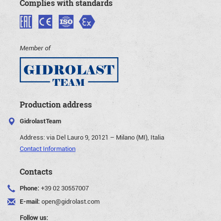
Complies with standards
Member of
Production address
GidrolastTeam
Address:
via Del Lauro 9, 20121 – Milano (MI), Italia
Contact Information
Contacts
Phone:
+39 02 30557007
E-mail:
open@gidrolast.com
Follow us: