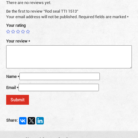
There are no reviews yet.
Be the first to review “Rod seal TTI 1513”
Your email address will not be published.
Required fields are marked
*
Your rating
Your review
*
Name
*
Email
*
Share: