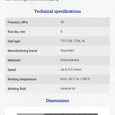
Technical specifications
Pressure, MPa
40
Rod dia, mm
6
Seal type
TTI-TTI/L-TTI/L-Al
Manufacturing brand
Guarnitec
Materiale
Polyurethane
Speed
up to 0,5 m/sec
Working temperature
from -35°C to +100°C
Working fluid
mineral oil
Dimensions