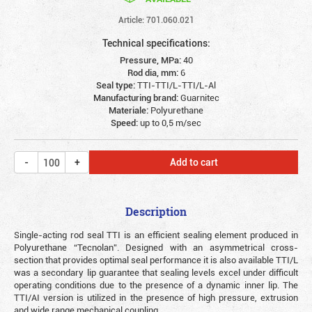
Article: 701.060.021
Technical specifications:
Pressure, MPa:
40
Rod dia, mm:
6
Seal type:
TTI-TTI/L-TTI/L-Al
Manufacturing brand:
Guarnitec
Materiale:
Polyurethane
Speed:
up to 0,5 m/sec
Add to cart
Description
Single-acting rod seal TTI is an efficient sealing element produced in
Polyurethane “Tecnolan”. Designed with an asymmetrical cross-
section that provides optimal seal performance it is also available TTI/L
was a secondary lip guarantee that sealing levels excel under difficult
operating conditions due to the presence of a dynamic inner lip. The
TTI/AI version is utilized in the presence of high pressure, extrusion
and wide range mechanical coupling.