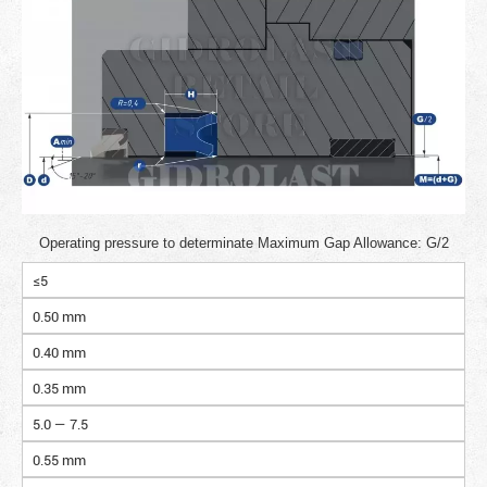
Operating pressure to determinate Maximum Gap Allowance: G/2
≤5
0.50 mm
0.40 mm
0.35 mm
5.0 — 7.5
0.55 mm