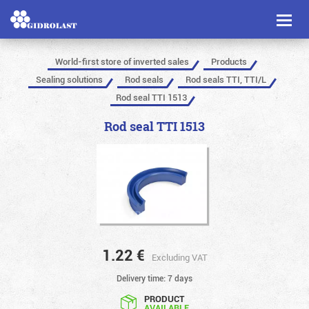
Toggl
naviga
World-first store of inverted sales
Products
Sealing solutions
Rod seals
Rod seals TTI, TTI/L
Rod seal TTI 1513
Rod seal TTI 1513
1.22
€
Excluding VAT
Delivery time: 7 days
PRODUCT
AVAILABLE