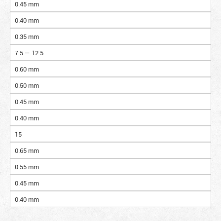
0.45 mm
0.40 mm
0.35 mm
7.5 — 12.5
0.60 mm
0.50 mm
0.45 mm
0.40 mm
15
0.65 mm
0.55 mm
0.45 mm
0.40 mm