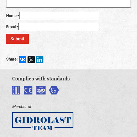
Name
*
Email
*
Share:
Complies with standards
Member of