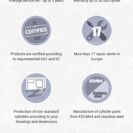
Average service life - up to 5 years
Warranty up to 30 000 cycles
Products are certified according
More than 17 repair center in
to requirementsй EAC and EC
Europe
Production of non-standard
Manufacture of cylinder parts
cylinders according to your
from 42CrMo4 and stainless steel
drawings and dimensions