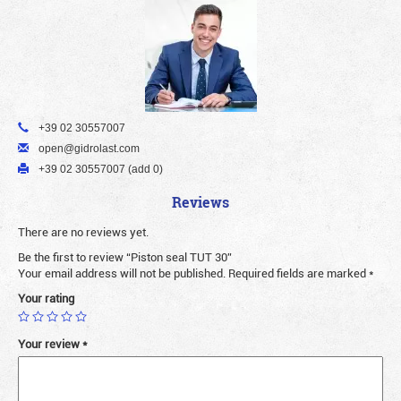
+39 02 30557007
open@gidrolast.com
+39 02 30557007 (add 0)
Reviews
There are no reviews yet.
Be the first to review “Piston seal TUT 30”
Your email address will not be published.
Required fields are marked
*
Your rating
Your review
*