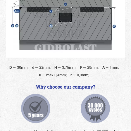
D
—
30mm;
d
—
22mm;
H
—
3,75mm;
F
—
29mm;
A
—
1mm;
R
—
max 0,4mm;
r
—
0,3mm;
Why choose our company?