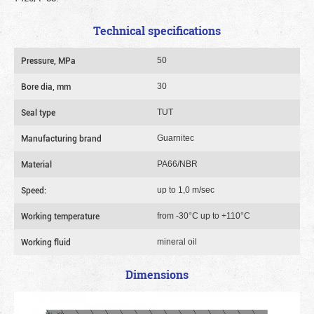
Technical specifications
Pressure, MPa
50
Bore dia, mm
30
Seal type
TUT
Manufacturing brand
Guarnitec
Material
PA66/NBR
Speed:
up to 1,0 m/sec
Working temperature
from -30°C up to +110°C
Working fluid
mineral oil
Dimensions