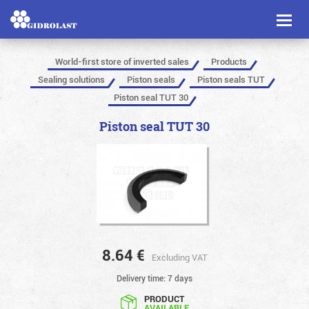
Toggl
naviga
World-first store of inverted sales
Products
Sealing solutions
Piston seals
Piston seals TUT
Piston seal TUT 30
Piston seal TUT 30
8.64
€
Excluding VAT
Delivery time: 7 days
PRODUCT
AVAILABLE