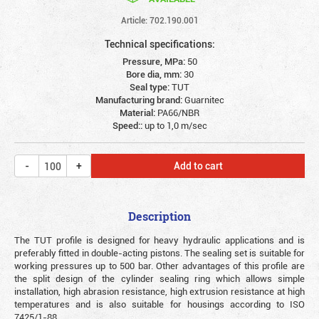
Article: 702.190.001
Technical specifications:
Pressure, MPa:
50
Bore dia, mm:
30
Seal type:
TUT
Manufacturing brand:
Guarnitec
Material:
PA66/NBR
Speed::
up to 1,0 m/sec
Add to cart
Description
The TUT profile is designed for heavy hydraulic applications and is
preferably fitted in double-acting pistons. The sealing set is suitable for
working pressures up to 500 bar. Other advantages of this profile are
the split design of the cylinder sealing ring which allows simple
installation, high abrasion resistance, high extrusion resistance at high
temperatures and is also suitable for housings according to ISO
7425/1-88.