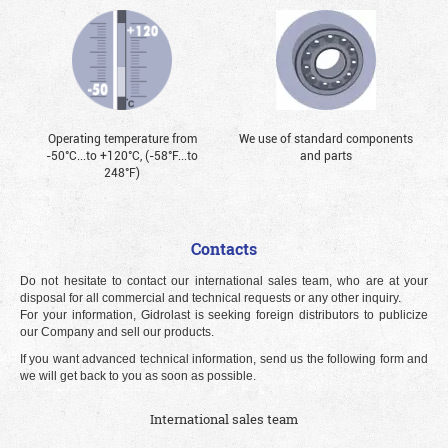
Operating temperature from
We use of standard components
-50°С...to +120°С, (-58°F...to
and parts
248°F)
Contacts
Do not hesitate to contact our international sales team, who are at your
disposal for all commercial and technical requests or any other inquiry.
For your information, Gidrolast is seeking foreign distributors to publicize
our Company and sell our products.
If you want advanced technical information, send us the following form and
we will get back to you as soon as possible.
International sales team