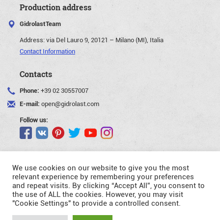
Production address
GidrolastTeam
Address:
via Del Lauro 9, 20121 – Milano (MI), Italia
Contact Information
Contacts
Phone:
+39 02 30557007
E-mail:
open@gidrolast.com
Follow us:
We use cookies on our website to give you the most
relevant experience by remembering your preferences
and repeat visits. By clicking “Accept All”, you consent to
©Gidrolast Corp. 2007-2026
the use of ALL the cookies. However, you may visit
"Cookie Settings" to provide a controlled consent.
- creating and promotion of website
Request