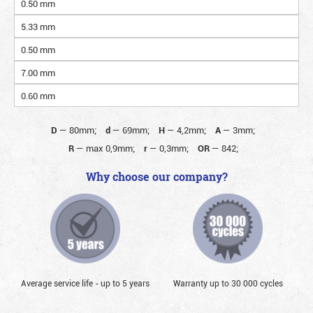
0.50 mm
5.33 mm
0.50 mm
7.00 mm
0.60 mm
D
—
80mm;
d
—
69mm;
H
—
4,2mm;
A
—
3mm;
R
—
max 0,9mm;
r
—
0,3mm;
OR
—
842;
Why choose our company?
Average service life - up to 5 years
Warranty up to 30 000 cycles