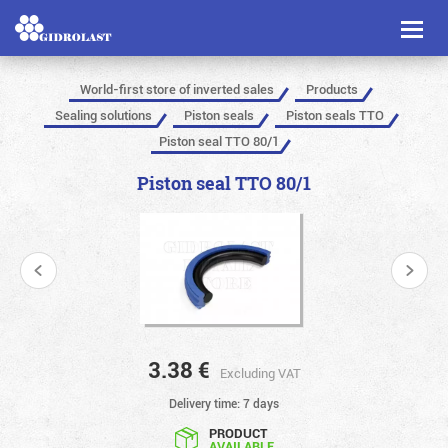
Toggl
naviga
World-first store of inverted sales
Products
Sealing solutions
Piston seals
Piston seals TTO
Piston seal TTO 80/1
Piston seal TTO 80/1
3.38
€
Excluding VAT
Delivery time: 7 days
PRODUCT
AVAILABLE