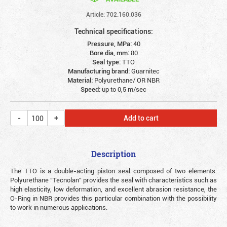
Article: 702.160.036
Technical specifications:
Pressure, MPa:
40
Bore dia, mm:
80
Seal type:
TTO
Manufacturing brand:
Guarnitec
Material:
Polyurethane/ OR NBR
Speed:
up to 0,5 m/sec
Add to cart
Description
The TTO is a double-acting piston seal composed of two elements:
Polyurethane “Tecnolan” provides the seal with characteristics such as
high elasticity, low deformation, and excellent abrasion resistance, the
O-Ring in NBR provides this particular combination with the possibility
to work in numerous applications.