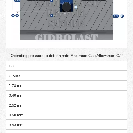
Operating pressure to determinate Maximum Gap Allowance: G/2
CS
G MAX
1.78 mm
0.40 mm
2.62 mm
0.50 mm
3.53 mm