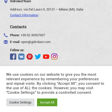
GidrolastTeam
Address:
via Del Lauro 9, 20121 – Milano (MI), Italia
Contact Information
Contacts
Phone:
+39 02 30557007
E-mail:
open@gidrolast.com
Follow us:
We use cookies on our website to give you the most
relevant experience by remembering your preferences
and repeat visits. By clicking “Accept All”, you consent to
©Gidrolast Corp. 2007-2026
the use of ALL the cookies. However, you may visit
"Cookie Settings" to provide a controlled consent.
- creating and promotion of website
Request
Cookie Settings
Accept All