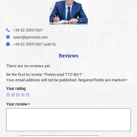
+39 02 30557007
open@gidrolast.com
+39 02 30557007 (add 0)
Reviews
There are no reviews yet.
Be the first to review “Piston seal TTO 80/1”
Your email address will not be published.
Required fields are marked
*
Your rating
Your review
*