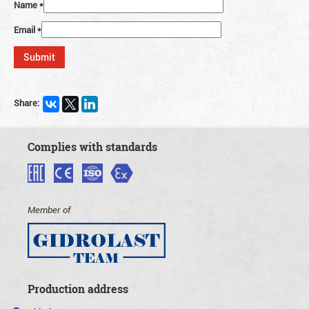
Name
*
Email
*
Share:
Complies with standards
Member of
Production address