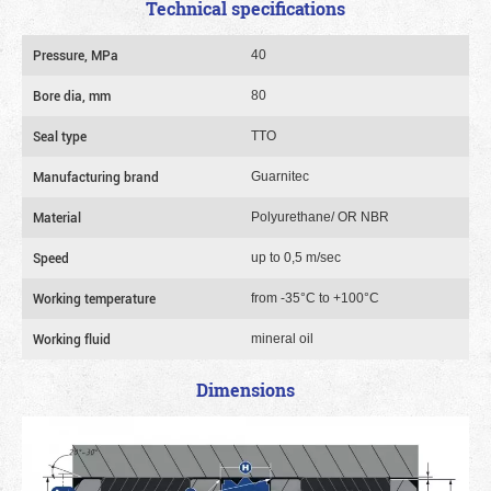
Technical specifications
Pressure, MPa
40
Bore dia, mm
80
Seal type
TTO
Manufacturing brand
Guarnitec
Material
Polyurethane/ OR NBR
Speed
up to 0,5 m/sec
Working temperature
from -35°C to +100°C
Working fluid
mineral oil
Dimensions