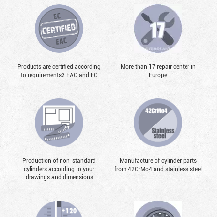
Products are certified according
More than 17 repair center in
to requirementsй EAC and EC
Europe
Production of non-standard
Manufacture of cylinder parts
cylinders according to your
from 42CrMo4 and stainless steel
drawings and dimensions