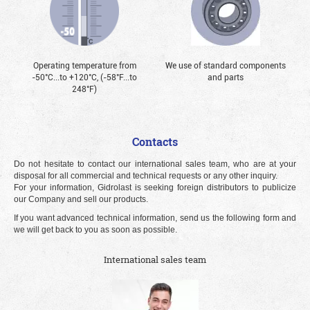
Operating temperature from
We use of standard components
-50°С...to +120°С, (-58°F...to
and parts
248°F)
Contacts
Do not hesitate to contact our international sales team, who are at your
disposal for all commercial and technical requests or any other inquiry.
For your information, Gidrolast is seeking foreign distributors to publicize
our Company and sell our products.
If you want advanced technical information, send us the following form and
we will get back to you as soon as possible.
International sales team