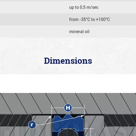
up to 0,5 m/sec
from -35°C to +100°C
mineral oil
Dimensions