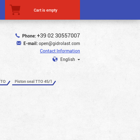
Cart is empty
+39 02 30557007
Phone:
E-mail:
open@gidrolast.com
Contact Information
English
TTO
Piston seal TTO 45/1