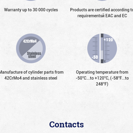
Warranty up to 30 000 cycles
Products are certified according t
requirementsй EAC and EC
Manufacture of cylinder parts from
Operating temperature from
42CrMo4 and stainless steel
-50°С...to +120°С, (-58°F...to
248°F)
Contacts