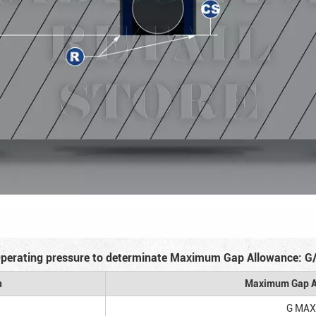
perating pressure to determinate Maximum Gap Allowance: G
n
Maximum Gap A
G MAX