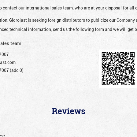
o contact our international sales team, who are at your disposal for al
ion, Gidrolast is seeking foreign distributors to publicize our Company 
nced technical information, send us the following form and we will get b
sales team
7007
ast.com
007 (add 0)
Reviews
/1”