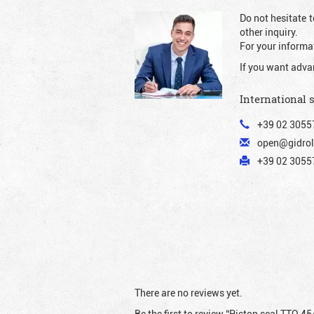
Do not hesitate t
other inquiry.
For your informat
If you want adva
International 
+39 02 3055
open@gidrol
+39 02 30557
There are no reviews yet.
Be the first to review “Piston seal TTO 45