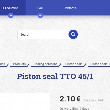
Production
FAQ
Contacts
ales
Products
Sealing solutions
Piston seals
Piston seals 
Piston seal TTO 45/1
2.10
€
Excluding VAT
Delivery time: 7 days