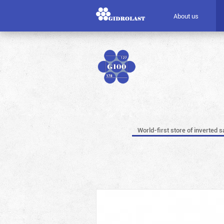
About us
World-first store of inverted s