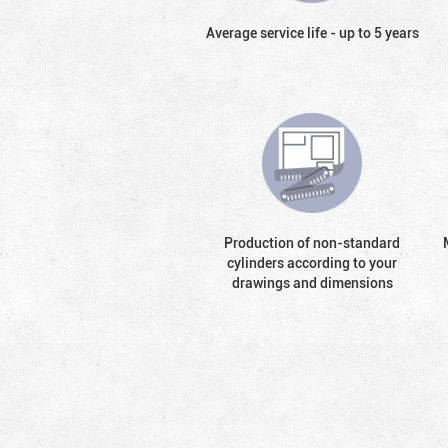
Average service life - up to 5 years
Production of non-standard
cylinders according to your
drawings and dimensions