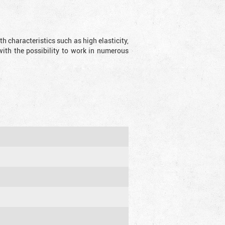
 characteristics such as high elasticity,
with the possibility to work in numerous