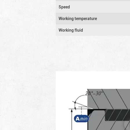
Speed
Working temperature
Working fluid