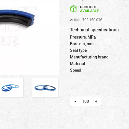
PRODUCT
AVAILABLE
Article: 702.160.016
Technical specifications:
Pressure, MPa
Bore dia, mm
Seal type
Manufacturing brand
Material
Speed