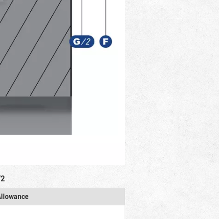
/2
llowance