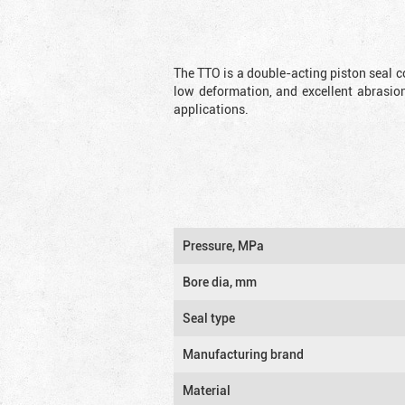
The TTO is a double-acting piston seal c
low deformation, and excellent abrasion
applications.
Pressure, MPa
Bore dia, mm
Seal type
Manufacturing brand
Material