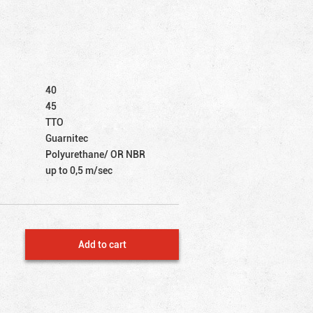
40
45
TTO
Guarnitec
Polyurethane/ OR NBR
up to 0,5 m/sec
Add to cart