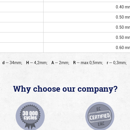
0.40 m
0.50 m
0.50 m
0.50 m
0.60 m
d
—
34mm;
H
—
4,2mm;
A
—
2mm;
R
—
max 0,5mm;
r
—
0,3mm;
Why choose our company?