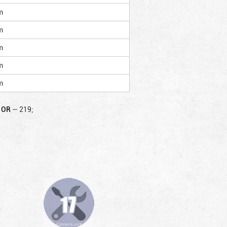
m
m
m
m
m
OR
—
219;