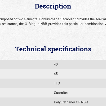
Description
omposed of two elements: Polyurethane “Tecnolan” provides the seal with
 resistance, the O-Ring in NBR provides this particular combination 
Technical specifications
40
45
TTO
Guarnitec
Polyurethane/ OR NBR