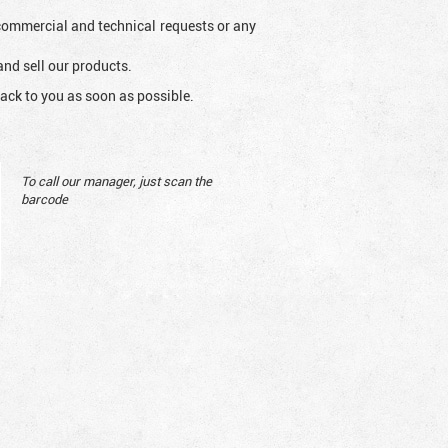
l commercial and technical requests or any
and sell our products.
ack to you as soon as possible.
To call our manager, just scan the
barcode