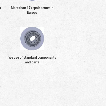
o
More than 17 repair center in
Europe
We use of standard components
and parts