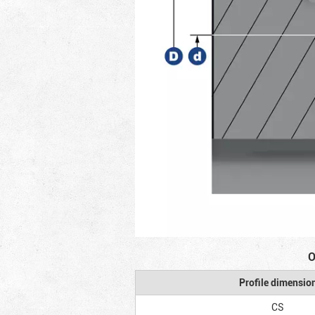
O
Profile dimensio
CS