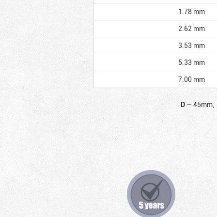
1.78 mm
2.62 mm
3.53 mm
5.33 mm
7.00 mm
D
—
45mm;