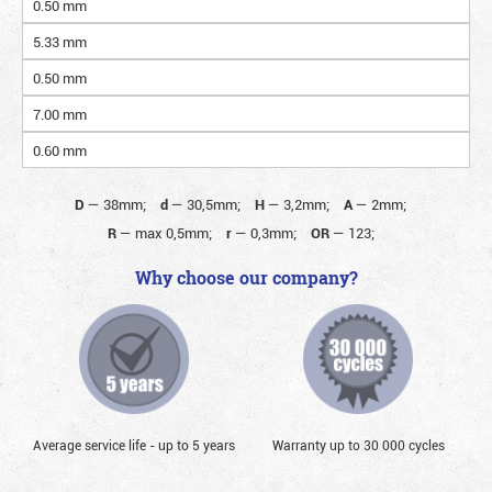
0.50 mm
5.33 mm
0.50 mm
7.00 mm
0.60 mm
D
—
38mm;
d
—
30,5mm;
H
—
3,2mm;
A
—
2mm;
R
—
max 0,5mm;
r
—
0,3mm;
OR
—
123;
Why choose our company?
Average service life - up to 5 years
Warranty up to 30 000 cycles