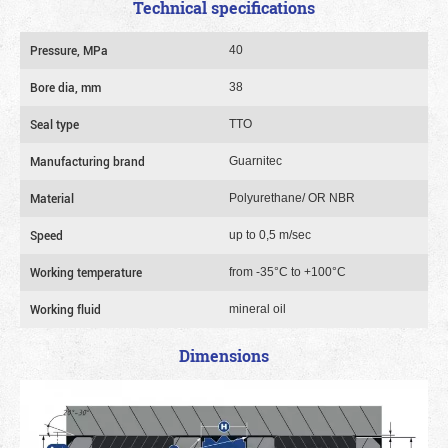
Technical specifications
Pressure, MPa
40
Bore dia, mm
38
Seal type
TTO
Manufacturing brand
Guarnitec
Material
Polyurethane/ OR NBR
Speed
up to 0,5 m/sec
Working temperature
from -35°C to +100°C
Working fluid
mineral oil
Dimensions