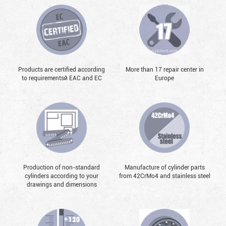
Products are certified according
More than 17 repair center in
to requirementsй EAC and EC
Europe
Production of non-standard
Manufacture of cylinder parts
cylinders according to your
from 42CrMo4 and stainless steel
drawings and dimensions