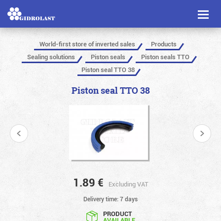
Toggl
naviga
World-first store of inverted sales
Products
Sealing solutions
Piston seals
Piston seals TTO
Piston seal TTO 38
Piston seal TTO 38
1.89
€
Excluding VAT
Delivery time: 7 days
PRODUCT
AVAILABLE