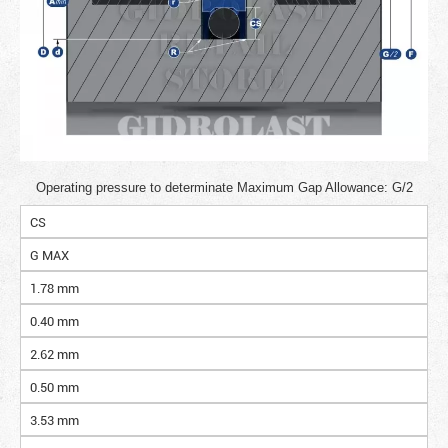
Operating pressure to determinate Maximum Gap Allowance: G/2
CS
G MAX
1.78 mm
0.40 mm
2.62 mm
0.50 mm
3.53 mm