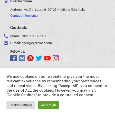
GidrolastTeam
Address:
via Del Lauro 9, 20121 – Milano (MI), Italia
Contact Information
Contacts
Phone:
+39 02 30557007
E-mail:
open@gidrolast.com
Follow us:
We use cookies on our website to give you the most
relevant experience by remembering your preferences
and repeat visits. By clicking “Accept All”, you consent to
©Gidrolast Corp. 2007-2026
the use of ALL the cookies. However, you may visit
"Cookie Settings" to provide a controlled consent.
- creating and promotion of website
Request
Cookie Settings
Accept All