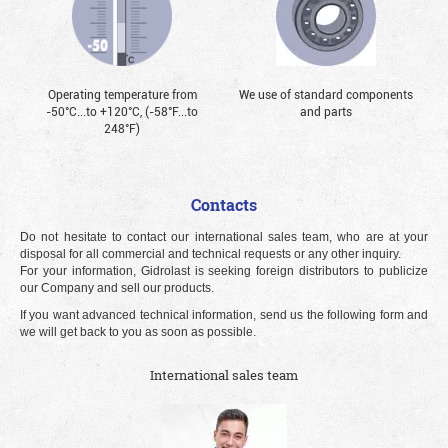
Operating temperature from
We use of standard components
-50°С...to +120°С, (-58°F...to
and parts
248°F)
Contacts
Do not hesitate to contact our international sales team, who are at your
disposal for all commercial and technical requests or any other inquiry.
For your information, Gidrolast is seeking foreign distributors to publicize
our Company and sell our products.
If you want advanced technical information, send us the following form and
we will get back to you as soon as possible.
International sales team