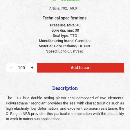
Article: 702.160.011
Technical specifications:
Pressure, MPa:
40
Bore dia, mm:
38
Seal type:
TTO
Manufacturing brand:
Guarnitec
Material:
Polyurethane/ OR NBR
Speed:
up to 0,5 m/sec
Add to cart
Description
The TTO is a double-acting piston seal composed of two elements:
Polyurethane “Tecnolan” provides the seal with characteristics such as
high elasticity, low deformation, and excellent abrasion resistance, the
O-Ring in NBR provides this particular combination with the possibility
to work in numerous applications.