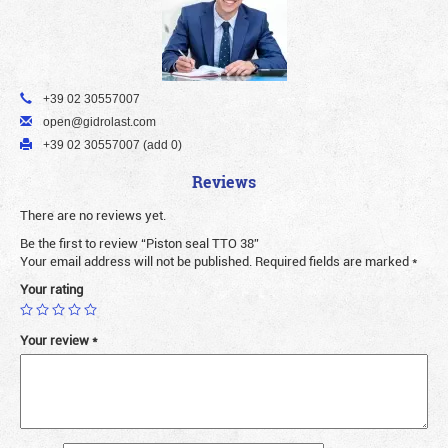
+39 02 30557007
open@gidrolast.com
+39 02 30557007 (add 0)
Reviews
There are no reviews yet.
Be the first to review “Piston seal TTO 38”
Your email address will not be published.
Required fields are marked
*
Your rating
Your review
*