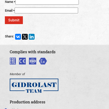
Name
*
Email
*
Share:
Complies with standards
Member of
Production address