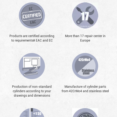
Products are certified according
More than 17 repair center in
to requirementsй EAC and EC
Europe
Production of non-standard
Manufacture of cylinder parts
cylinders according to your
from 42CrMo4 and stainless steel
drawings and dimensions