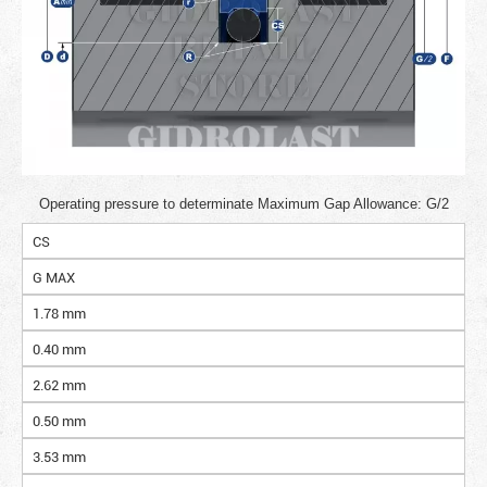
Operating pressure to determinate Maximum Gap Allowance: G/2
CS
G MAX
1.78 mm
0.40 mm
2.62 mm
0.50 mm
3.53 mm