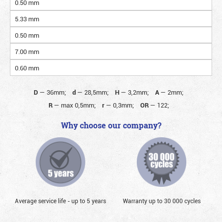
0.50 mm
5.33 mm
0.50 mm
7.00 mm
0.60 mm
D
—
36mm;
d
—
28,5mm;
H
—
3,2mm;
A
—
2mm;
R
—
max 0,5mm;
r
—
0,3mm;
OR
—
122;
Why choose our company?
Average service life - up to 5 years
Warranty up to 30 000 cycles