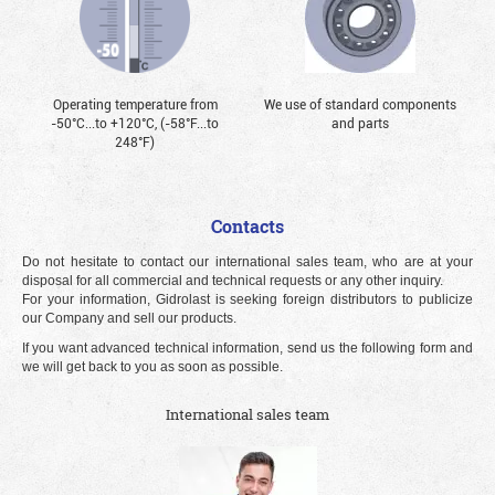
Operating temperature from
We use of standard components
-50°С...to +120°С, (-58°F...to
and parts
248°F)
Contacts
Do not hesitate to contact our international sales team, who are at your
disposal for all commercial and technical requests or any other inquiry.
For your information, Gidrolast is seeking foreign distributors to publicize
our Company and sell our products.
If you want advanced technical information, send us the following form and
we will get back to you as soon as possible.
International sales team