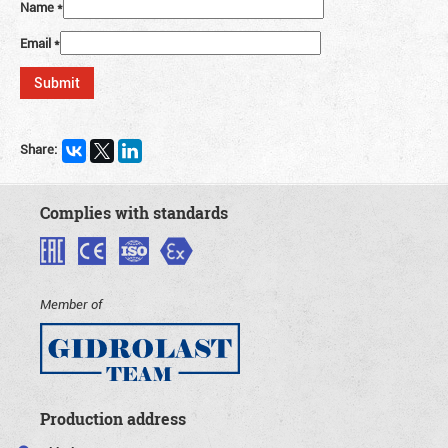
Name
*
Email
*
Share:
Complies with standards
Member of
Production address