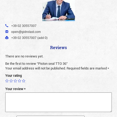
+39 02 30557007
open@gidrolast.com
+39 02 30557007 (add 0)
Reviews
There are no reviews yet.
Be the first to review “Piston seal TTO 36”
Your email address will not be published.
Required fields are marked
*
Your rating
Your review
*