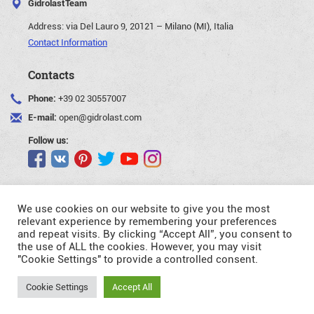
GidrolastTeam
Address:
via Del Lauro 9, 20121 – Milano (MI), Italia
Contact Information
Contacts
Phone:
+39 02 30557007
E-mail:
open@gidrolast.com
Follow us:
We use cookies on our website to give you the most
relevant experience by remembering your preferences
and repeat visits. By clicking “Accept All”, you consent to
©Gidrolast Corp. 2007-2026
the use of ALL the cookies. However, you may visit
"Cookie Settings" to provide a controlled consent.
- creating and promotion of website
Request
Cookie Settings
Accept All