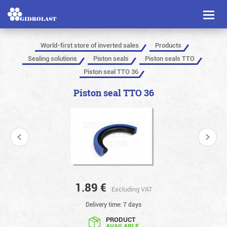
Toggl
naviga
World-first store of inverted sales
Products
Sealing solutions
Piston seals
Piston seals TTO
Piston seal TTO 36
Piston seal TTO 36
1.89
€
Excluding VAT
Delivery time: 7 days
PRODUCT
AVAILABLE