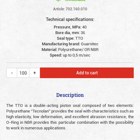
Article: 702.160.010
Technical specifications:
Pressure, MPa:
40
Bore dia, mm:
36
Seal type:
TTO
Manufacturing brand:
Guarnitec
Material:
Polyurethane/ OR NBR
Speed:
up to 0,5 m/sec
Add to cart
Description
The TTO is a double-acting piston seal composed of two elements:
Polyurethane “Tecnolan” provides the seal with characteristics such as
high elasticity, low deformation, and excellent abrasion resistance, the
O-Ring in NBR provides this particular combination with the possibility
to work in numerous applications.