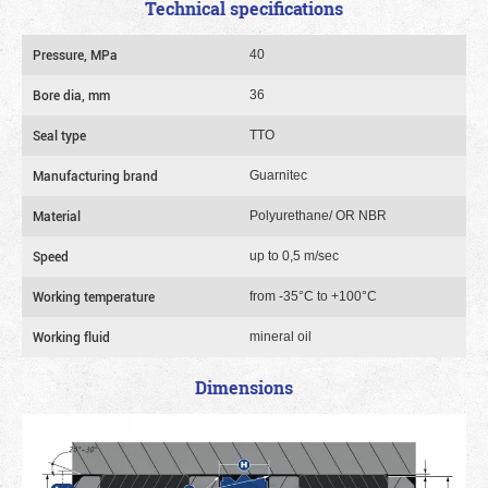
Technical specifications
Pressure, MPa
40
Bore dia, mm
36
Seal type
TTO
Manufacturing brand
Guarnitec
Material
Polyurethane/ OR NBR
Speed
up to 0,5 m/sec
Working temperature
from -35°C to +100°C
Working fluid
mineral oil
Dimensions