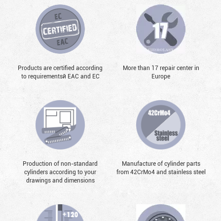
Products are certified according
More than 17 repair center in
to requirementsй EAC and EC
Europe
Production of non-standard
Manufacture of cylinder parts
cylinders according to your
from 42CrMo4 and stainless steel
drawings and dimensions