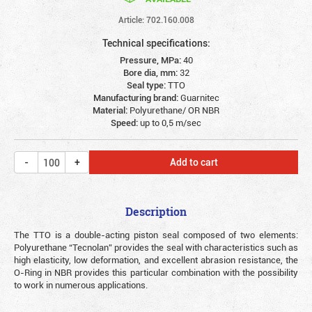
Article: 702.160.008
Technical specifications:
Pressure, MPa:
40
Bore dia, mm:
32
Seal type:
TTO
Manufacturing brand:
Guarnitec
Material:
Polyurethane/ OR NBR
Speed:
up to 0,5 m/sec
Add to cart
Description
The TTO is a double-acting piston seal composed of two elements:
Polyurethane “Tecnolan” provides the seal with characteristics such as
high elasticity, low deformation, and excellent abrasion resistance, the
O-Ring in NBR provides this particular combination with the possibility
to work in numerous applications.