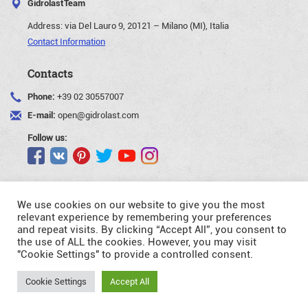
GidrolastTeam
Address:
via Del Lauro 9, 20121 – Milano (MI), Italia
Contact Information
Contacts
Phone:
+39 02 30557007
E-mail:
open@gidrolast.com
Follow us:
We use cookies on our website to give you the most
relevant experience by remembering your preferences
and repeat visits. By clicking “Accept All”, you consent to
©Gidrolast Corp. 2007-2026
the use of ALL the cookies. However, you may visit
"Cookie Settings" to provide a controlled consent.
- creating and promotion of website
Request
Cookie Settings
Accept All