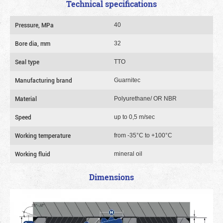
Technical specifications
Pressure, MPa
40
Bore dia, mm
32
Seal type
TTO
Manufacturing brand
Guarnitec
Material
Polyurethane/ OR NBR
Speed
up to 0,5 m/sec
Working temperature
from -35°C to +100°C
Working fluid
mineral oil
Dimensions