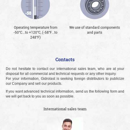
Operating temperature from
We use of standard components
-50°С...to +120°С, (-58°F...to
and parts
248°F)
Contacts
Do not hesitate to contact our international sales team, who are at your
disposal for all commercial and technical requests or any other inquiry.
For your information, Gidrolast is seeking foreign distributors to publicize
our Company and sell our products.
If you want advanced technical information, send us the following form and
we will get back to you as soon as possible.
International sales team