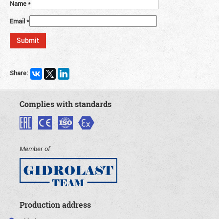
Name
*
Email
*
Share:
Complies with standards
Member of
Production address