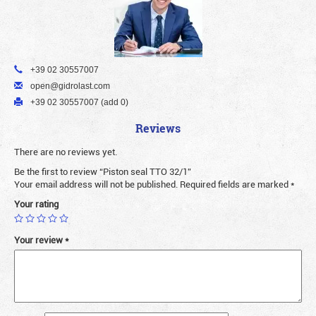
+39 02 30557007
open@gidrolast.com
+39 02 30557007 (add 0)
Reviews
There are no reviews yet.
Be the first to review “Piston seal TTO 32/1”
Your email address will not be published.
Required fields are marked
*
Your rating
Your review
*