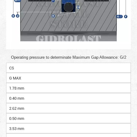
Operating pressure to determinate Maximum Gap Allowance: G/2
CS
G MAX
1.78 mm
0.40 mm
2.62 mm
0.50 mm
3.53 mm