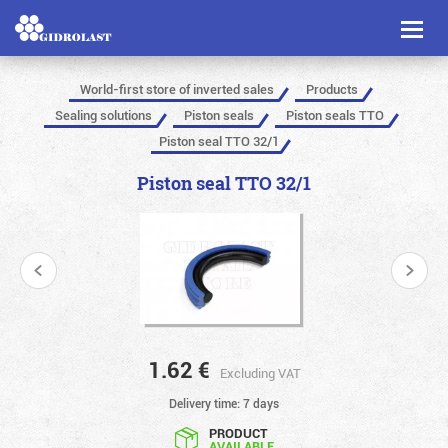
Toggl
naviga
World-first store of inverted sales
Products
Sealing solutions
Piston seals
Piston seals TTO
Piston seal TTO 32/1
Piston seal TTO 32/1
1.62
€
Excluding VAT
Delivery time: 7 days
PRODUCT
AVAILABLE