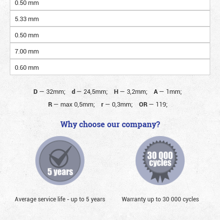
0.50 mm
5.33 mm
0.50 mm
7.00 mm
0.60 mm
D
—
32mm;
d
—
24,5mm;
H
—
3,2mm;
A
—
1mm;
R
—
max 0,5mm;
r
—
0,3mm;
OR
—
119;
Why choose our company?
Average service life - up to 5 years
Warranty up to 30 000 cycles