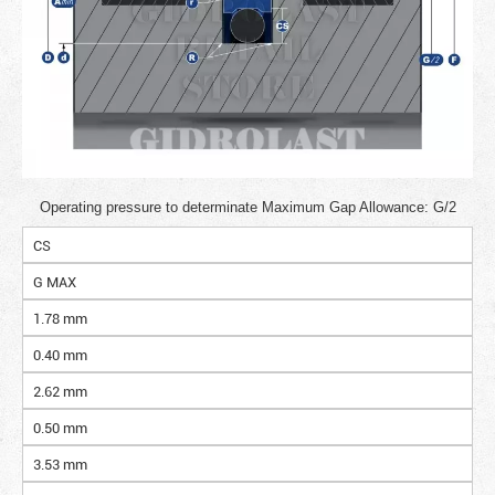
Operating pressure to determinate Maximum Gap Allowance: G/2
CS
G MAX
1.78 mm
0.40 mm
2.62 mm
0.50 mm
3.53 mm