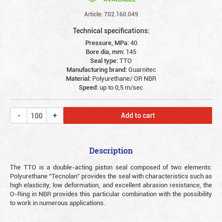
Article: 702.160.049
Technical specifications:
Pressure, MPa:
40
Bore dia, mm:
145
Seal type:
TTO
Manufacturing brand:
Guarnitec
Material:
Polyurethane/ OR NBR
Speed:
up to 0,5 m/sec
Add to cart
Description
The TTO is a double-acting piston seal composed of two elements:
Polyurethane “Tecnolan” provides the seal with characteristics such as
high elasticity, low deformation, and excellent abrasion resistance, the
O-Ring in NBR provides this particular combination with the possibility
to work in numerous applications.