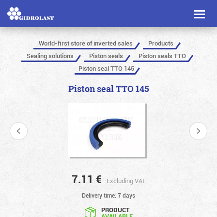
Toggl
naviga
World-first store of inverted sales
Products
Sealing solutions
Piston seals
Piston seals TTO
Piston seal TTO 145
Piston seal TTO 145
7.11
€
Excluding VAT
Delivery time: 7 days
PRODUCT
AVAILABLE