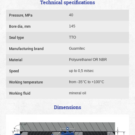
Technical specifications
Pressure, MPa
40
Bore dia, mm
145
Seal type
TTO
Manufacturing brand
Guarnitec
Material
Polyurethane/ OR NBR
Speed
up to 0,5 m/sec
Working temperature
from -35°C to +100°C
Working fluid
mineral oil
Dimensions