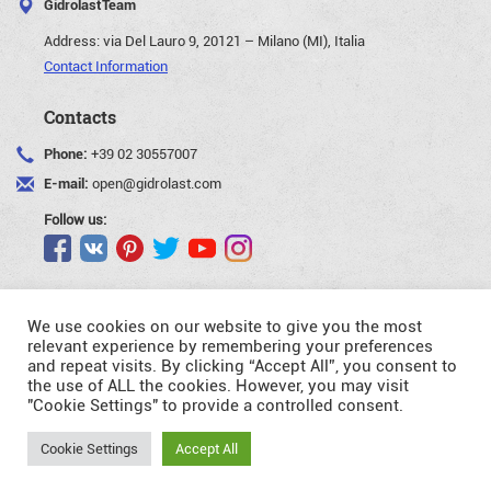
GidrolastTeam
Address:
via Del Lauro 9, 20121 – Milano (MI), Italia
Contact Information
Contacts
Phone:
+39 02 30557007
E-mail:
open@gidrolast.com
Follow us:
We use cookies on our website to give you the most
relevant experience by remembering your preferences
and repeat visits. By clicking “Accept All”, you consent to
©Gidrolast Corp. 2007-2026
the use of ALL the cookies. However, you may visit
"Cookie Settings" to provide a controlled consent.
- creating and promotion of website
Request
Cookie Settings
Accept All