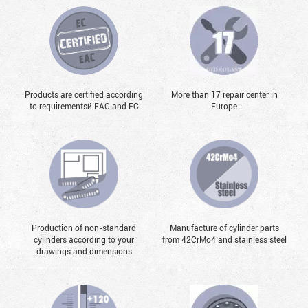
Products are certified according
More than 17 repair center in
to requirementsй EAC and EC
Europe
Production of non-standard
Manufacture of cylinder parts
cylinders according to your
from 42CrMo4 and stainless steel
drawings and dimensions