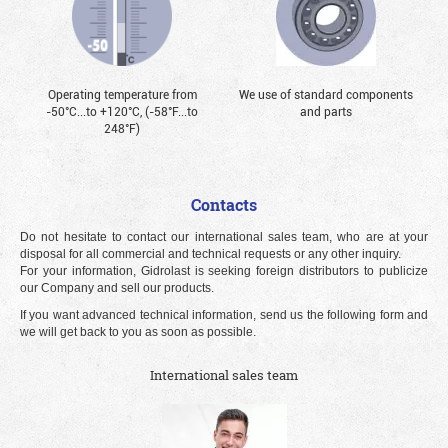
Operating temperature from
We use of standard components
-50°С...to +120°С, (-58°F...to
and parts
248°F)
Contacts
Do not hesitate to contact our international sales team, who are at your
disposal for all commercial and technical requests or any other inquiry.
For your information, Gidrolast is seeking foreign distributors to publicize
our Company and sell our products.
If you want advanced technical information, send us the following form and
we will get back to you as soon as possible.
International sales team