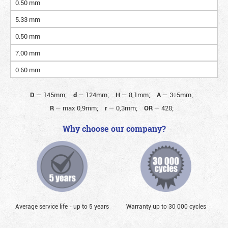
0.50 mm
5.33 mm
0.50 mm
7.00 mm
0.60 mm
D
—
145mm;
d
—
124mm;
H
—
8,1mm;
A
—
3÷5mm;
R
—
max 0,9mm;
r
—
0,3mm;
OR
—
428;
Why choose our company?
Average service life - up to 5 years
Warranty up to 30 000 cycles