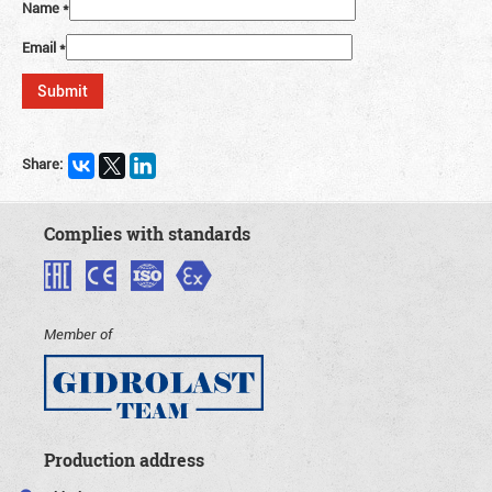
Name
*
Email
*
Share:
Complies with standards
Member of
Production address