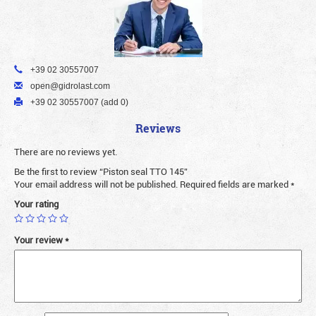
+39 02 30557007
open@gidrolast.com
+39 02 30557007 (add 0)
Reviews
There are no reviews yet.
Be the first to review “Piston seal TTO 145”
Your email address will not be published.
Required fields are marked
*
Your rating
Your review
*