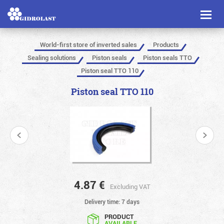
Toggl
naviga
World-first store of inverted sales
Products
Sealing solutions
Piston seals
Piston seals TTO
Piston seal TTO 110
Piston seal TTO 110
4.87
€
Excluding VAT
Delivery time: 7 days
PRODUCT
AVAILABLE