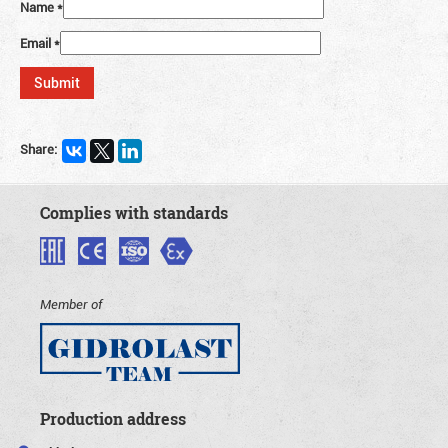
Name
*
Email
*
Share:
Complies with standards
Member of
Production address