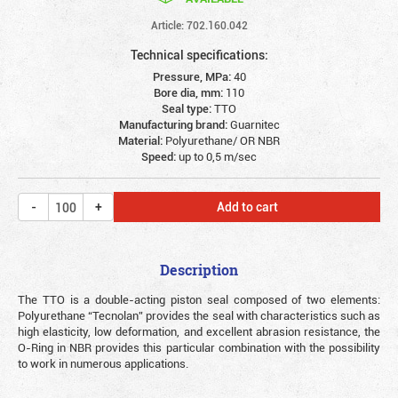
Article: 702.160.042
Technical specifications:
Pressure, MPa:
40
Bore dia, mm:
110
Seal type:
TTO
Manufacturing brand:
Guarnitec
Material:
Polyurethane/ OR NBR
Speed:
up to 0,5 m/sec
Add to cart
Description
The TTO is a double-acting piston seal composed of two elements:
Polyurethane “Tecnolan” provides the seal with characteristics such as
high elasticity, low deformation, and excellent abrasion resistance, the
O-Ring in NBR provides this particular combination with the possibility
to work in numerous applications.