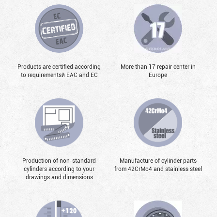
Products are certified according
More than 17 repair center in
to requirementsй EAC and EC
Europe
Production of non-standard
Manufacture of cylinder parts
cylinders according to your
from 42CrMo4 and stainless steel
drawings and dimensions