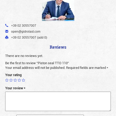
+39 02 30557007
open@gidrolast.com
+39 02 30557007 (add 0)
Reviews
There are no reviews yet.
Be the first to review “Piston seal TTO 110”
Your email address will not be published.
Required fields are marked
*
Your rating
Your review
*