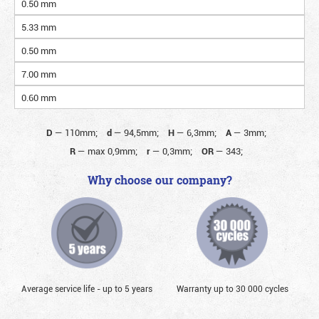
0.50 mm
5.33 mm
0.50 mm
7.00 mm
0.60 mm
D
—
110mm;
d
—
94,5mm;
H
—
6,3mm;
A
—
3mm;
R
—
max 0,9mm;
r
—
0,3mm;
OR
—
343;
Why choose our company?
Average service life - up to 5 years
Warranty up to 30 000 cycles