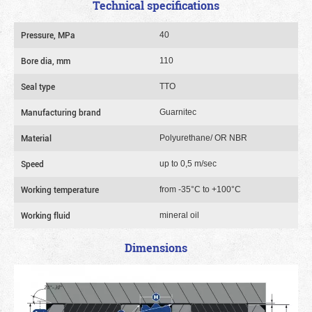
Technical specifications
Pressure, MPa
40
Bore dia, mm
110
Seal type
TTO
Manufacturing brand
Guarnitec
Material
Polyurethane/ OR NBR
Speed
up to 0,5 m/sec
Working temperature
from -35°C to +100°C
Working fluid
mineral oil
Dimensions