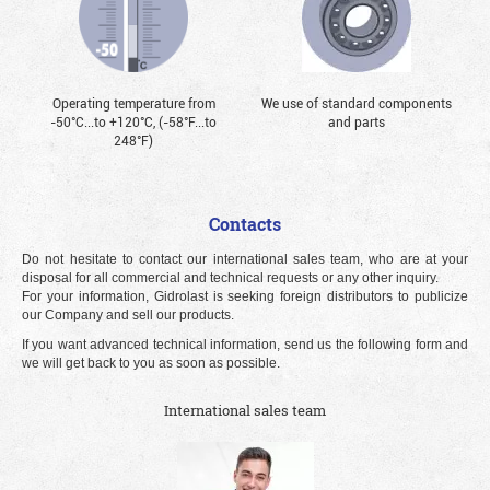
Operating temperature from
We use of standard components
-50°С...to +120°С, (-58°F...to
and parts
248°F)
Contacts
Do not hesitate to contact our international sales team, who are at your
disposal for all commercial and technical requests or any other inquiry.
For your information, Gidrolast is seeking foreign distributors to publicize
our Company and sell our products.
If you want advanced technical information, send us the following form and
we will get back to you as soon as possible.
International sales team