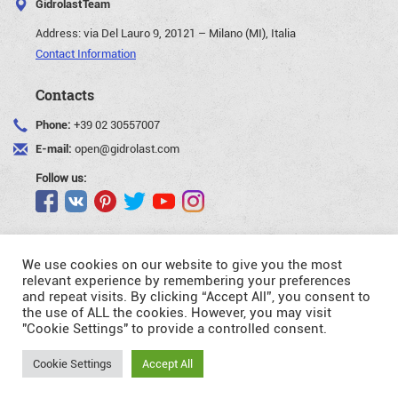
GidrolastTeam
Address:
via Del Lauro 9, 20121 – Milano (MI), Italia
Contact Information
Contacts
Phone:
+39 02 30557007
E-mail:
open@gidrolast.com
Follow us:
We use cookies on our website to give you the most
relevant experience by remembering your preferences
and repeat visits. By clicking “Accept All”, you consent to
©Gidrolast Corp. 2007-2026
the use of ALL the cookies. However, you may visit
"Cookie Settings" to provide a controlled consent.
- creating and promotion of website
Request
Cookie Settings
Accept All