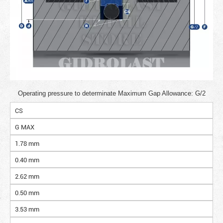
Operating pressure to determinate Maximum Gap Allowance: G/2
CS
G MAX
1.78 mm
0.40 mm
2.62 mm
0.50 mm
3.53 mm