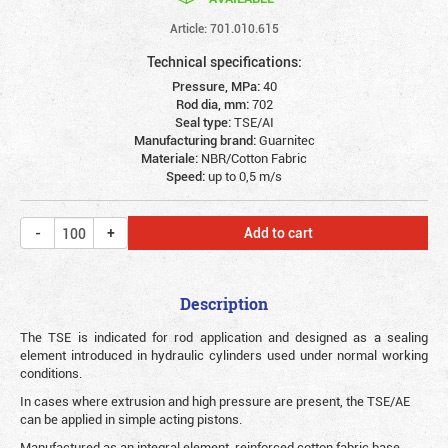
Article: 701.010.615
Technical specifications:
Pressure, MPa:
40
Rod dia, mm:
702
Seal type:
TSE/AI
Manufacturing brand:
Guarnitec
Materiale:
NBR/Cotton Fabric
Speed:
up to 0,5 m/s
Add to cart
Description
The TSE is indicated for rod application and designed as a sealing
element introduced in hydraulic cylinders used under normal working
conditions.
In cases where extrusion and high pressure are present, the TSE/AE
can be applied in simple acting pistons.
Manufactured as an integral element, reinforced cotton fabric base