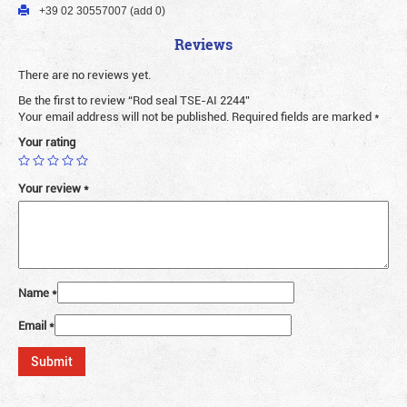
+39 02 30557007 (add 0)
Reviews
There are no reviews yet.
Be the first to review “Rod seal TSE-AI 2244”
Your email address will not be published.
Required fields are marked
*
Your rating
Your review
*
Name
*
Email
*