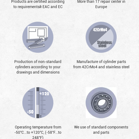
Products are certified according
More than 17 repair center in
to requirementsй EAC and EC
Europe
Production of non-standard
Manufacture of cylinder parts
cylinders according to your
from 42CrMo4 and stainless steel
drawings and dimensions
Operating temperature from
We use of standard components
-50°С...to +120°С, (-58°F...to
and parts
248°F)