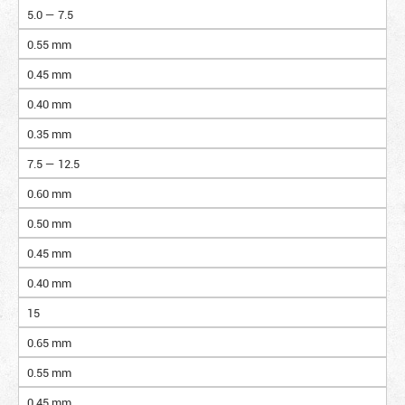
5.0 — 7.5
0.55 mm
0.45 mm
0.40 mm
0.35 mm
7.5 — 12.5
0.60 mm
0.50 mm
0.45 mm
0.40 mm
15
0.65 mm
0.55 mm
0.45 mm