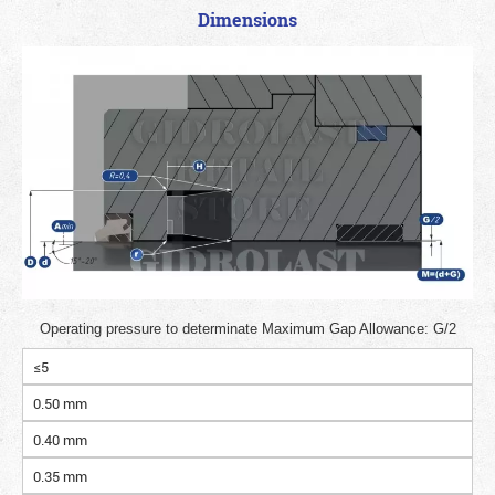
Dimensions
Operating pressure to determinate Maximum Gap Allowance: G/2
≤5
0.50 mm
0.40 mm
0.35 mm