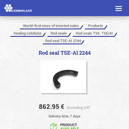
Toggl
naviga
World-first store of inverted sales
Products
Sealing solutions
Rod seals
Rod seals TSE, TSE/AI
Rod seal TSE-AI 2244
Rod seal TSE-AI 2244
862.95
€
Excluding VAT
Delivery time: 7 days
PRODUCT
AVAILABLE