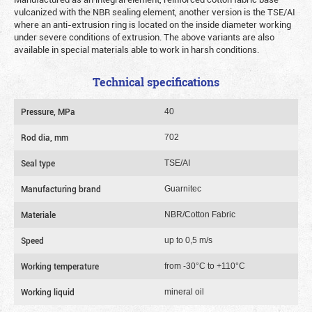
vulcanized with the NBR sealing element, another version is the TSE/AI
where an anti-extrusion ring is located on the inside diameter working
under severe conditions of extrusion. The above variants are also
available in special materials able to work in harsh conditions.
Technical specifications
Pressure, MPa
40
Rod dia, mm
702
Seal type
TSE/AI
Manufacturing brand
Guarnitec
Materiale
NBR/Cotton Fabric
Speed
up to 0,5 m/s
Working temperature
from -30°C to +110°C
Working liquid
mineral oil