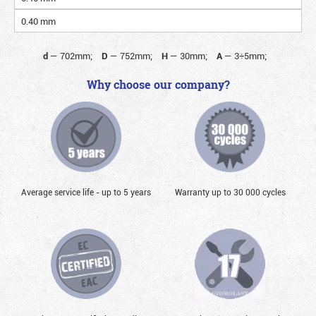
0.40 mm
d
—
702mm;
D
—
752mm;
H
—
30mm;
A
—
3÷5mm;
Why choose our company?
Average service life - up to 5 years
Warranty up to 30 000 cycles