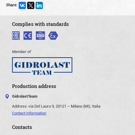
Share:
Complies with standards
Member of
Production address
GidrolastTeam
Address:
via Del Lauro 9, 20121 – Milano (MI), Italia
Contact Information
Contacts