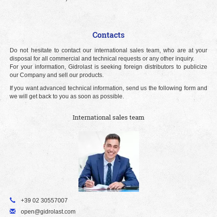
Contacts
Do not hesitate to contact our international sales team, who are at your
disposal for all commercial and technical requests or any other inquiry.
For your information, Gidrolast is seeking foreign distributors to publicize
our Company and sell our products.
If you want advanced technical information, send us the following form and
we will get back to you as soon as possible.
International sales team
+39 02 30557007
open@gidrolast.com