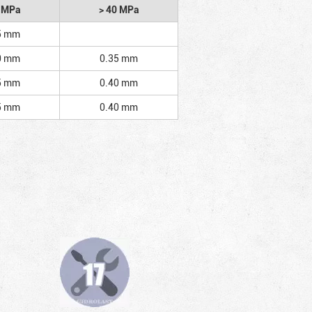
2 MPa
> 40 MPa
5 mm
0 mm
0.35 mm
5 mm
0.40 mm
5 mm
0.40 mm