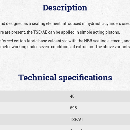
Description
 and designed as a sealing element introduced in hydraulic cylinders us
re are present, the TSE/AE can be applied in simple acting pistons.
nforced cotton fabric base vulcanized with the NBR sealing element, ano
iameter working under severe conditions of extrusion. The above variants 
Technical specifications
40
695
TSE/AI