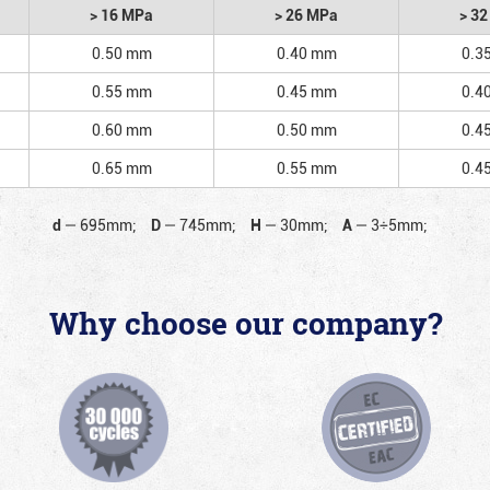
> 16 MPa
> 26 MPa
> 3
0.50 mm
0.40 mm
0.3
0.55 mm
0.45 mm
0.4
0.60 mm
0.50 mm
0.4
0.65 mm
0.55 mm
0.4
d
—
695mm;
D
—
745mm;
H
—
30mm;
A
—
3÷5mm;
Why choose our company?