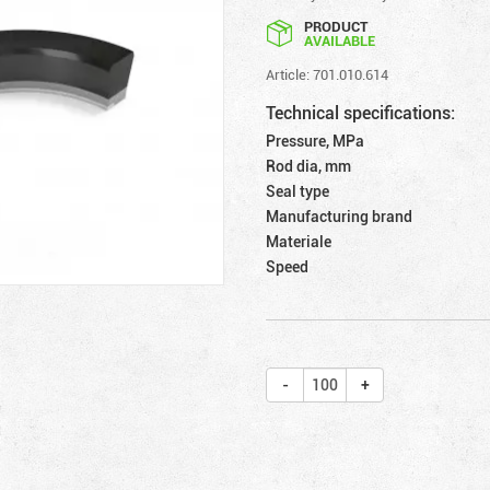
PRODUCT
AVAILABLE
Article: 701.010.614
Technical specifications:
Pressure, MPa
Rod dia, mm
Seal type
Manufacturing brand
Materiale
Speed