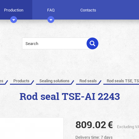
Production
FAQ
Contacts
es
Products
Sealing solutions
Rod seals
Rod seals TSE, TS
Rod seal TSE-AI 2243
809.02
€
Excluding V
Delivery time: 7 days