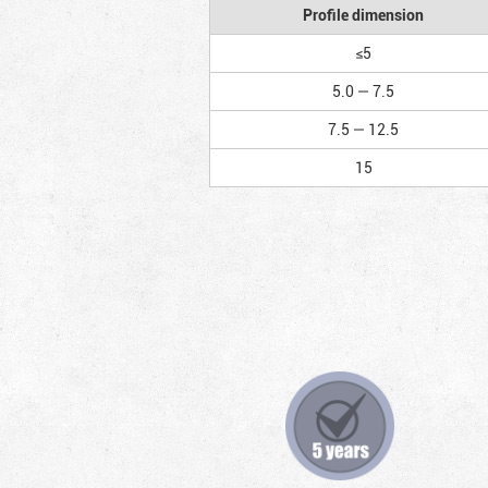
Profile dimension
≤5
5.0 — 7.5
7.5 — 12.5
15