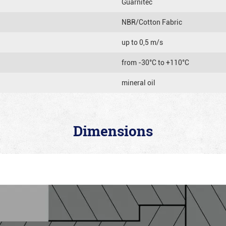
Guarnitec
NBR/Cotton Fabric
up to 0,5 m/s
from -30°C to +110°C
mineral oil
Dimensions