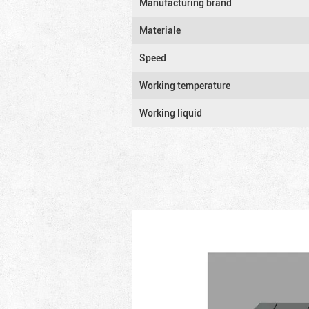
Manufacturing brand
Materiale
Speed
Working temperature
Working liquid