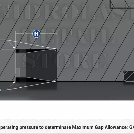
perating pressure to determinate Maximum Gap Allowance: G