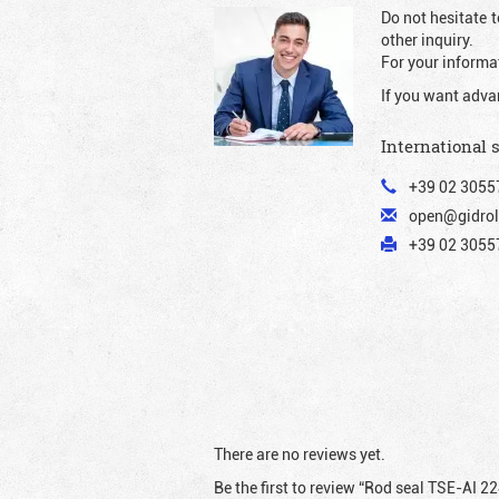
Do not hesitate t
other inquiry.
For your informat
If you want adva
International 
+39 02 3055
open@gidrol
+39 02 30557
There are no reviews yet.
Be the first to review “Rod seal TSE-AI 2