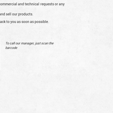
l commercial and technical requests or any
and sell our products.
ack to you as soon as possible.
To call our manager, just scan the
barcode