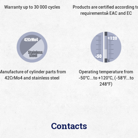
Warranty up to 30 000 cycles
Products are certified according t
requirementsй EAC and EC
Manufacture of cylinder parts from
Operating temperature from
42CrMo4 and stainless steel
-50°С...to +120°С, (-58°F...to
248°F)
Contacts