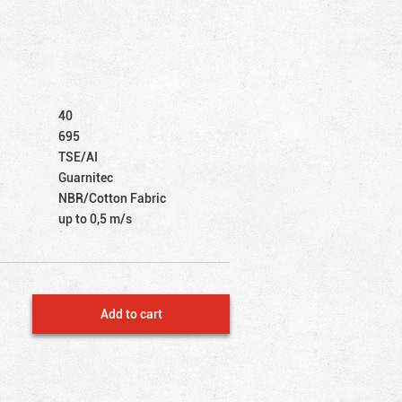
40
695
TSE/AI
Guarnitec
NBR/Cotton Fabric
up to 0,5 m/s
Add to cart