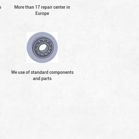
o
More than 17 repair center in
Europe
We use of standard components
and parts