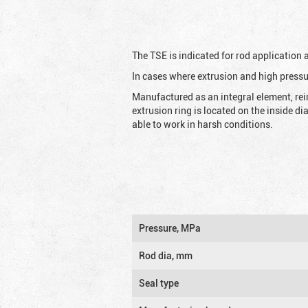
The TSE is indicated for rod application
In cases where extrusion and high pressu
Manufactured as an integral element, rei
extrusion ring is located on the inside d
able to work in harsh conditions.
Pressure, MPa
Rod dia, mm
Seal type