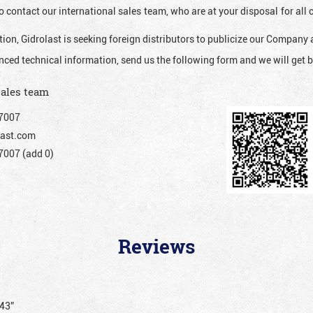
o contact our international sales team, who are at your disposal for al
ion, Gidrolast is seeking foreign distributors to publicize our Company 
nced technical information, send us the following form and we will get b
sales team
7007
ast.com
007 (add 0)
Reviews
243”