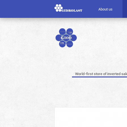
About us
World-first store of inverted sal