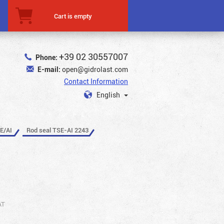
Cart is empty
+39 02 30557007
Phone:
E-mail:
open@gidrolast.com
Contact Information
English
E/AI
Rod seal TSE-AI 2243
AT