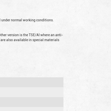
ed under normal working conditions.
ther version is the TSE/AI where an anti-
are also available in special materials