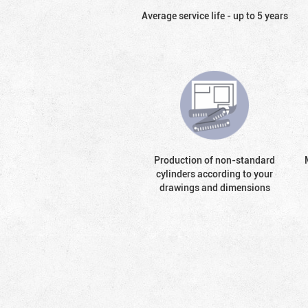
Average service life - up to 5 years
Production of non-standard
cylinders according to your
drawings and dimensions