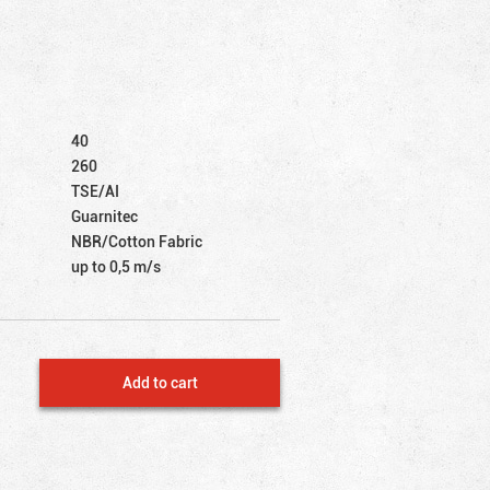
40
260
TSE/AI
Guarnitec
NBR/Cotton Fabric
up to 0,5 m/s
Add to cart