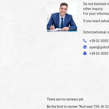
Do not hesitate t
other inquiry.
For your informat
If you want adva
International 
+39 02 3055
open@gidrol
+39 02 30557
There are no reviews yet.
Be the first to review “Rod seal TSE-AI 2