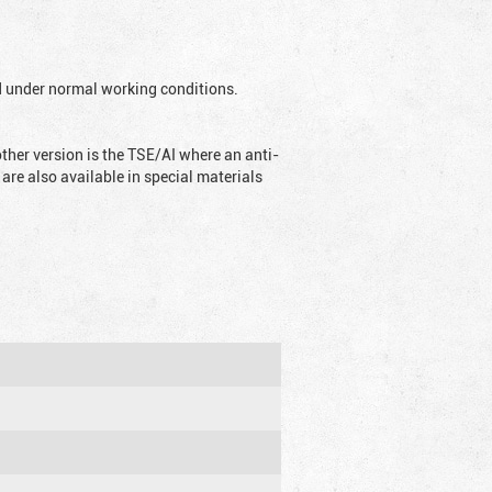
ed under normal working conditions.
ther version is the TSE/AI where an anti-
are also available in special materials