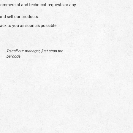
l commercial and technical requests or any
and sell our products.
ack to you as soon as possible.
To call our manager, just scan the
barcode