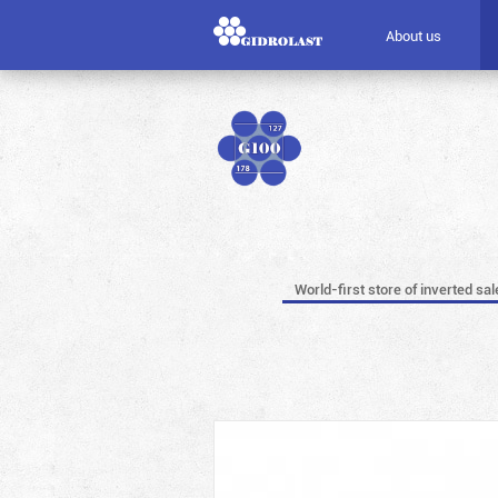
About us
World-first store of inverted sal