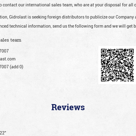
o contact our international sales team, who are at your disposal for al
ion, Gidrolast is seeking foreign distributors to publicize our Company 
nced technical information, send us the following form and we will get b
sales team
7007
ast.com
007 (add 0)
Reviews
222”