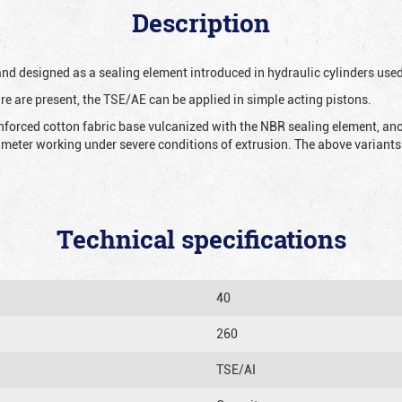
Description
 and designed as a sealing element introduced in hydraulic cylinders us
re are present, the TSE/AE can be applied in simple acting pistons.
nforced cotton fabric base vulcanized with the NBR sealing element, ano
iameter working under severe conditions of extrusion. The above variants 
Technical specifications
40
260
TSE/AI