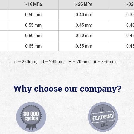
> 16 MPa
> 26 MPa
> 3
0.50 mm
0.40 mm
0.3
0.55 mm
0.45 mm
0.4
0.60 mm
0.50 mm
0.4
0.65 mm
0.55 mm
0.4
d
—
260mm;
D
—
290mm;
H
—
20mm;
A
—
3÷5mm;
Why choose our company?