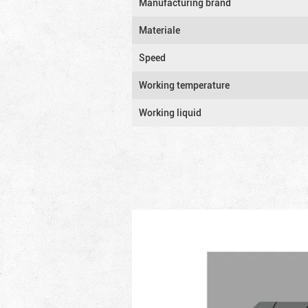
Manufacturing brand
Materiale
Speed
Working temperature
Working liquid