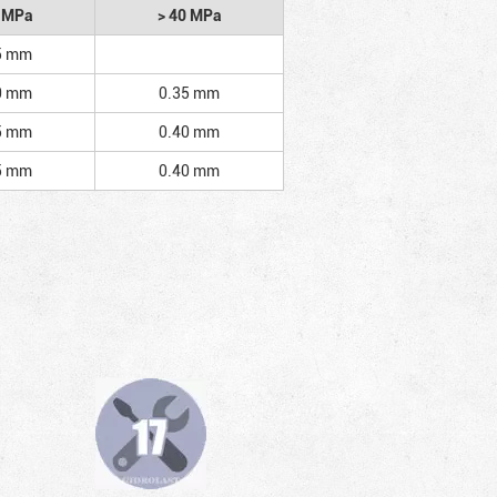
2 MPa
> 40 MPa
5 mm
0 mm
0.35 mm
5 mm
0.40 mm
5 mm
0.40 mm