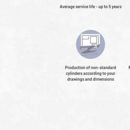
Average service life - up to 5 years
Production of non-standard
cylinders according to your
drawings and dimensions