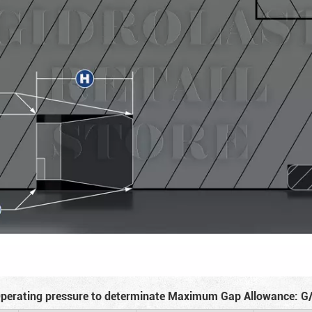
perating pressure to determinate Maximum Gap Allowance: G