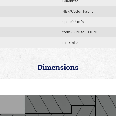
Guarnitec
NBR/Cotton Fabric
up to 0,5 m/s
from -30°C to +110°C
mineral oil
Dimensions