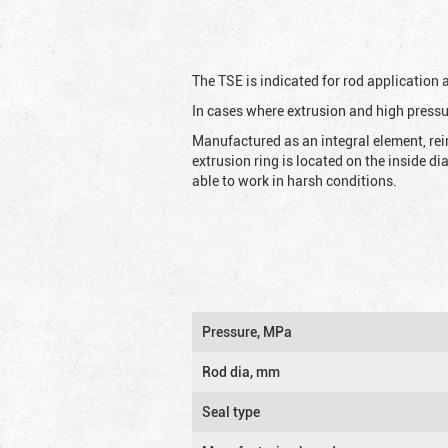
The TSE is indicated for rod application
In cases where extrusion and high pressu
Manufactured as an integral element, rei
extrusion ring is located on the inside d
able to work in harsh conditions.
Pressure, MPa
Rod dia, mm
Seal type