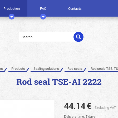
Production
FAQ
Contacts
es
Products
Sealing solutions
Rod seals
Rod seals TSE, TS
Rod seal TSE-AI 2222
44.14
€
Excluding VAT
Delivery time: 7 days