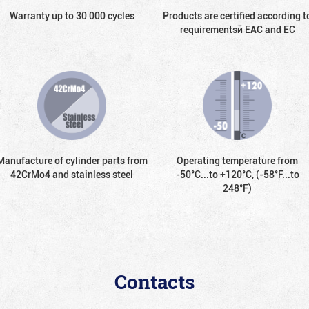
Warranty up to 30 000 cycles
Products are certified according t
requirementsй EAC and EC
Manufacture of cylinder parts from
Operating temperature from
42CrMo4 and stainless steel
-50°С...to +120°С, (-58°F...to
248°F)
Contacts