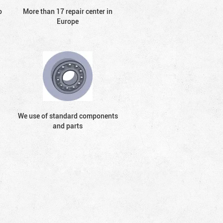
o
More than 17 repair center in
Europe
We use of standard components
and parts