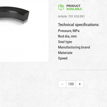
PRODUCT
AVAILABLE
Article: 701.010.591
Technical specifications:
Pressure, MPa
Rod dia, mm
Seal type
Manufacturing brand
Materiale
Speed