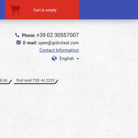
Cart is empty
+39 02 30557007
Phone:
E-mail:
open@gidrolast.com
Contact Information
English
E/AI
Rod seal TSE-AI 2222