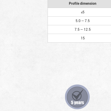
Profile dimension
≤5
5.0 — 7.5
7.5 — 12.5
15