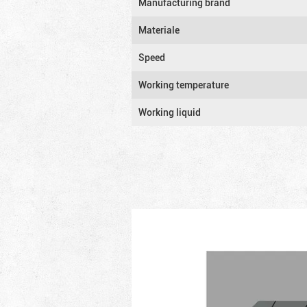
Manufacturing brand
Materiale
Speed
Working temperature
Working liquid