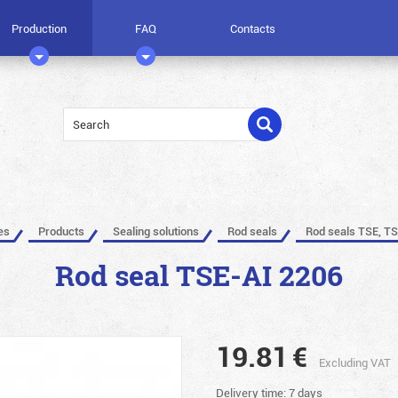
Production
FAQ
Contacts
es
Products
Sealing solutions
Rod seals
Rod seals TSE, TS
Rod seal TSE-AI 2206
19.81
€
Excluding VAT
Delivery time: 7 days