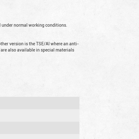
ed under normal working conditions.
ther version is the TSE/AI where an anti-
are also available in special materials