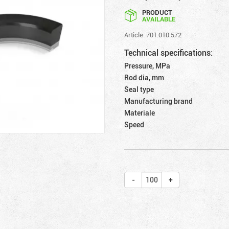
PRODUCT
AVAILABLE
Article: 701.010.572
Technical specifications:
Pressure, MPa
Rod dia, mm
Seal type
Manufacturing brand
Materiale
Speed