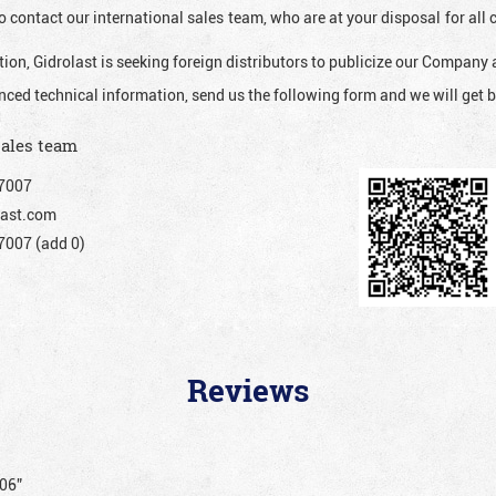
o contact our international sales team, who are at your disposal for al
ion, Gidrolast is seeking foreign distributors to publicize our Company 
nced technical information, send us the following form and we will get b
sales team
7007
ast.com
007 (add 0)
Reviews
206”