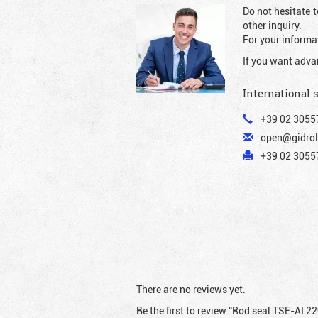
Do not hesitate t
other inquiry.
For your informat
If you want adva
International 
+39 02 3055
open@gidrol
+39 02 30557
There are no reviews yet.
Be the first to review “Rod seal TSE-AI 2