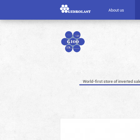
About us
World-first store of inverted sal