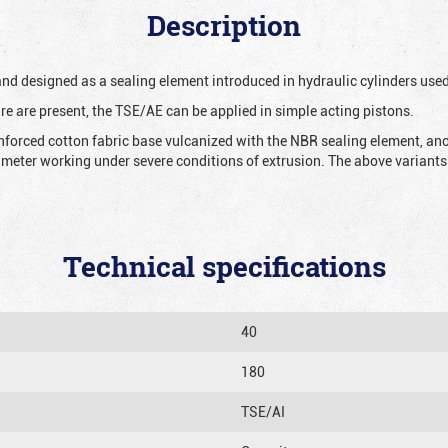
Description
 and designed as a sealing element introduced in hydraulic cylinders us
re are present, the TSE/AE can be applied in simple acting pistons.
nforced cotton fabric base vulcanized with the NBR sealing element, ano
iameter working under severe conditions of extrusion. The above variants 
Technical specifications
40
180
TSE/AI