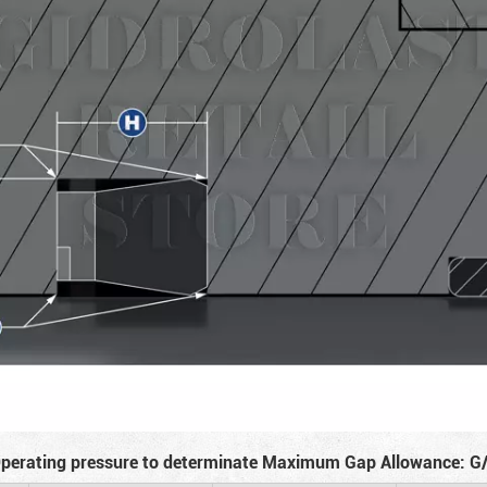
perating pressure to determinate Maximum Gap Allowance: G