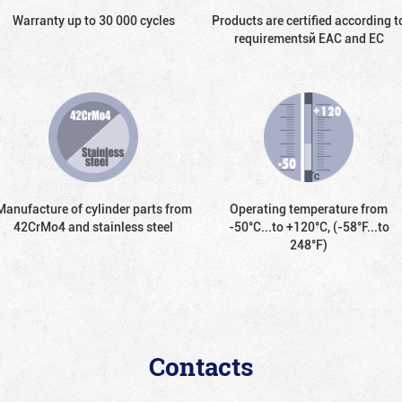
Warranty up to 30 000 cycles
Products are certified according t
requirementsй EAC and EC
Manufacture of cylinder parts from
Operating temperature from
42CrMo4 and stainless steel
-50°С...to +120°С, (-58°F...to
248°F)
Contacts