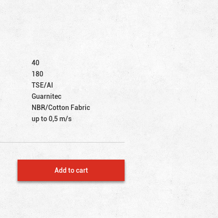
40
180
TSE/AI
Guarnitec
NBR/Cotton Fabric
up to 0,5 m/s
Add to cart