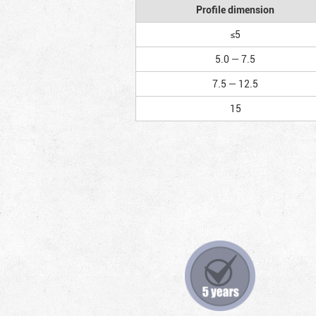
Profile dimension
≤5
5.0 — 7.5
7.5 — 12.5
15