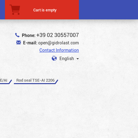
Cart is empty
+39 02 30557007
Phone:
E-mail:
open@gidrolast.com
Contact Information
English
E/AI
Rod seal TSE-AI 2206