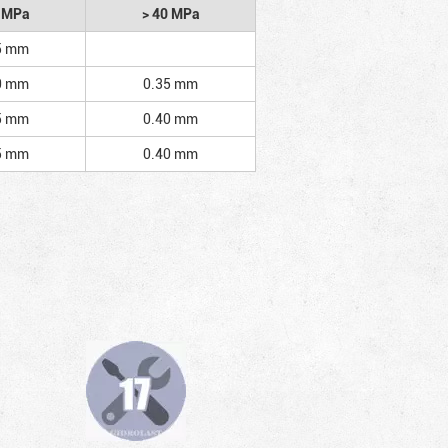
2 MPa
> 40 MPa
5 mm
0 mm
0.35 mm
5 mm
0.40 mm
5 mm
0.40 mm