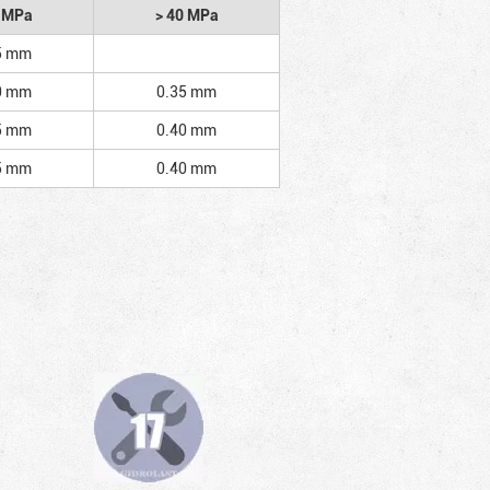
2 MPa
> 40 MPa
5 mm
0 mm
0.35 mm
5 mm
0.40 mm
5 mm
0.40 mm