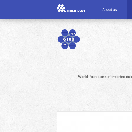
About us
World-first store of inverted sal