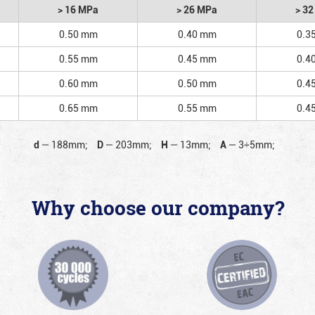
> 16 MPa
> 26 MPa
> 3
0.50 mm
0.40 mm
0.3
0.55 mm
0.45 mm
0.4
0.60 mm
0.50 mm
0.4
0.65 mm
0.55 mm
0.4
d
—
188mm;
D
—
203mm;
H
—
13mm;
A
—
3÷5mm;
Why choose our company?