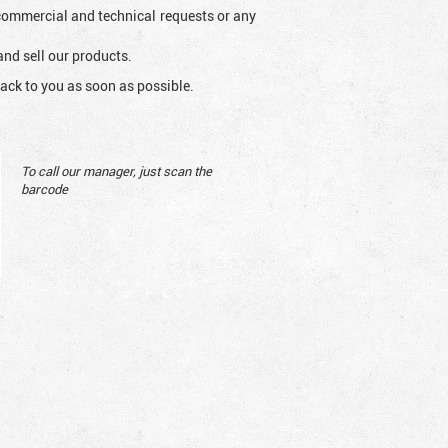
l commercial and technical requests or any
and sell our products.
ack to you as soon as possible.
To call our manager, just scan the
barcode