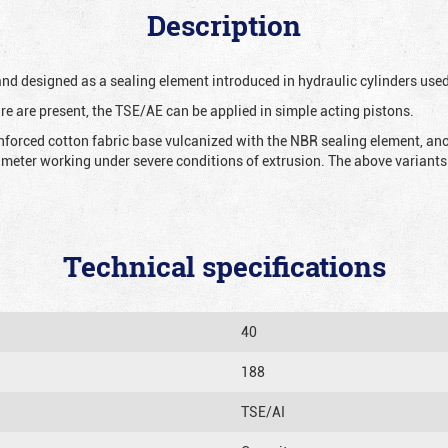
Description
 and designed as a sealing element introduced in hydraulic cylinders us
re are present, the TSE/AE can be applied in simple acting pistons.
nforced cotton fabric base vulcanized with the NBR sealing element, ano
iameter working under severe conditions of extrusion. The above variants 
Technical specifications
40
188
TSE/AI