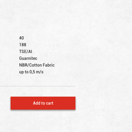
40
188
TSE/AI
Guarnitec
NBR/Cotton Fabric
up to 0,5 m/s
Add to cart