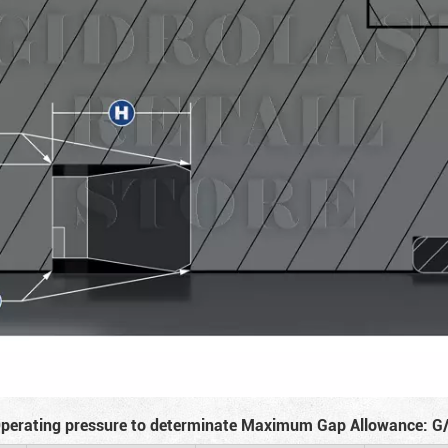
perating pressure to determinate Maximum Gap Allowance: G