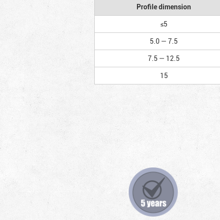
Profile dimension
≤5
5.0 — 7.5
7.5 — 12.5
15