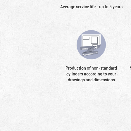
Average service life - up to 5 years
Production of non-standard
cylinders according to your
drawings and dimensions