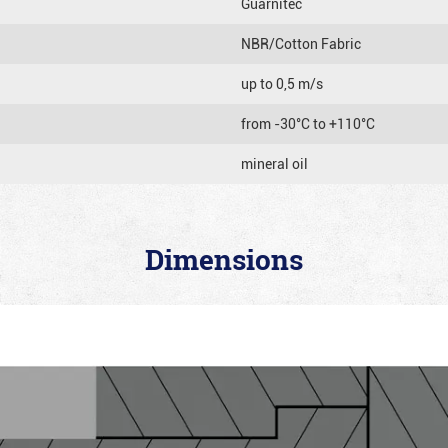
Guarnitec
NBR/Cotton Fabric
up to 0,5 m/s
from -30°C to +110°C
mineral oil
Dimensions