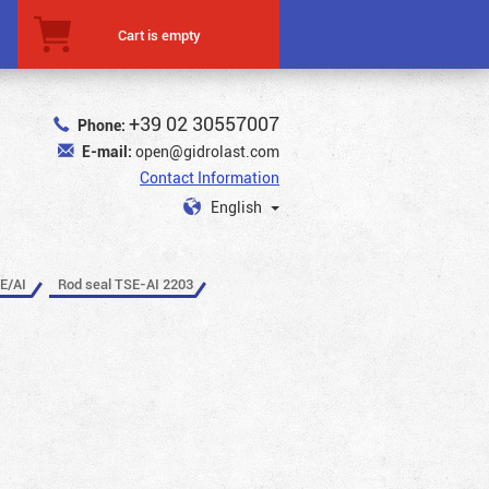
Cart is empty
+39 02 30557007
Phone:
E-mail:
open@gidrolast.com
Contact Information
English
E/AI
Rod seal TSE-AI 2203