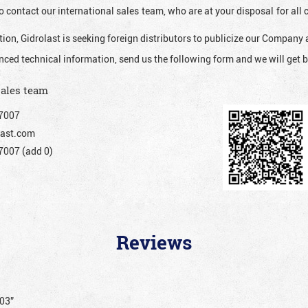
o contact our international sales team, who are at your disposal for al
ion, Gidrolast is seeking foreign distributors to publicize our Company 
nced technical information, send us the following form and we will get b
sales team
7007
ast.com
007 (add 0)
Reviews
203”