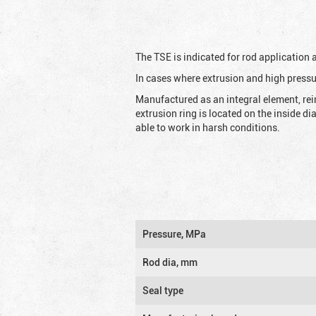
The TSE is indicated for rod application
In cases where extrusion and high pressu
Manufactured as an integral element, rei
extrusion ring is located on the inside d
able to work in harsh conditions.
Pressure, MPa
Rod dia, mm
Seal type