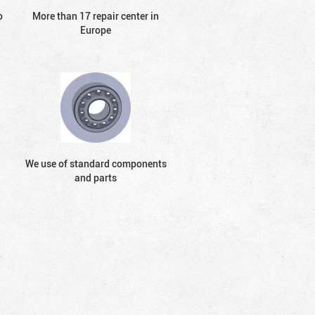
o
More than 17 repair center in
Europe
We use of standard components
and parts