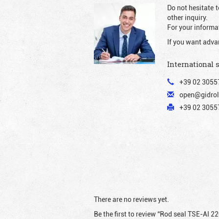
Do not hesitate t
other inquiry.
For your informat
If you want adva
International 
+39 02 3055
open@gidrol
+39 02 30557
There are no reviews yet.
Be the first to review “Rod seal TSE-AI 2