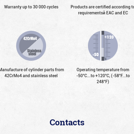
Warranty up to 30 000 cycles
Products are certified according t
requirementsй EAC and EC
Manufacture of cylinder parts from
Operating temperature from
42CrMo4 and stainless steel
-50°С...to +120°С, (-58°F...to
248°F)
Contacts