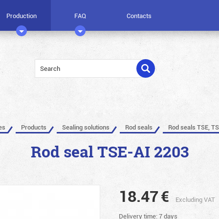
Production
FAQ
Contacts
es
Products
Sealing solutions
Rod seals
Rod seals TSE, TS
Rod seal TSE-AI 2203
18.47
€
Excluding VAT
Delivery time: 7 days