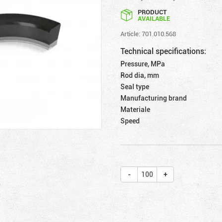
PRODUCT
AVAILABLE
Article: 701.010.568
Technical specifications:
Pressure, MPa
Rod dia, mm
Seal type
Manufacturing brand
Materiale
Speed