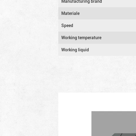
Manufacturing brand
Materiale
Speed
Working temperature
Working liquid