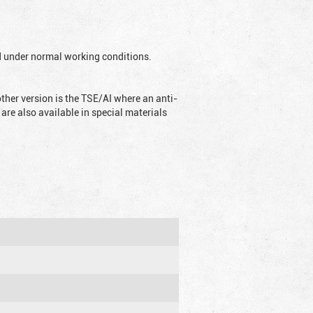
ed under normal working conditions.
ther version is the TSE/AI where an anti-
are also available in special materials