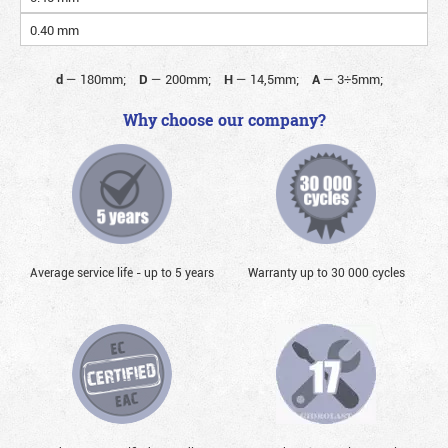
0.40 mm
d
—
180mm;
D
—
200mm;
H
—
14,5mm;
A
—
3÷5mm;
Why choose our company?
Average service life - up to 5 years
Warranty up to 30 000 cycles