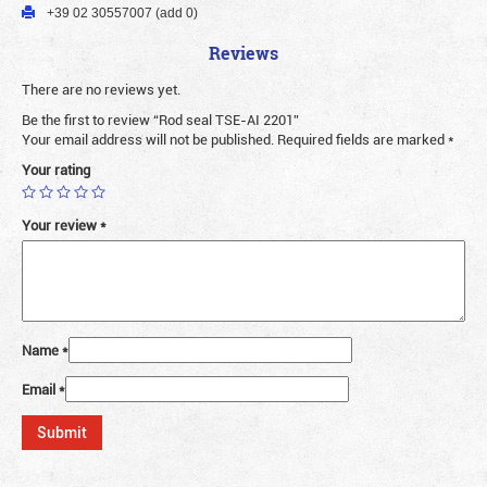
+39 02 30557007 (add 0)
Reviews
There are no reviews yet.
Be the first to review “Rod seal TSE-AI 2201”
Your email address will not be published.
Required fields are marked
*
Your rating
Your review
*
Name
*
Email
*