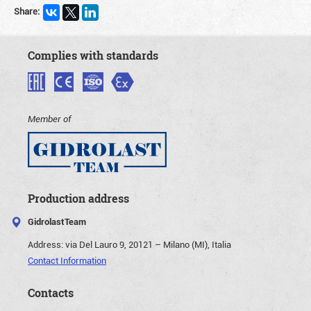
Share:
Complies with standards
Member of
Production address
GidrolastTeam
Address:
via Del Lauro 9, 20121 – Milano (MI), Italia
Contact Information
Contacts