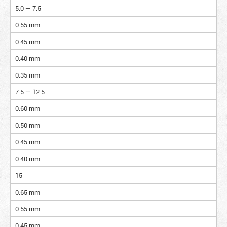
5.0 — 7.5
0.55 mm
0.45 mm
0.40 mm
0.35 mm
7.5 — 12.5
0.60 mm
0.50 mm
0.45 mm
0.40 mm
15
0.65 mm
0.55 mm
0.45 mm