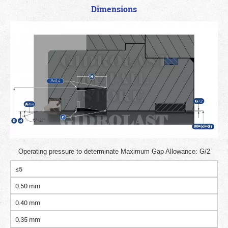
Dimensions
Operating pressure to determinate Maximum Gap Allowance: G/2
≤5
0.50 mm
0.40 mm
0.35 mm