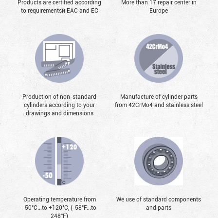
Products are certified according
More than 17 repair center in
to requirementsй EAC and EC
Europe
Production of non-standard
Manufacture of cylinder parts
cylinders according to your
from 42CrMo4 and stainless steel
drawings and dimensions
Operating temperature from
We use of standard components
-50°С...to +120°С, (-58°F...to
and parts
248°F)