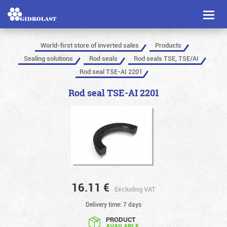
Toggl
naviga
World-first store of inverted sales
Products
Sealing solutions
Rod seals
Rod seals TSE, TSE/AI
Rod seal TSE-AI 2201
Rod seal TSE-AI 2201
16.11
€
Excluding VAT
Delivery time: 7 days
PRODUCT
AVAILABLE