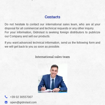
Contacts
Do not hesitate to contact our international sales team, who are at your
disposal for all commercial and technical requests or any other inquiry.
For your information, Gidrolast is seeking foreign distributors to publicize
our Company and sell our products.
If you want advanced technical information, send us the following form and
we will get back to you as soon as possible.
International sales team
+39 02 30557007
open@gidrolast.com