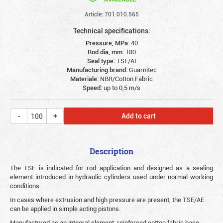
Article: 701.010.565
Technical specifications:
Pressure, MPa:
40
Rod dia, mm:
180
Seal type:
TSE/AI
Manufacturing brand:
Guarnitec
Materiale:
NBR/Cotton Fabric
Speed:
up to 0,5 m/s
Add to cart
Description
The TSE is indicated for rod application and designed as a sealing
element introduced in hydraulic cylinders used under normal working
conditions.
In cases where extrusion and high pressure are present, the TSE/AE
can be applied in simple acting pistons.
Manufactured as an integral element, reinforced cotton fabric base