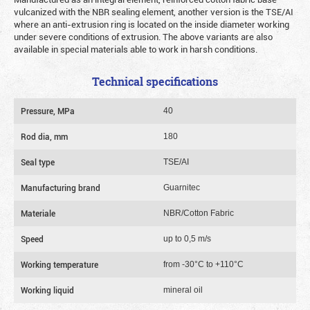
vulcanized with the NBR sealing element, another version is the TSE/AI
where an anti-extrusion ring is located on the inside diameter working
under severe conditions of extrusion. The above variants are also
available in special materials able to work in harsh conditions.
Technical specifications
Pressure, MPa
40
Rod dia, mm
180
Seal type
TSE/AI
Manufacturing brand
Guarnitec
Materiale
NBR/Cotton Fabric
Speed
up to 0,5 m/s
Working temperature
from -30°C to +110°C
Working liquid
mineral oil