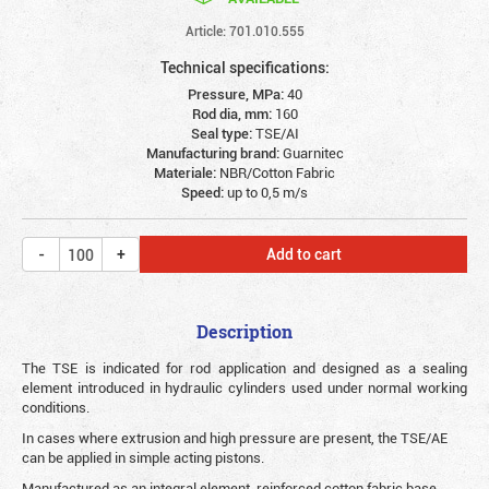
Article: 701.010.555
Technical specifications:
Pressure, MPa:
40
Rod dia, mm:
160
Seal type:
TSE/AI
Manufacturing brand:
Guarnitec
Materiale:
NBR/Cotton Fabric
Speed:
up to 0,5 m/s
Add to cart
Description
The TSE is indicated for rod application and designed as a sealing
element introduced in hydraulic cylinders used under normal working
conditions.
In cases where extrusion and high pressure are present, the TSE/AE
can be applied in simple acting pistons.
Manufactured as an integral element, reinforced cotton fabric base