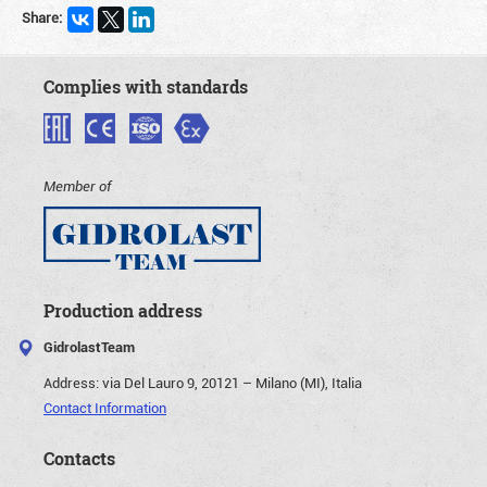
Share:
Complies with standards
Member of
Production address
GidrolastTeam
Address:
via Del Lauro 9, 20121 – Milano (MI), Italia
Contact Information
Contacts