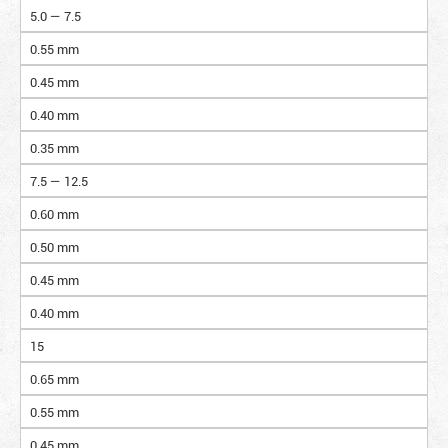
5.0 — 7.5
0.55 mm
0.45 mm
0.40 mm
0.35 mm
7.5 — 12.5
0.60 mm
0.50 mm
0.45 mm
0.40 mm
15
0.65 mm
0.55 mm
0.45 mm