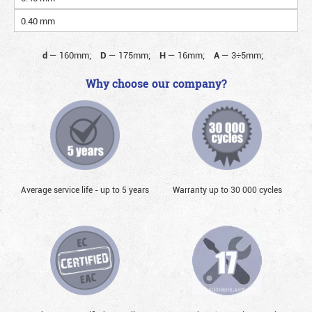
0.40 mm
d
—
160mm;
D
—
175mm;
H
—
16mm;
A
—
3÷5mm;
Why choose our company?
Average service life - up to 5 years
Warranty up to 30 000 cycles