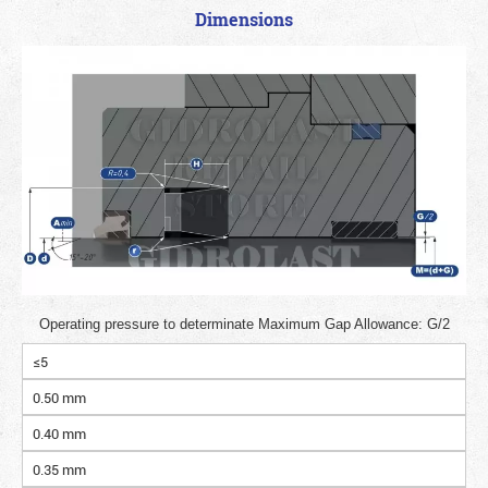
Dimensions
Operating pressure to determinate Maximum Gap Allowance: G/2
≤5
0.50 mm
0.40 mm
0.35 mm