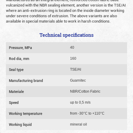
vulcanized with the NBR sealing element, another version is the TSE/AI
where an anti-extrusion ring is located on the inside diameter working
under severe conditions of extrusion. The above variants are also
available in special materials able to work in harsh conditions.
Technical specifications
Pressure, MPa
40
Rod dia, mm
160
Seal type
TSE/AI
Manufacturing brand
Guarnitec
Materiale
NBR/Cotton Fabric
Speed
up to 0,5 m/s
Working temperature
from -30°C to +110°C
Working liquid
mineral oil