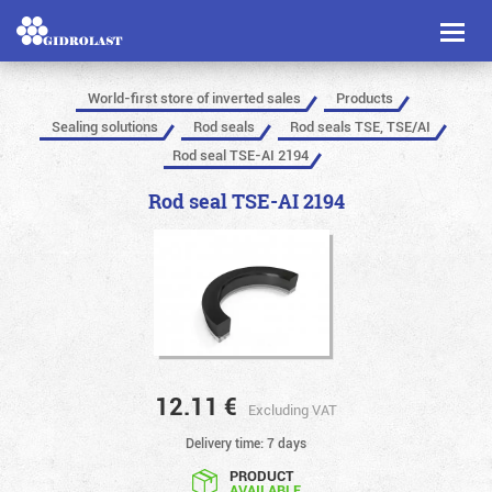
Toggl
naviga
World-first store of inverted sales
Products
Sealing solutions
Rod seals
Rod seals TSE, TSE/AI
Rod seal TSE-AI 2194
Rod seal TSE-AI 2194
12.11
€
Excluding VAT
Delivery time: 7 days
PRODUCT
AVAILABLE