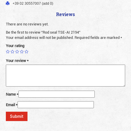
+39 02 30557007 (add 0)
Reviews
There are no reviews yet.
Be the first to review “Rod seal TSE-AI 2194”
Your email address will not be published.
Required fields are marked
*
Your rating
Your review
*
Name
*
Email
*