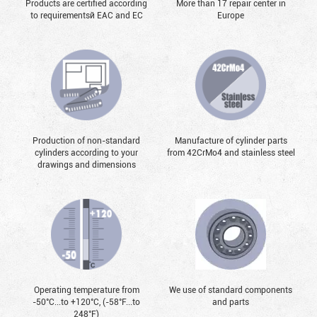
Products are certified according
More than 17 repair center in
to requirementsй EAC and EC
Europe
Production of non-standard
Manufacture of cylinder parts
cylinders according to your
from 42CrMo4 and stainless steel
drawings and dimensions
Operating temperature from
We use of standard components
-50°С...to +120°С, (-58°F...to
and parts
248°F)