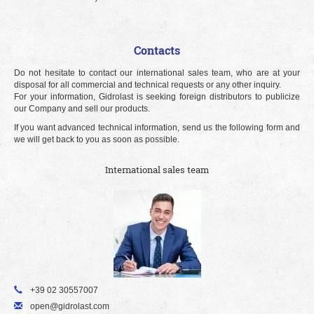
Contacts
Do not hesitate to contact our international sales team, who are at your
disposal for all commercial and technical requests or any other inquiry.
For your information, Gidrolast is seeking foreign distributors to publicize
our Company and sell our products.
If you want advanced technical information, send us the following form and
we will get back to you as soon as possible.
International sales team
+39 02 30557007
open@gidrolast.com