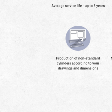
Average service life - up to 5 years
Production of non-standard
cylinders according to your
drawings and dimensions