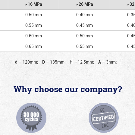
> 16 MPa
> 26 MPa
> 3
0.50 mm
0.40 mm
0.3
0.55 mm
0.45 mm
0.4
0.60 mm
0.50 mm
0.4
0.65 mm
0.55 mm
0.4
d
—
120mm;
D
—
135mm;
H
—
12,5mm;
A
—
3mm;
Why choose our company?