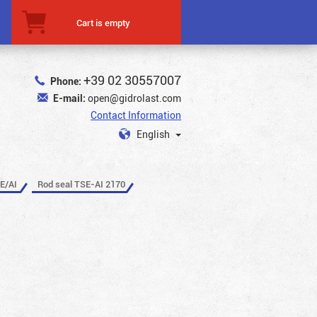
Cart is empty
+39 02 30557007
Phone:
E-mail:
open@gidrolast.com
Contact Information
English
E/AI
Rod seal TSE-AI 2170