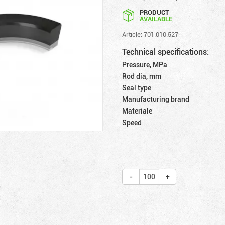
PRODUCT
AVAILABLE
Article: 701.010.527
Technical specifications:
Pressure, MPa
Rod dia, mm
Seal type
Manufacturing brand
Materiale
Speed