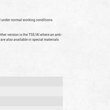
ed under normal working conditions.
ther version is the TSE/AI where an anti-
are also available in special materials