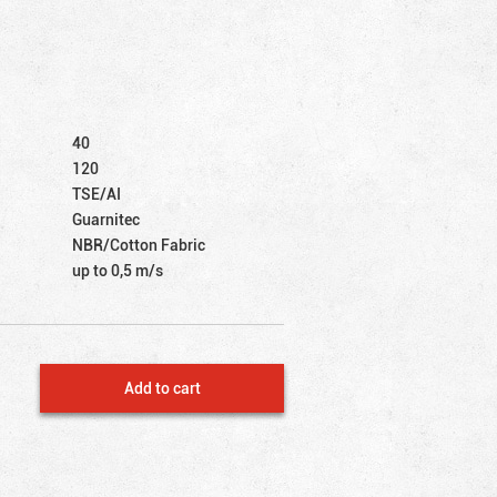
40
120
TSE/AI
Guarnitec
NBR/Cotton Fabric
up to 0,5 m/s
Add to cart