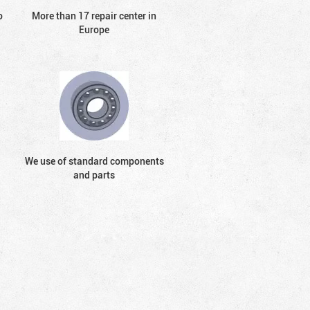
o
More than 17 repair center in
Europe
We use of standard components
and parts