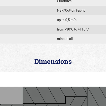
Guarnitec
NBR/Cotton Fabric
up to 0,5 m/s
from -30°C to +110°C
mineral oil
Dimensions