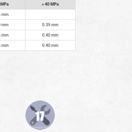
2 MPa
> 40 MPa
5 mm
0 mm
0.35 mm
5 mm
0.40 mm
5 mm
0.40 mm