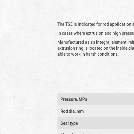
The TSE is indicated for rod application
In cases where extrusion and high pressu
Manufactured as an integral element, rei
extrusion ring is located on the inside d
able to work in harsh conditions.
Pressure, MPa
Rod dia, mm
Seal type