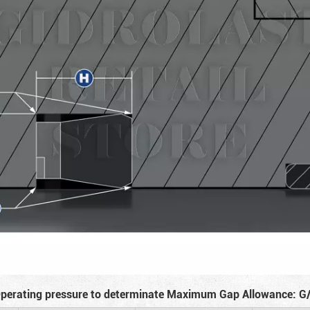
perating pressure to determinate Maximum Gap Allowance: G