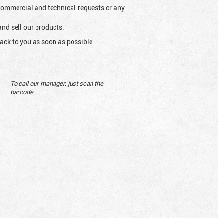
l commercial and technical requests or any
and sell our products.
ack to you as soon as possible.
To call our manager, just scan the
barcode