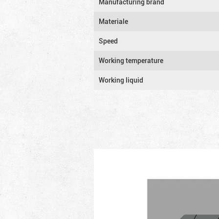
Manufacturing brand
Materiale
Speed
Working temperature
Working liquid