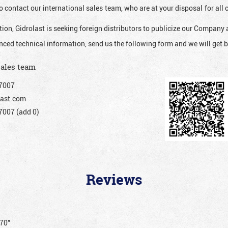
o contact our international sales team, who are at your disposal for al
ion, Gidrolast is seeking foreign distributors to publicize our Company 
nced technical information, send us the following form and we will get b
sales team
7007
ast.com
007 (add 0)
Reviews
170”