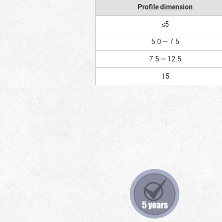
Profile dimension
≤5
5.0 — 7.5
7.5 — 12.5
15