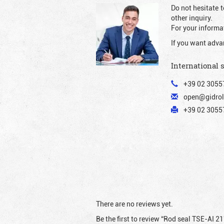
Do not hesitate t
other inquiry.
For your informat
If you want adva
International 
+39 02 3055
open@gidrol
+39 02 30557
There are no reviews yet.
Be the first to review “Rod seal TSE-AI 2