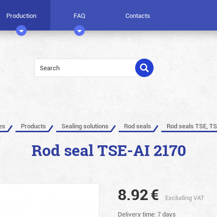
Production
FAQ
Contacts
es
Products
Sealing solutions
Rod seals
Rod seals TSE, TS
Rod seal TSE-AI 2170
8.92
€
Excluding VAT
Delivery time: 7 days