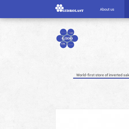
About us
World-first store of inverted sal