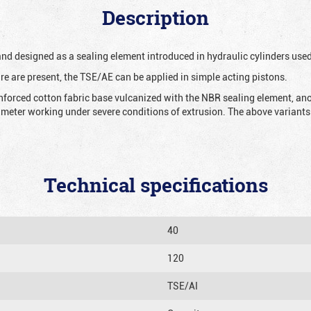
Description
 and designed as a sealing element introduced in hydraulic cylinders us
re are present, the TSE/AE can be applied in simple acting pistons.
nforced cotton fabric base vulcanized with the NBR sealing element, ano
iameter working under severe conditions of extrusion. The above variants 
Technical specifications
40
120
TSE/AI