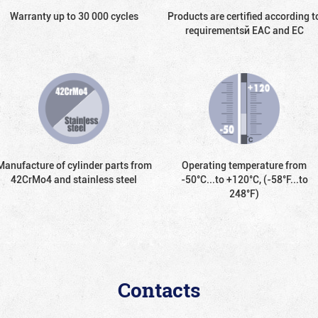
Warranty up to 30 000 cycles
Products are certified according t
requirementsй EAC and EC
Manufacture of cylinder parts from
Operating temperature from
42CrMo4 and stainless steel
-50°С...to +120°С, (-58°F...to
248°F)
Contacts