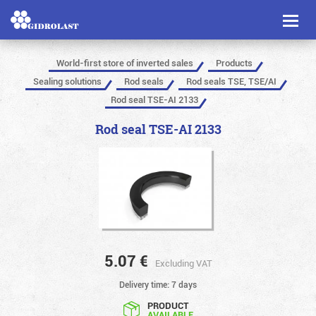
Toggl
naviga
World-first store of inverted sales
Products
Sealing solutions
Rod seals
Rod seals TSE, TSE/AI
Rod seal TSE-AI 2133
Rod seal TSE-AI 2133
5.07
€
Excluding VAT
Delivery time: 7 days
PRODUCT
AVAILABLE