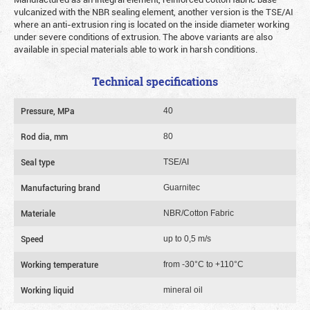
vulcanized with the NBR sealing element, another version is the TSE/AI
where an anti-extrusion ring is located on the inside diameter working
under severe conditions of extrusion. The above variants are also
available in special materials able to work in harsh conditions.
Technical specifications
Pressure, MPa
40
Rod dia, mm
80
Seal type
TSE/AI
Manufacturing brand
Guarnitec
Materiale
NBR/Cotton Fabric
Speed
up to 0,5 m/s
Working temperature
from -30°C to +110°C
Working liquid
mineral oil