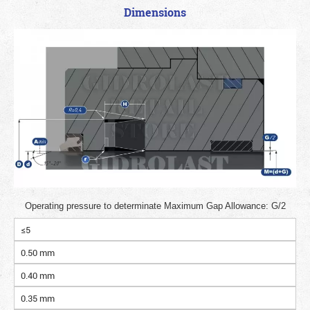
Dimensions
Operating pressure to determinate Maximum Gap Allowance: G/2
≤5
0.50 mm
0.40 mm
0.35 mm