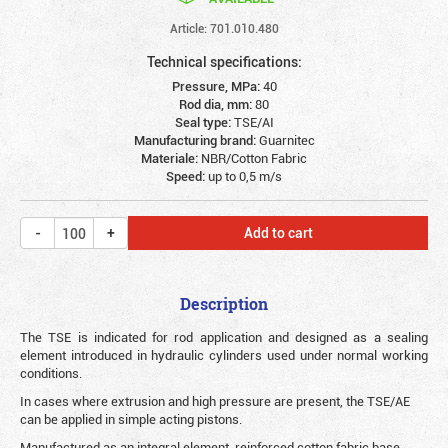
Article: 701.010.480
Technical specifications:
Pressure, MPa:
40
Rod dia, mm:
80
Seal type:
TSE/AI
Manufacturing brand:
Guarnitec
Materiale:
NBR/Cotton Fabric
Speed:
up to 0,5 m/s
Add to cart
Description
The TSE is indicated for rod application and designed as a sealing
element introduced in hydraulic cylinders used under normal working
conditions.
In cases where extrusion and high pressure are present, the TSE/AE
can be applied in simple acting pistons.
Manufactured as an integral element, reinforced cotton fabric base