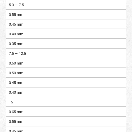
5.0 — 7.5
0.55 mm
0.45 mm
0.40 mm
0.35 mm
7.5 — 12.5
0.60 mm
0.50 mm
0.45 mm
0.40 mm
15
0.65 mm
0.55 mm
0.45 mm