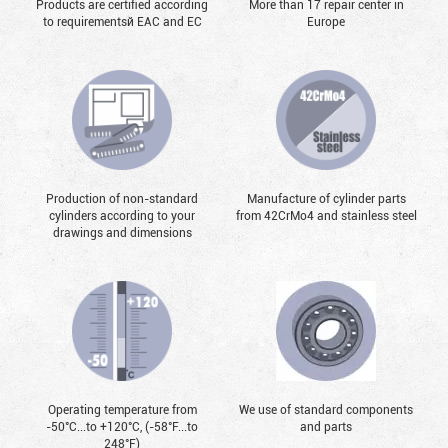
Products are certified according
More than 17 repair center in
to requirementsй EAC and EC
Europe
Production of non-standard
Manufacture of cylinder parts
cylinders according to your
from 42CrMo4 and stainless steel
drawings and dimensions
Operating temperature from
We use of standard components
-50°С...to +120°С, (-58°F...to
and parts
248°F)