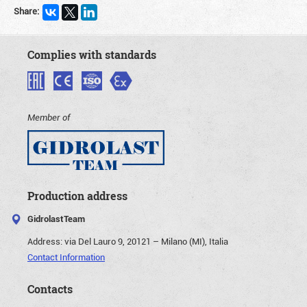
Share:
Complies with standards
Member of
Production address
GidrolastTeam
Address:
via Del Lauro 9, 20121 – Milano (MI), Italia
Contact Information
Contacts