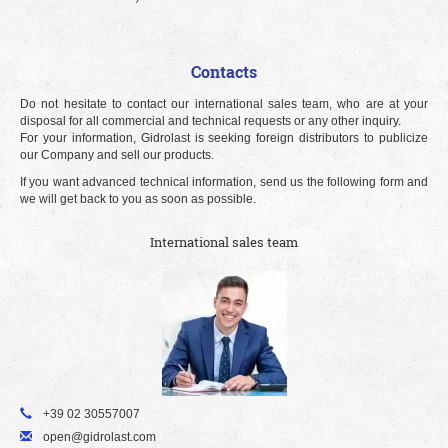
Contacts
Do not hesitate to contact our international sales team, who are at your
disposal for all commercial and technical requests or any other inquiry.
For your information, Gidrolast is seeking foreign distributors to publicize
our Company and sell our products.
If you want advanced technical information, send us the following form and
we will get back to you as soon as possible.
International sales team
+39 02 30557007
open@gidrolast.com