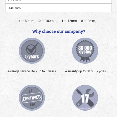
0.40 mm
d
—
80mm;
D
—
100mm;
H
—
12mm;
A
—
2mm;
Why choose our company?
Average service life - up to 5 years
Warranty up to 30 000 cycles