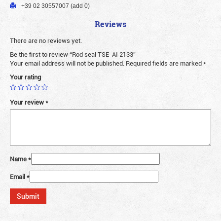
+39 02 30557007 (add 0)
Reviews
There are no reviews yet.
Be the first to review “Rod seal TSE-AI 2133”
Your email address will not be published.
Required fields are marked
*
Your rating
Your review
*
Name
*
Email
*