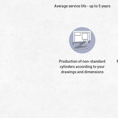
Average service life - up to 5 years
Production of non-standard
cylinders according to your
drawings and dimensions