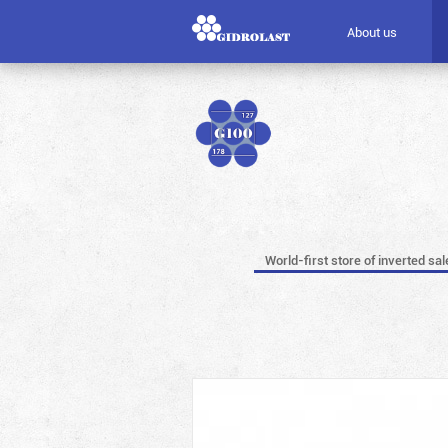
About us
World-first store of inverted sal