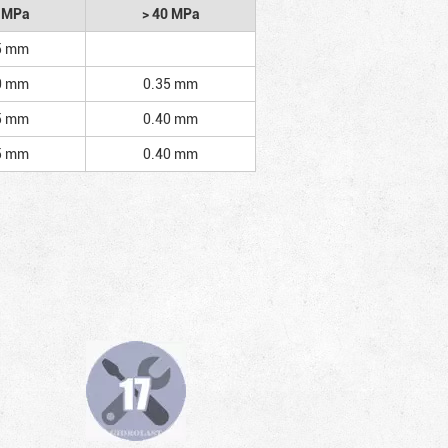
2 MPa
> 40 MPa
5 mm
0 mm
0.35 mm
5 mm
0.40 mm
5 mm
0.40 mm