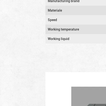
Manufacturing brand
Materiale
Speed
Working temperature
Working liquid