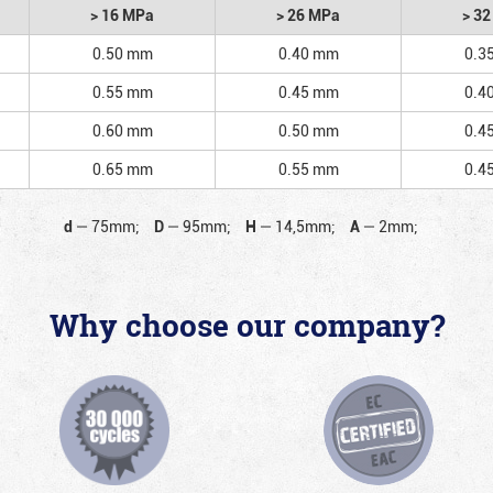
> 16 MPa
> 26 MPa
> 3
0.50 mm
0.40 mm
0.3
0.55 mm
0.45 mm
0.4
0.60 mm
0.50 mm
0.4
0.65 mm
0.55 mm
0.4
d
—
75mm;
D
—
95mm;
H
—
14,5mm;
A
—
2mm;
Why choose our company?