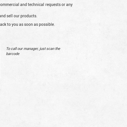
l commercial and technical requests or any
and sell our products.
ack to you as soon as possible.
To call our manager, just scan the
barcode