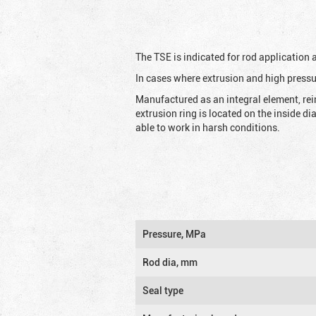
The TSE is indicated for rod application
In cases where extrusion and high pressu
Manufactured as an integral element, rei
extrusion ring is located on the inside d
able to work in harsh conditions.
Pressure, MPa
Rod dia, mm
Seal type