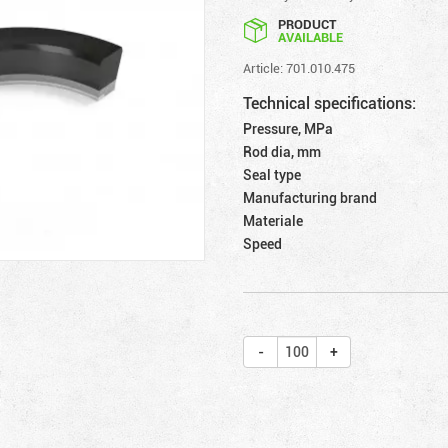
PRODUCT
AVAILABLE
Article: 701.010.475
Technical specifications:
Pressure, MPa
Rod dia, mm
Seal type
Manufacturing brand
Materiale
Speed