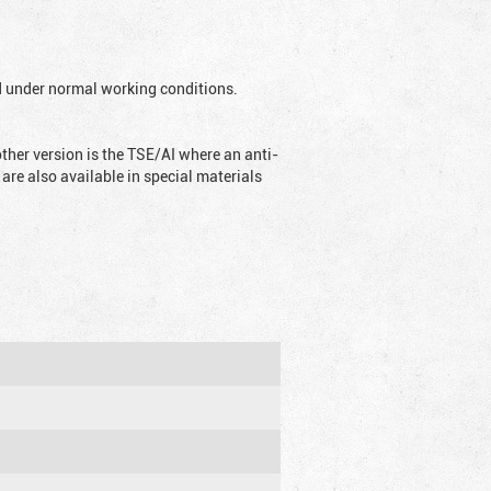
ed under normal working conditions.
ther version is the TSE/AI where an anti-
are also available in special materials