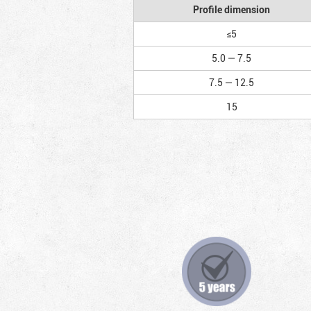
Profile dimension
≤5
5.0 — 7.5
7.5 — 12.5
15