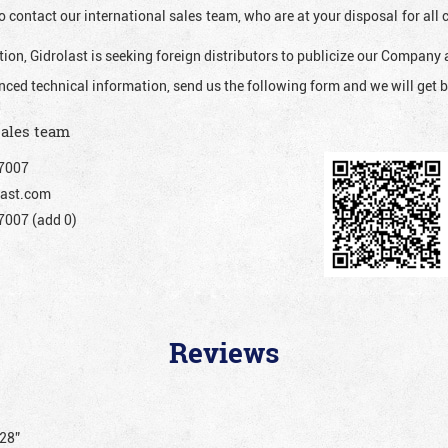
o contact our international sales team, who are at your disposal for al
ion, Gidrolast is seeking foreign distributors to publicize our Company 
nced technical information, send us the following form and we will get b
sales team
7007
ast.com
007 (add 0)
Reviews
128”