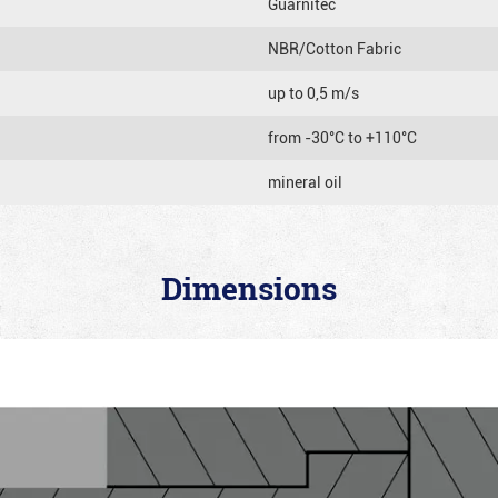
Guarnitec
NBR/Cotton Fabric
up to 0,5 m/s
from -30°C to +110°C
mineral oil
Dimensions