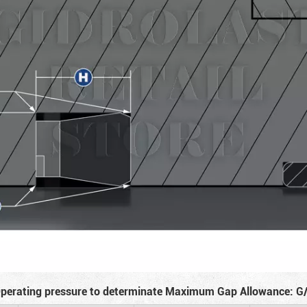
perating pressure to determinate Maximum Gap Allowance: G