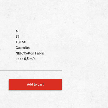
40
75
TSE/AI
Guarnitec
NBR/Cotton Fabric
up to 0,5 m/s
Add to cart