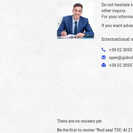
Do not hesitate t
other inquiry.
For your informat
If you want adva
International 
+39 02 3055
open@gidrol
+39 02 30557
There are no reviews yet.
Be the first to review “Rod seal TSE-AI 2