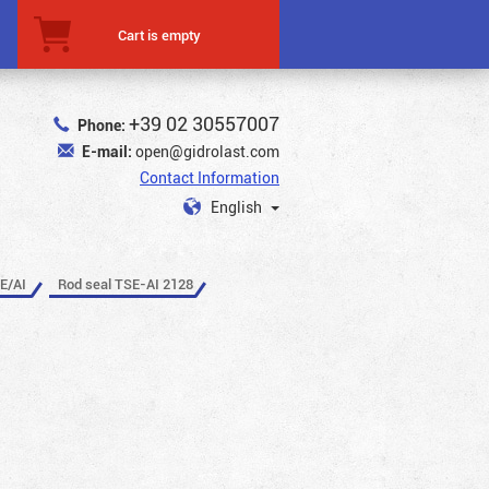
Cart is empty
+39 02 30557007
Phone:
E-mail:
open@gidrolast.com
Contact Information
English
E/AI
Rod seal TSE-AI 2128