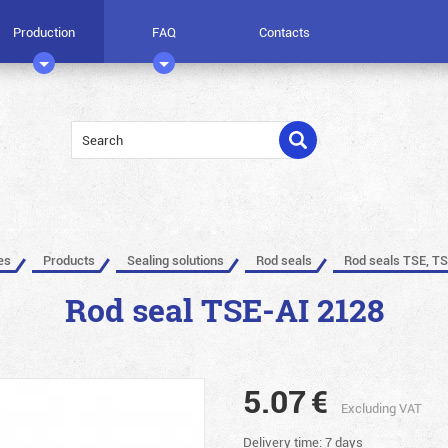
Production
FAQ
Contacts
es
Products
Sealing solutions
Rod seals
Rod seals TSE, TS
Rod seal TSE-AI 2128
5.07
€
Excluding VAT
Delivery time: 7 days