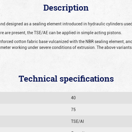
Description
 and designed as a sealing element introduced in hydraulic cylinders us
re are present, the TSE/AE can be applied in simple acting pistons.
nforced cotton fabric base vulcanized with the NBR sealing element, ano
iameter working under severe conditions of extrusion. The above variants 
Technical specifications
40
75
TSE/AI