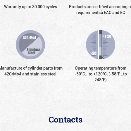
Warranty up to 30 000 cycles
Products are certified according t
requirementsй EAC and EC
Manufacture of cylinder parts from
Operating temperature from
42CrMo4 and stainless steel
-50°С...to +120°С, (-58°F...to
248°F)
Contacts