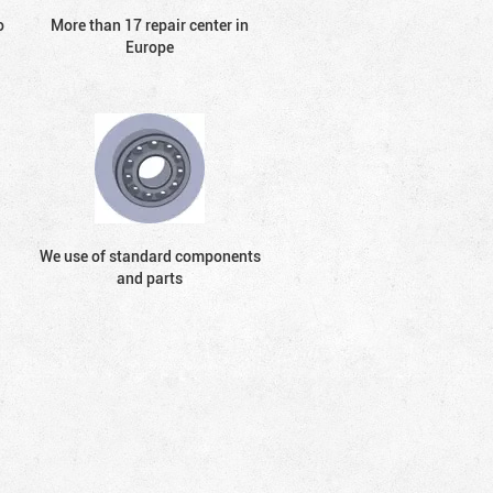
o
More than 17 repair center in
Europe
We use of standard components
and parts