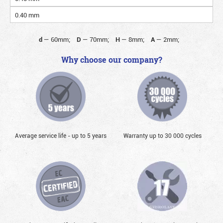
0.40 mm
d
—
60mm;
D
—
70mm;
H
—
8mm;
A
—
2mm;
Why choose our company?
Average service life - up to 5 years
Warranty up to 30 000 cycles