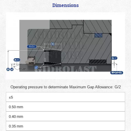
Dimensions
Operating pressure to determinate Maximum Gap Allowance: G/2
≤5
0.50 mm
0.40 mm
0.35 mm