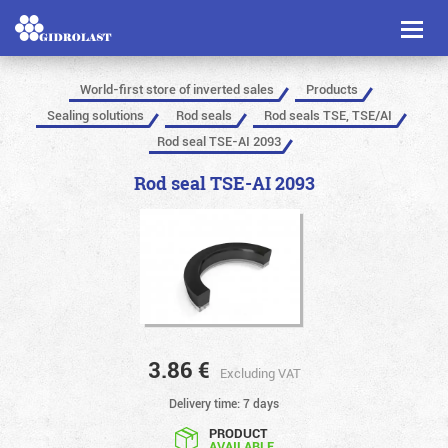
Toggl
naviga
World-first store of inverted sales
Products
Sealing solutions
Rod seals
Rod seals TSE, TSE/AI
Rod seal TSE-AI 2093
Rod seal TSE-AI 2093
3.86
€
Excluding VAT
Delivery time: 7 days
PRODUCT
AVAILABLE