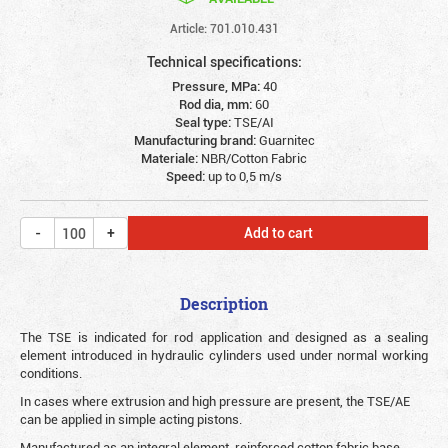
Article: 701.010.431
Technical specifications:
Pressure, MPa:
40
Rod dia, mm:
60
Seal type:
TSE/AI
Manufacturing brand:
Guarnitec
Materiale:
NBR/Cotton Fabric
Speed:
up to 0,5 m/s
Add to cart
Description
The TSE is indicated for rod application and designed as a sealing
element introduced in hydraulic cylinders used under normal working
conditions.
In cases where extrusion and high pressure are present, the TSE/AE
can be applied in simple acting pistons.
Manufactured as an integral element, reinforced cotton fabric base