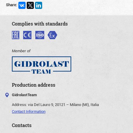
Share:
Complies with standards
Member of
Production address
GidrolastTeam
Address:
via Del Lauro 9, 20121 – Milano (MI), Italia
Contact Information
Contacts