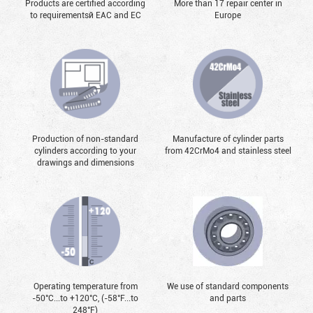
Products are certified according
More than 17 repair center in
to requirementsй EAC and EC
Europe
Production of non-standard
Manufacture of cylinder parts
cylinders according to your
from 42CrMo4 and stainless steel
drawings and dimensions
Operating temperature from
We use of standard components
-50°С...to +120°С, (-58°F...to
and parts
248°F)