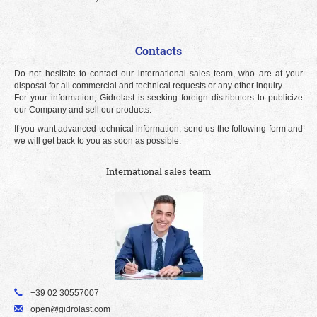
Contacts
Do not hesitate to contact our international sales team, who are at your
disposal for all commercial and technical requests or any other inquiry.
For your information, Gidrolast is seeking foreign distributors to publicize
our Company and sell our products.
If you want advanced technical information, send us the following form and
we will get back to you as soon as possible.
International sales team
+39 02 30557007
open@gidrolast.com