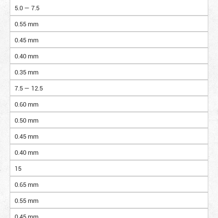
5.0 — 7.5
0.55 mm
0.45 mm
0.40 mm
0.35 mm
7.5 — 12.5
0.60 mm
0.50 mm
0.45 mm
0.40 mm
15
0.65 mm
0.55 mm
0.45 mm