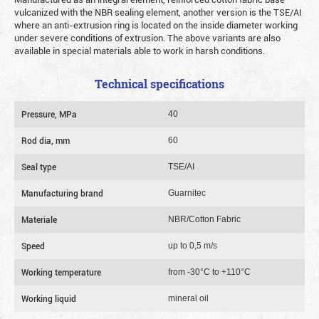
vulcanized with the NBR sealing element, another version is the TSE/AI
where an anti-extrusion ring is located on the inside diameter working
under severe conditions of extrusion. The above variants are also
available in special materials able to work in harsh conditions.
Technical specifications
Pressure, MPa
40
Rod dia, mm
60
Seal type
TSE/AI
Manufacturing brand
Guarnitec
Materiale
NBR/Cotton Fabric
Speed
up to 0,5 m/s
Working temperature
from -30°C to +110°C
Working liquid
mineral oil