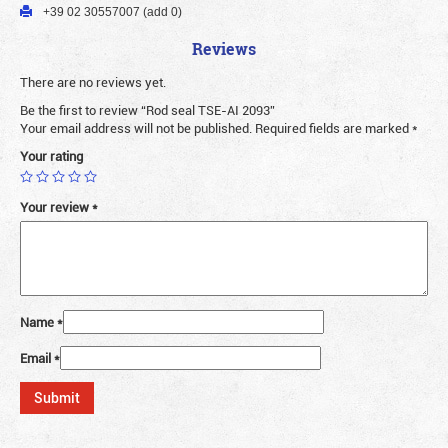
+39 02 30557007 (add 0)
Reviews
There are no reviews yet.
Be the first to review “Rod seal TSE-AI 2093”
Your email address will not be published.
Required fields are marked
*
Your rating
Your review
*
Name
*
Email
*