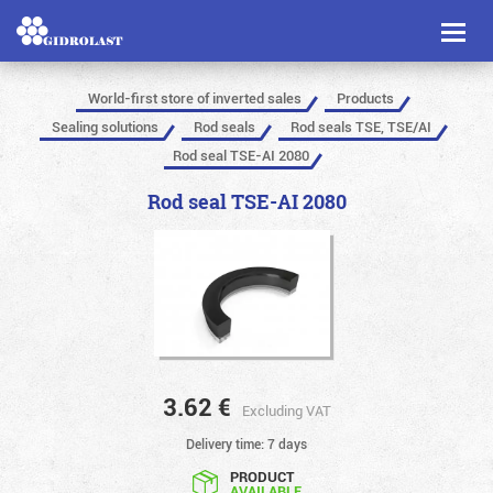
Toggl
naviga
World-first store of inverted sales
Products
Sealing solutions
Rod seals
Rod seals TSE, TSE/AI
Rod seal TSE-AI 2080
Rod seal TSE-AI 2080
3.62
€
Excluding VAT
Delivery time: 7 days
PRODUCT
AVAILABLE