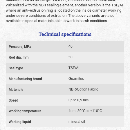
vulcanized with the NBR sealing element, another version is the TSE/AI
where an anti-extrusion ring is located on the inside diameter working
under severe conditions of extrusion. The above variants are also
available in special materials able to work in harsh conditions.
Technical specifications
Pressure, MPa
40
Rod dia, mm
50
Seal type
TSE/AI
Manufacturing brand
Guarnitec
Materiale
NBR/Cotton Fabric
Speed
up to 0,5 m/s
Working temperature
from -30°C to +110°C
Working liquid
mineral oil