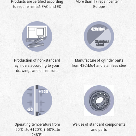
Products are certified according
More than 17 repair center in
to requirementsй EAC and EC
Europe
Production of non-standard
Manufacture of cylinder parts
cylinders according to your
from 42CrMo4 and stainless steel
drawings and dimensions
Operating temperature from
We use of standard components
-50°С...to +120°С, (-58°F...to
and parts
248°F)