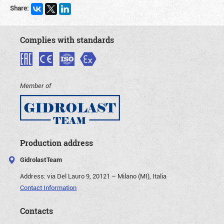
Share:
Complies with standards
Member of
Production address
GidrolastTeam
Address:
via Del Lauro 9, 20121 – Milano (MI), Italia
Contact Information
Contacts