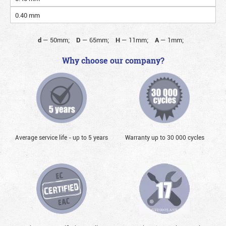
0.40 mm
d
—
50mm;
D
—
65mm;
H
—
11mm;
A
—
1mm;
Why choose our company?
Average service life - up to 5 years
Warranty up to 30 000 cycles