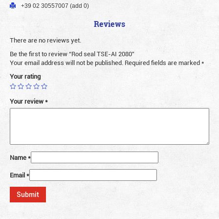
+39 02 30557007 (add 0)
Reviews
There are no reviews yet.
Be the first to review “Rod seal TSE-AI 2080”
Your email address will not be published.
Required fields are marked
*
Your rating
Your review
*
Name
*
Email
*