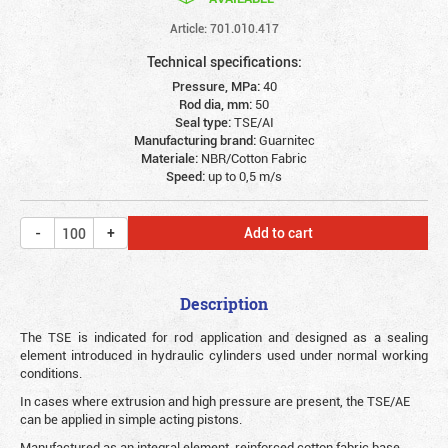
Article: 701.010.417
Technical specifications:
Pressure, MPa:
40
Rod dia, mm:
50
Seal type:
TSE/AI
Manufacturing brand:
Guarnitec
Materiale:
NBR/Cotton Fabric
Speed:
up to 0,5 m/s
Add to cart
Description
The TSE is indicated for rod application and designed as a sealing
element introduced in hydraulic cylinders used under normal working
conditions.
In cases where extrusion and high pressure are present, the TSE/AE
can be applied in simple acting pistons.
Manufactured as an integral element, reinforced cotton fabric base