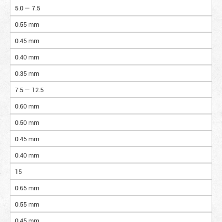
5.0 — 7.5
0.55 mm
0.45 mm
0.40 mm
0.35 mm
7.5 — 12.5
0.60 mm
0.50 mm
0.45 mm
0.40 mm
15
0.65 mm
0.55 mm
0.45 mm