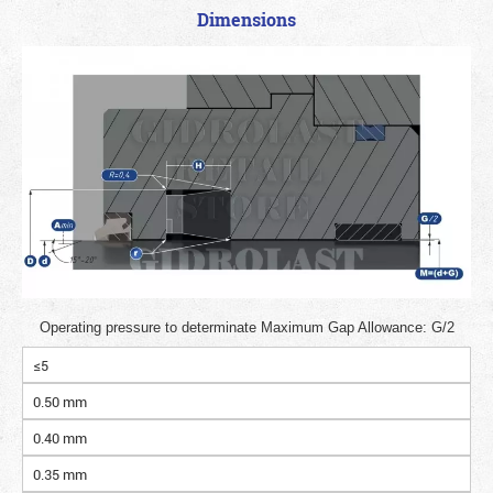
Dimensions
Operating pressure to determinate Maximum Gap Allowance: G/2
≤5
0.50 mm
0.40 mm
0.35 mm