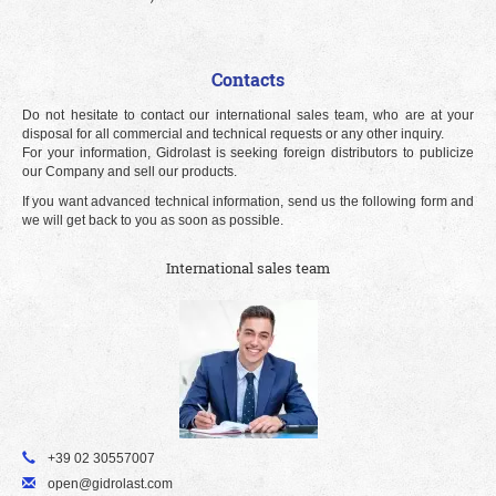
Contacts
Do not hesitate to contact our international sales team, who are at your
disposal for all commercial and technical requests or any other inquiry.
For your information, Gidrolast is seeking foreign distributors to publicize
our Company and sell our products.
If you want advanced technical information, send us the following form and
we will get back to you as soon as possible.
International sales team
+39 02 30557007
open@gidrolast.com