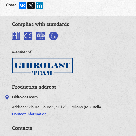
Share:
Complies with standards
Member of
Production address
GidrolastTeam
Address:
via Del Lauro 9, 20121 – Milano (MI), Italia
Contact Information
Contacts