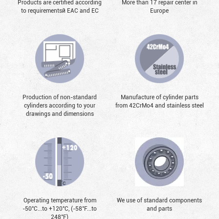
Products are certified according
More than 17 repair center in
to requirementsй EAC and EC
Europe
Production of non-standard
Manufacture of cylinder parts
cylinders according to your
from 42CrMo4 and stainless steel
drawings and dimensions
Operating temperature from
We use of standard components
-50°С...to +120°С, (-58°F...to
and parts
248°F)