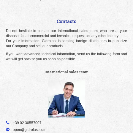
Contacts
Do not hesitate to contact our international sales team, who are at your
disposal for all commercial and technical requests or any other inquiry.
For your information, Gidrolast is seeking foreign distributors to publicize
our Company and sell our products.
If you want advanced technical information, send us the following form and
we will get back to you as soon as possible.
International sales team
+39 02 30557007
open@gidrolast.com