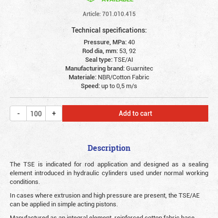
Article: 701.010.415
Technical specifications:
Pressure, MPa:
40
Rod dia, mm:
53, 92
Seal type:
TSE/AI
Manufacturing brand:
Guarnitec
Materiale:
NBR/Cotton Fabric
Speed:
up to 0,5 m/s
Add to cart
Description
The TSE is indicated for rod application and designed as a sealing
element introduced in hydraulic cylinders used under normal working
conditions.
In cases where extrusion and high pressure are present, the TSE/AE
can be applied in simple acting pistons.
Manufactured as an integral element, reinforced cotton fabric base