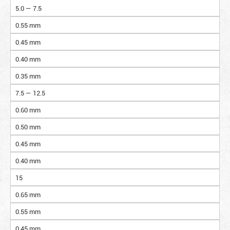
5.0 — 7.5
0.55 mm
0.45 mm
0.40 mm
0.35 mm
7.5 — 12.5
0.60 mm
0.50 mm
0.45 mm
0.40 mm
15
0.65 mm
0.55 mm
0.45 mm