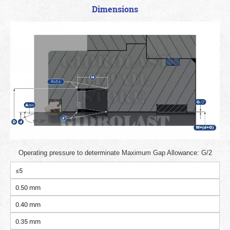
Dimensions
Operating pressure to determinate Maximum Gap Allowance: G/2
≤5
0.50 mm
0.40 mm
0.35 mm