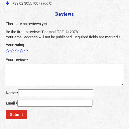
+39 02 30557007 (add 0)
Reviews
There are no reviews yet.
Be the first to review “Rod seal TSE-AI 2078”
Your email address will not be published.
Required fields are marked
*
Your rating
Your review
*
Name
*
Email
*