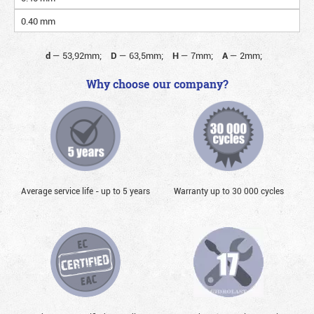
0.40 mm
d
—
53,92mm;
D
—
63,5mm;
H
—
7mm;
A
—
2mm;
Why choose our company?
Average service life - up to 5 years
Warranty up to 30 000 cycles