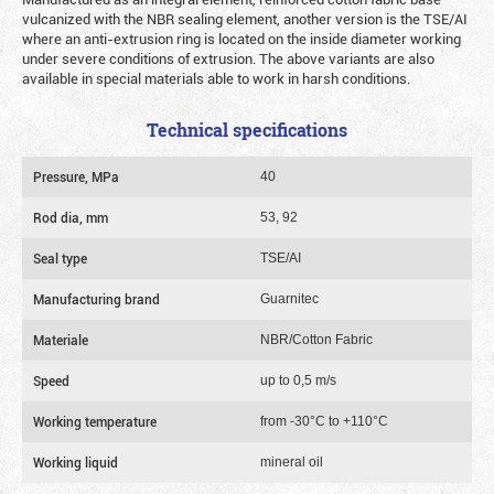
vulcanized with the NBR sealing element, another version is the TSE/AI
where an anti-extrusion ring is located on the inside diameter working
under severe conditions of extrusion. The above variants are also
available in special materials able to work in harsh conditions.
Technical specifications
Pressure, MPa
40
Rod dia, mm
53, 92
Seal type
TSE/AI
Manufacturing brand
Guarnitec
Materiale
NBR/Cotton Fabric
Speed
up to 0,5 m/s
Working temperature
from -30°C to +110°C
Working liquid
mineral oil