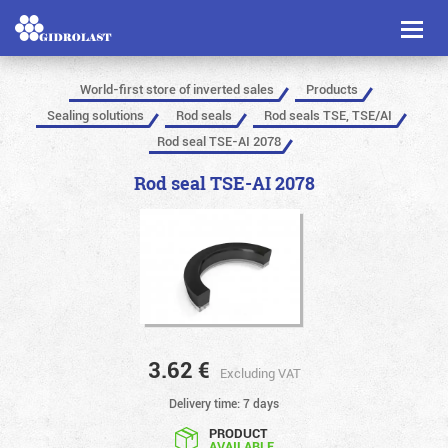
Toggl
naviga
World-first store of inverted sales
Products
Sealing solutions
Rod seals
Rod seals TSE, TSE/AI
Rod seal TSE-AI 2078
Rod seal TSE-AI 2078
3.62
€
Excluding VAT
Delivery time: 7 days
PRODUCT
AVAILABLE