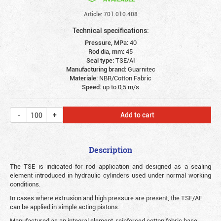
Article: 701.010.408
Technical specifications:
Pressure, MPa:
40
Rod dia, mm:
45
Seal type:
TSE/AI
Manufacturing brand:
Guarnitec
Materiale:
NBR/Cotton Fabric
Speed:
up to 0,5 m/s
Add to cart
Description
The TSE is indicated for rod application and designed as a sealing
element introduced in hydraulic cylinders used under normal working
conditions.
In cases where extrusion and high pressure are present, the TSE/AE
can be applied in simple acting pistons.
Manufactured as an integral element, reinforced cotton fabric base