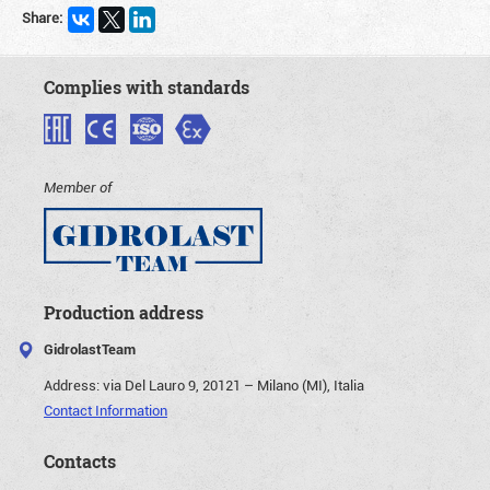
Share:
Complies with standards
Member of
Production address
GidrolastTeam
Address:
via Del Lauro 9, 20121 – Milano (MI), Italia
Contact Information
Contacts