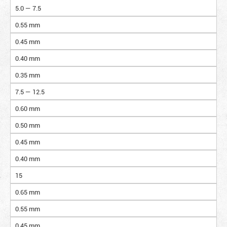
5.0 — 7.5
0.55 mm
0.45 mm
0.40 mm
0.35 mm
7.5 — 12.5
0.60 mm
0.50 mm
0.45 mm
0.40 mm
15
0.65 mm
0.55 mm
0.45 mm