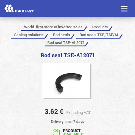
Toggl
naviga
World-first store of inverted sales
Products
Sealing solutions
Rod seals
Rod seals TSE, TSE/AI
Rod seal TSE-AI 2071
Rod seal TSE-AI 2071
3.62
€
Excluding VAT
Delivery time: 7 days
PRODUCT
AVAILABLE