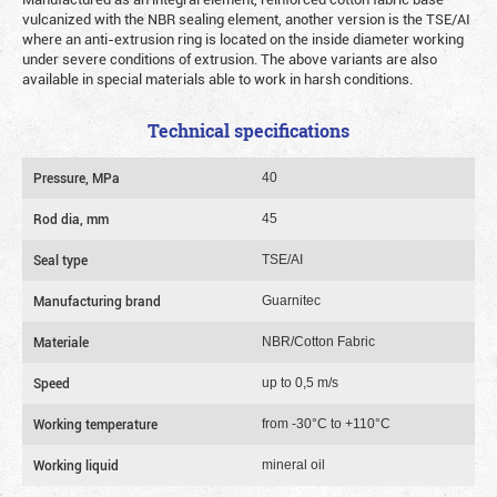
vulcanized with the NBR sealing element, another version is the TSE/AI
where an anti-extrusion ring is located on the inside diameter working
under severe conditions of extrusion. The above variants are also
available in special materials able to work in harsh conditions.
Technical specifications
Pressure, MPa
40
Rod dia, mm
45
Seal type
TSE/AI
Manufacturing brand
Guarnitec
Materiale
NBR/Cotton Fabric
Speed
up to 0,5 m/s
Working temperature
from -30°C to +110°C
Working liquid
mineral oil