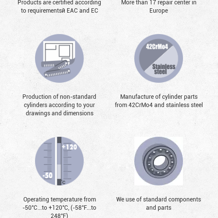
Products are certified according
More than 17 repair center in
to requirementsй EAC and EC
Europe
Production of non-standard
Manufacture of cylinder parts
cylinders according to your
from 42CrMo4 and stainless steel
drawings and dimensions
Operating temperature from
We use of standard components
-50°С...to +120°С, (-58°F...to
and parts
248°F)