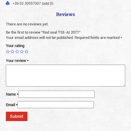
+39 02 30557007 (add 0)
Reviews
There are no reviews yet.
Be the first to review “Rod seal TSE-AI 2071”
Your email address will not be published.
Required fields are marked
*
Your rating
Your review
*
Name
*
Email
*