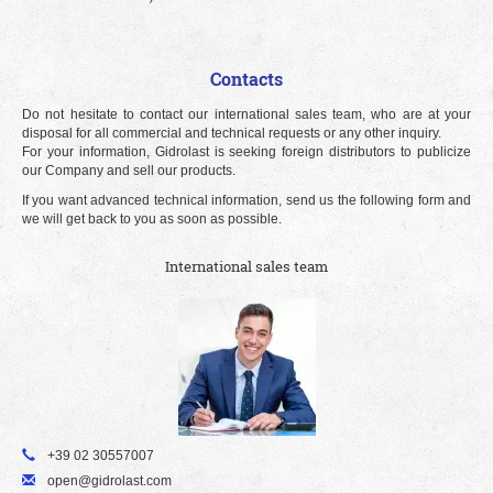
Contacts
Do not hesitate to contact our international sales team, who are at your
disposal for all commercial and technical requests or any other inquiry.
For your information, Gidrolast is seeking foreign distributors to publicize
our Company and sell our products.
If you want advanced technical information, send us the following form and
we will get back to you as soon as possible.
International sales team
+39 02 30557007
open@gidrolast.com