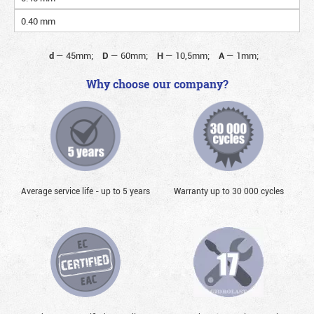
0.40 mm
d
—
45mm;
D
—
60mm;
H
—
10,5mm;
A
—
1mm;
Why choose our company?
Average service life - up to 5 years
Warranty up to 30 000 cycles