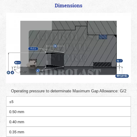
Dimensions
Operating pressure to determinate Maximum Gap Allowance: G/2
≤5
0.50 mm
0.40 mm
0.35 mm