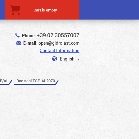
Cart is empty
+39 02 30557007
Phone:
E-mail:
open@gidrolast.com
Contact Information
English
E/AI
Rod seal TSE-AI 2070