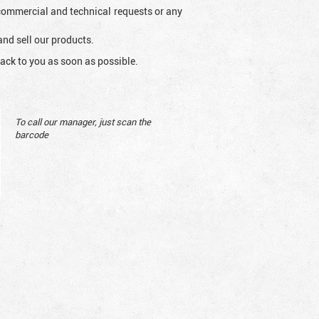
l commercial and technical requests or any
and sell our products.
ack to you as soon as possible.
To call our manager, just scan the
barcode