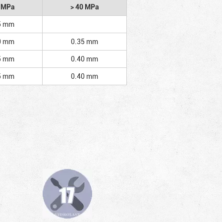
2 MPa
> 40 MPa
5 mm
0 mm
0.35 mm
5 mm
0.40 mm
5 mm
0.40 mm