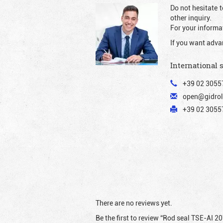
Do not hesitate t
other inquiry.
For your informat
If you want adva
International 
+39 02 3055
open@gidrol
+39 02 30557
There are no reviews yet.
Be the first to review “Rod seal TSE-AI 2