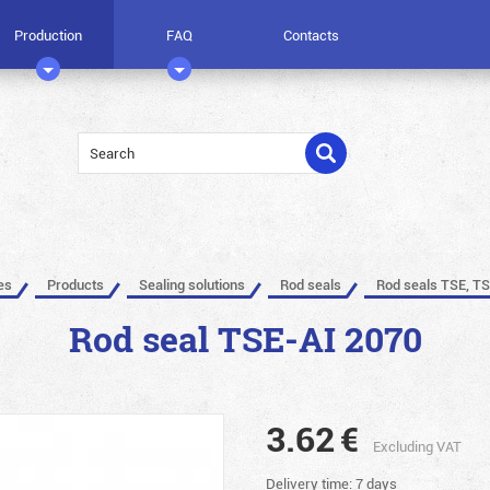
Production
FAQ
Contacts
es
Products
Sealing solutions
Rod seals
Rod seals TSE, TS
Rod seal TSE-AI 2070
3.62
€
Excluding VAT
Delivery time: 7 days