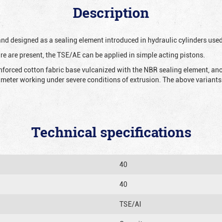
Description
 and designed as a sealing element introduced in hydraulic cylinders us
re are present, the TSE/AE can be applied in simple acting pistons.
nforced cotton fabric base vulcanized with the NBR sealing element, ano
iameter working under severe conditions of extrusion. The above variants 
Technical specifications
40
40
TSE/AI