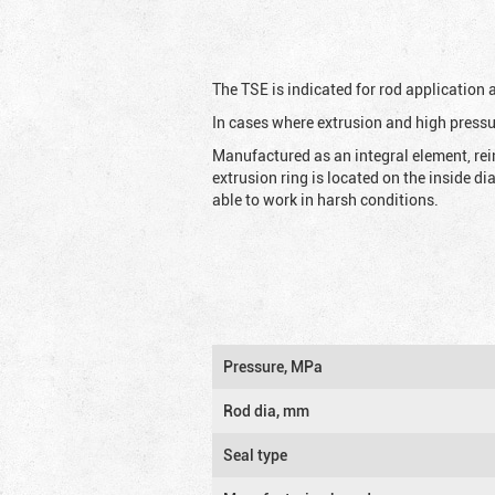
The TSE is indicated for rod application
In cases where extrusion and high pressu
Manufactured as an integral element, rei
extrusion ring is located on the inside d
able to work in harsh conditions.
Pressure, MPa
Rod dia, mm
Seal type