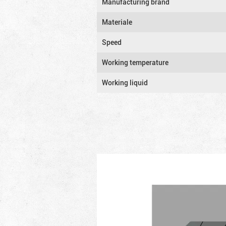
Manufacturing brand
Materiale
Speed
Working temperature
Working liquid