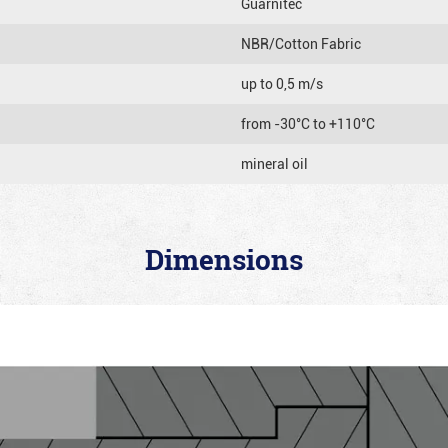
Guarnitec
NBR/Cotton Fabric
up to 0,5 m/s
from -30°C to +110°C
mineral oil
Dimensions