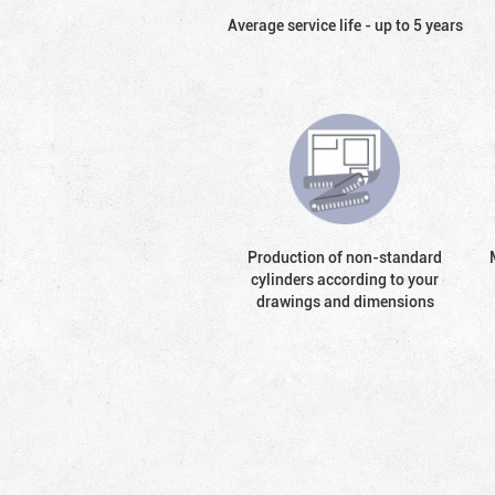
Average service life - up to 5 years
Production of non-standard
cylinders according to your
drawings and dimensions