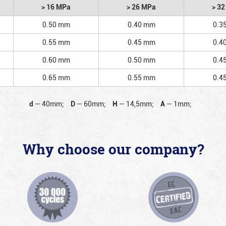
> 16 MPa
> 26 MPa
> 3
0.50 mm
0.40 mm
0.3
0.55 mm
0.45 mm
0.4
0.60 mm
0.50 mm
0.4
0.65 mm
0.55 mm
0.4
d
—
40mm;
D
—
60mm;
H
—
14,5mm;
A
—
1mm;
Why choose our company?