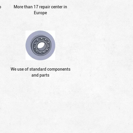
o
More than 17 repair center in
Europe
We use of standard components
and parts