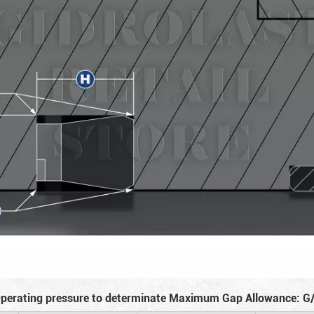
perating pressure to determinate Maximum Gap Allowance: G