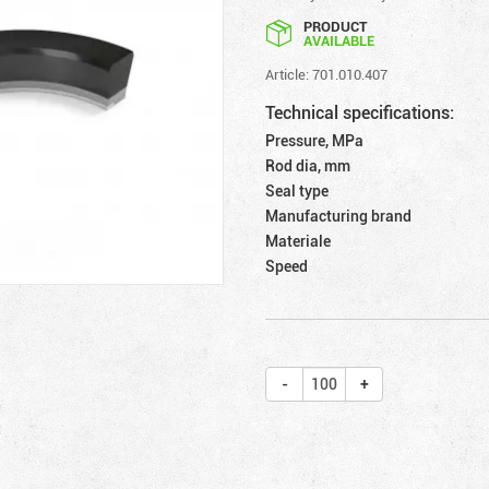
PRODUCT
AVAILABLE
Article: 701.010.407
Technical specifications:
Pressure, MPa
Rod dia, mm
Seal type
Manufacturing brand
Materiale
Speed