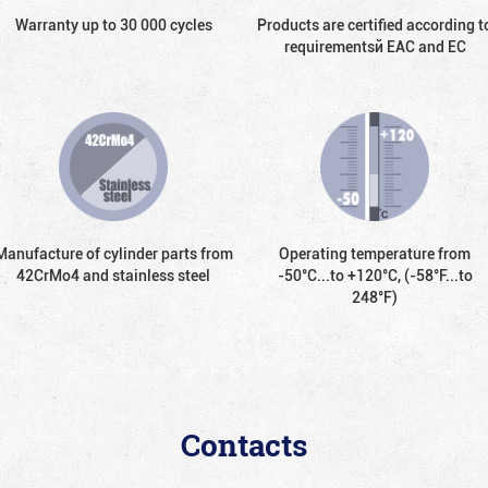
Warranty up to 30 000 cycles
Products are certified according t
requirementsй EAC and EC
Manufacture of cylinder parts from
Operating temperature from
42CrMo4 and stainless steel
-50°С...to +120°С, (-58°F...to
248°F)
Contacts