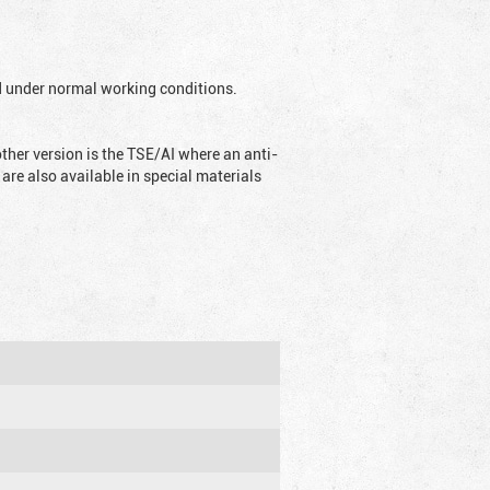
ed under normal working conditions.
ther version is the TSE/AI where an anti-
are also available in special materials