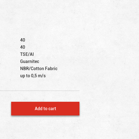
40
40
TSE/AI
Guarnitec
NBR/Cotton Fabric
up to 0,5 m/s
Add to cart