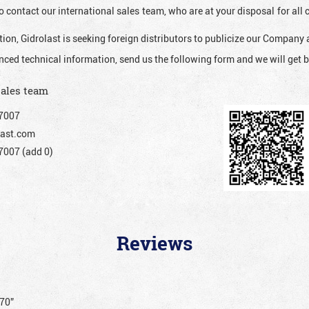
o contact our international sales team, who are at your disposal for al
ion, Gidrolast is seeking foreign distributors to publicize our Company 
nced technical information, send us the following form and we will get b
sales team
7007
ast.com
007 (add 0)
Reviews
070”