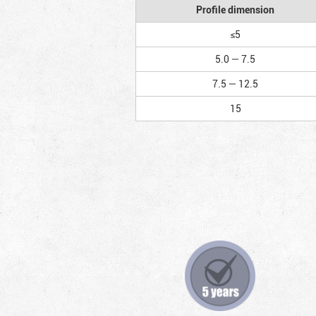
Profile dimension
≤5
5.0 — 7.5
7.5 — 12.5
15