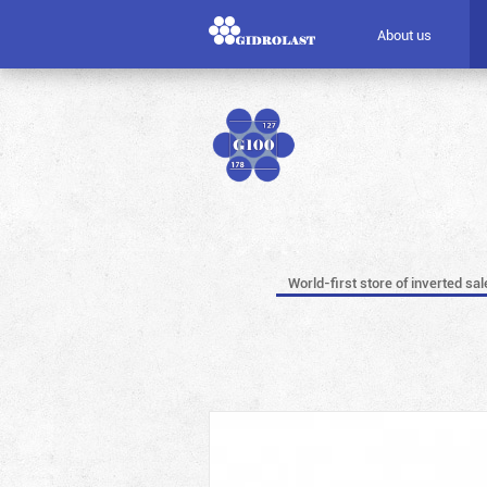
About us
World-first store of inverted sal