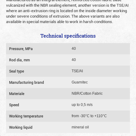
vulcanized with the NBR sealing element, another version is the TSE/AI
where an anti-extrusion ring is located on the inside diameter working
under severe conditions of extrusion. The above variants are also
available in special materials able to work in harsh conditions.
Technical specifications
Pressure, MPa
40
Rod dia, mm
40
Seal type
TSE/AI
Manufacturing brand
Guarnitec
Materiale
NBR/Cotton Fabric
Speed
up to 0,5 m/s
Working temperature
from -30°C to +110°C
Working liquid
mineral oil