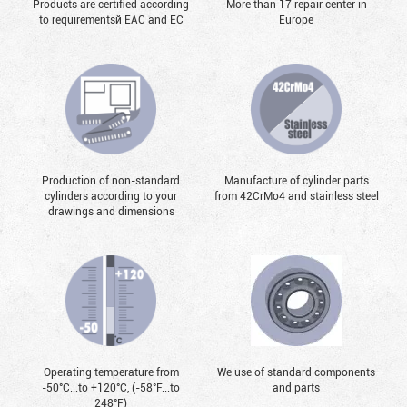
Products are certified according
More than 17 repair center in
to requirementsй EAC and EC
Europe
Production of non-standard
Manufacture of cylinder parts
cylinders according to your
from 42CrMo4 and stainless steel
drawings and dimensions
Operating temperature from
We use of standard components
-50°С...to +120°С, (-58°F...to
and parts
248°F)