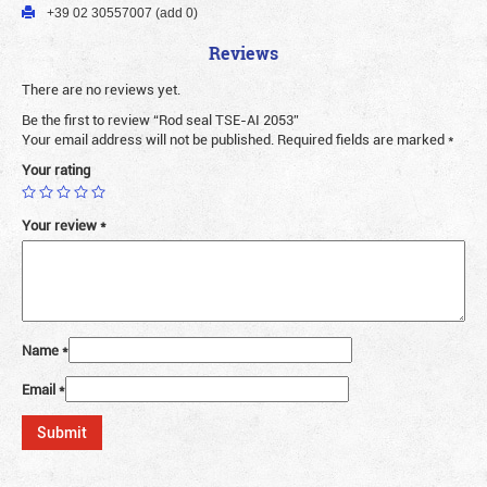
+39 02 30557007 (add 0)
Reviews
There are no reviews yet.
Be the first to review “Rod seal TSE-AI 2053”
Your email address will not be published.
Required fields are marked
*
Your rating
Your review
*
Name
*
Email
*