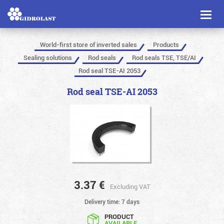
Toggl
naviga
World-first store of inverted sales
Products
Sealing solutions
Rod seals
Rod seals TSE, TSE/AI
Rod seal TSE-AI 2053
Rod seal TSE-AI 2053
3.37
€
Excluding VAT
Delivery time: 7 days
PRODUCT
AVAILABLE