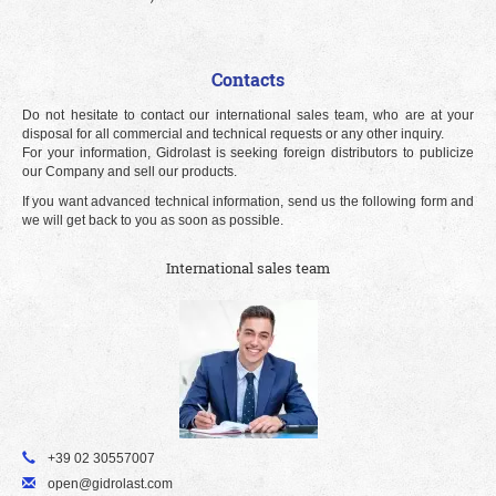
Contacts
Do not hesitate to contact our international sales team, who are at your
disposal for all commercial and technical requests or any other inquiry.
For your information, Gidrolast is seeking foreign distributors to publicize
our Company and sell our products.
If you want advanced technical information, send us the following form and
we will get back to you as soon as possible.
International sales team
+39 02 30557007
open@gidrolast.com