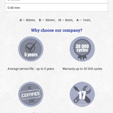
0.40 mm
d
—
40mm;
D
—
50mm;
H
—
8mm;
A
—
1mm;
Why choose our company?
Average service life - up to 5 years
Warranty up to 30 000 cycles