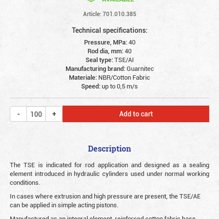
Article: 701.010.385
Technical specifications:
Pressure, MPa:
40
Rod dia, mm:
40
Seal type:
TSE/AI
Manufacturing brand:
Guarnitec
Materiale:
NBR/Cotton Fabric
Speed:
up to 0,5 m/s
Add to cart
Description
The TSE is indicated for rod application and designed as a sealing
element introduced in hydraulic cylinders used under normal working
conditions.
In cases where extrusion and high pressure are present, the TSE/AE
can be applied in simple acting pistons.
Manufactured as an integral element, reinforced cotton fabric base