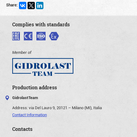
Share:
Complies with standards
Member of
Production address
GidrolastTeam
Address:
via Del Lauro 9, 20121 – Milano (MI), Italia
Contact Information
Contacts