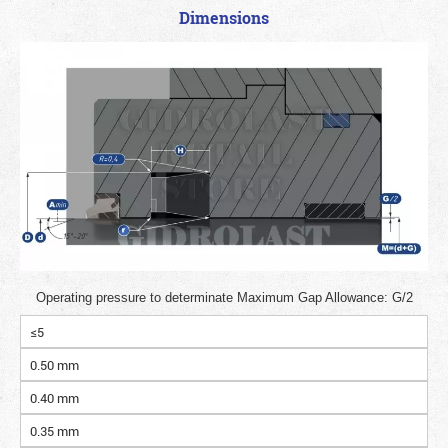
Dimensions
Operating pressure to determinate Maximum Gap Allowance: G/2
≤5
0.50 mm
0.40 mm
0.35 mm