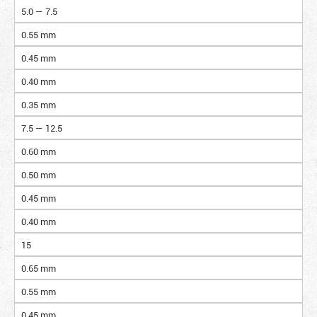
5.0 — 7.5
0.55 mm
0.45 mm
0.40 mm
0.35 mm
7.5 — 12.5
0.60 mm
0.50 mm
0.45 mm
0.40 mm
15
0.65 mm
0.55 mm
0.45 mm