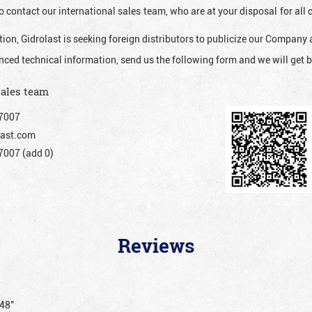
o contact our international sales team, who are at your disposal for al
ion, Gidrolast is seeking foreign distributors to publicize our Company 
nced technical information, send us the following form and we will get b
sales team
7007
ast.com
007 (add 0)
Reviews
048”