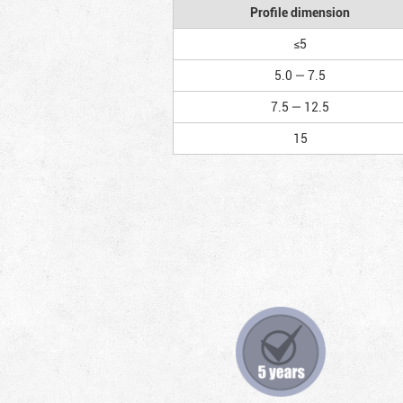
Profile dimension
≤5
5.0 — 7.5
7.5 — 12.5
15