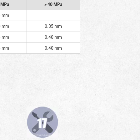
2 MPa
> 40 MPa
5 mm
0 mm
0.35 mm
5 mm
0.40 mm
5 mm
0.40 mm