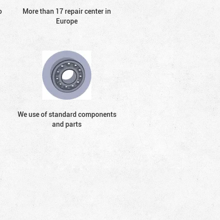
o
More than 17 repair center in
Europe
We use of standard components
and parts