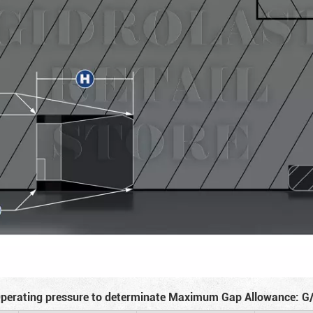
perating pressure to determinate Maximum Gap Allowance: G