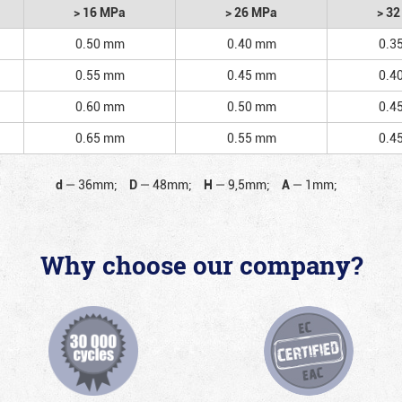
> 16 MPa
> 26 MPa
> 3
0.50 mm
0.40 mm
0.3
0.55 mm
0.45 mm
0.4
0.60 mm
0.50 mm
0.4
0.65 mm
0.55 mm
0.4
d
—
36mm;
D
—
48mm;
H
—
9,5mm;
A
—
1mm;
Why choose our company?