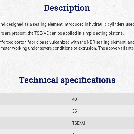
Description
 and designed as a sealing element introduced in hydraulic cylinders us
re are present, the TSE/AE can be applied in simple acting pistons.
nforced cotton fabric base vulcanized with the NBR sealing element, ano
iameter working under severe conditions of extrusion. The above variants 
Technical specifications
40
36
TSE/AI