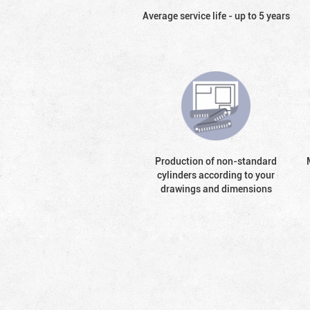
Average service life - up to 5 years
Production of non-standard
cylinders according to your
drawings and dimensions