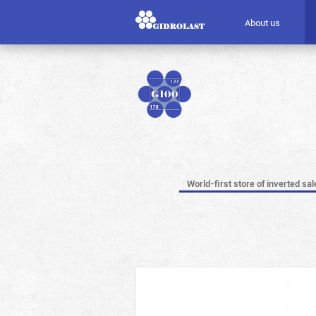
About us
World-first store of inverted sal