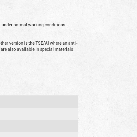
ed under normal working conditions.
ther version is the TSE/AI where an anti-
are also available in special materials