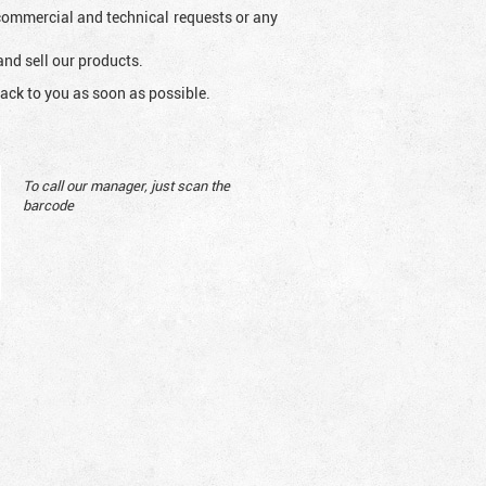
l commercial and technical requests or any
and sell our products.
ack to you as soon as possible.
To call our manager, just scan the
barcode