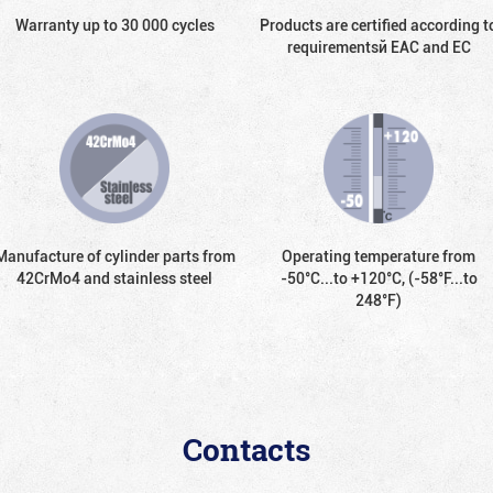
Warranty up to 30 000 cycles
Products are certified according t
requirementsй EAC and EC
Manufacture of cylinder parts from
Operating temperature from
42CrMo4 and stainless steel
-50°С...to +120°С, (-58°F...to
248°F)
Contacts