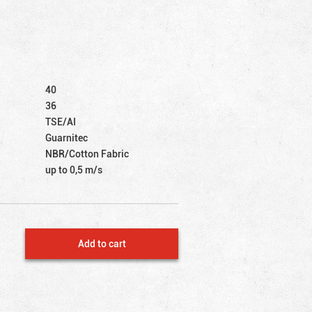
40
36
TSE/AI
Guarnitec
NBR/Cotton Fabric
up to 0,5 m/s
Add to cart