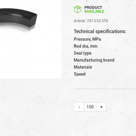
PRODUCT
AVAILABLE
Article: 701.010.378
Technical specifications:
Pressure, MPa
Rod dia, mm
Seal type
Manufacturing brand
Materiale
Speed