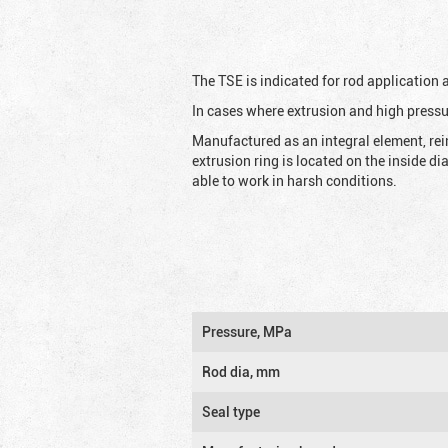
The TSE is indicated for rod application
In cases where extrusion and high pressu
Manufactured as an integral element, rei
extrusion ring is located on the inside d
able to work in harsh conditions.
Pressure, MPa
Rod dia, mm
Seal type