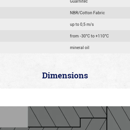
Guarnitec
NBR/Cotton Fabric
up to 0,5 m/s
from -30°C to +110°C
mineral oil
Dimensions