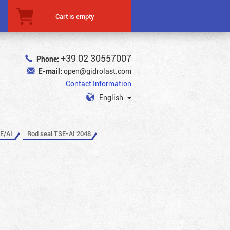
Cart is empty
+39 02 30557007
Phone:
E-mail:
open@gidrolast.com
Contact Information
English
E/AI
Rod seal TSE-AI 2048