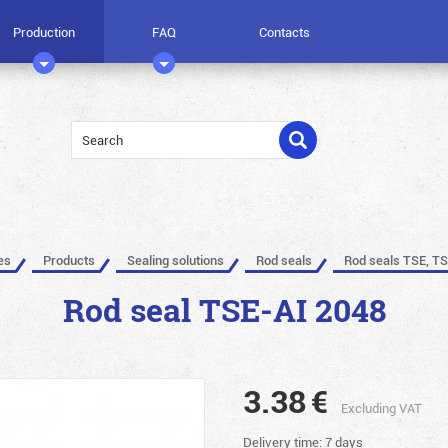
Production
FAQ
Contacts
es
Products
Sealing solutions
Rod seals
Rod seals TSE, TS
Rod seal TSE-AI 2048
3.38
€
Excluding VAT
Delivery time: 7 days