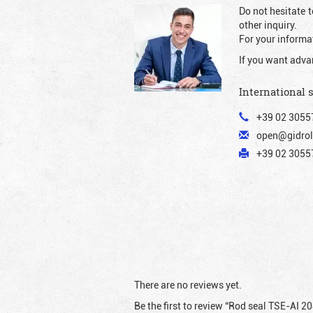
Do not hesitate t
other inquiry.
For your informat
If you want adva
International 
+39 02 3055
open@gidrol
+39 02 30557
There are no reviews yet.
Be the first to review “Rod seal TSE-AI 2