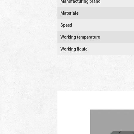
Manufacturing brand
Materiale
Speed
Working temperature
Working liquid