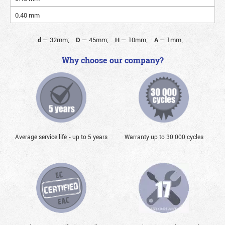
0.40 mm
d
—
32mm;
D
—
45mm;
H
—
10mm;
A
—
1mm;
Why choose our company?
Average service life - up to 5 years
Warranty up to 30 000 cycles