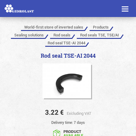
Toggl
naviga
World-first store of inverted sales
Products
Sealing solutions
Rod seals
Rod seals TSE, TSE/AI
Rod seal TSE-AI 2044
Rod seal TSE-AI 2044
3.22
€
Excluding VAT
Delivery time: 7 days
PRODUCT
AVAILABLE