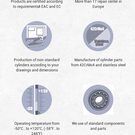
Products are certified according
More than 17 repair center in
to requirementsй EAC and EC
Europe
Production of non-standard
Manufacture of cylinder parts
cylinders according to your
from 42CrMo4 and stainless steel
drawings and dimensions
Operating temperature from
We use of standard components
-50°С...to +120°С, (-58°F...to
and parts
248°F)