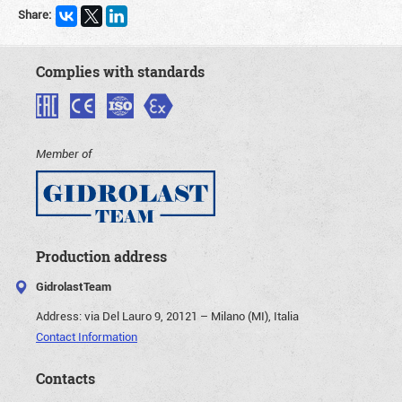
Share:
Complies with standards
Member of
Production address
GidrolastTeam
Address:
via Del Lauro 9, 20121 – Milano (MI), Italia
Contact Information
Contacts