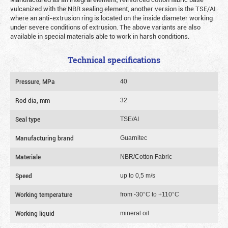
vulcanized with the NBR sealing element, another version is the TSE/AI
where an anti-extrusion ring is located on the inside diameter working
under severe conditions of extrusion. The above variants are also
available in special materials able to work in harsh conditions.
Technical specifications
Pressure, MPa
40
Rod dia, mm
32
Seal type
TSE/AI
Manufacturing brand
Guarnitec
Materiale
NBR/Cotton Fabric
Speed
up to 0,5 m/s
Working temperature
from -30°C to +110°C
Working liquid
mineral oil