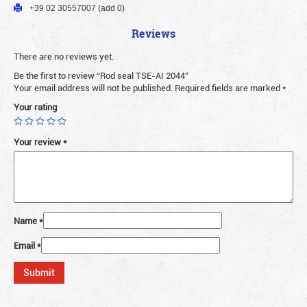
+39 02 30557007 (add 0)
Reviews
There are no reviews yet.
Be the first to review “Rod seal TSE-AI 2044”
Your email address will not be published.
Required fields are marked
*
Your rating
Your review
*
Name
*
Email
*