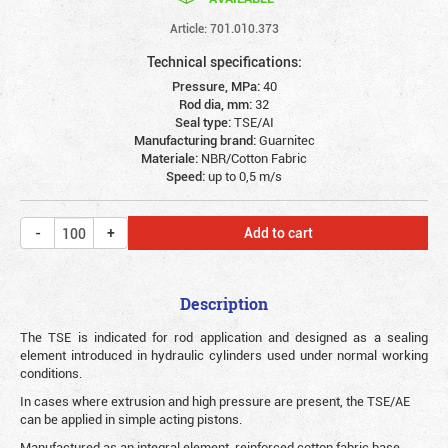
Article: 701.010.373
Technical specifications:
Pressure, MPa:
40
Rod dia, mm:
32
Seal type:
TSE/AI
Manufacturing brand:
Guarnitec
Materiale:
NBR/Cotton Fabric
Speed:
up to 0,5 m/s
Add to cart
Description
The TSE is indicated for rod application and designed as a sealing
element introduced in hydraulic cylinders used under normal working
conditions.
In cases where extrusion and high pressure are present, the TSE/AE
can be applied in simple acting pistons.
Manufactured as an integral element, reinforced cotton fabric base