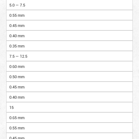
5.0 — 7.5
0.55 mm
0.45 mm
0.40 mm
0.35 mm
7.5 — 12.5
0.60 mm
0.50 mm
0.45 mm
0.40 mm
15
0.65 mm
0.55 mm
0.45 mm