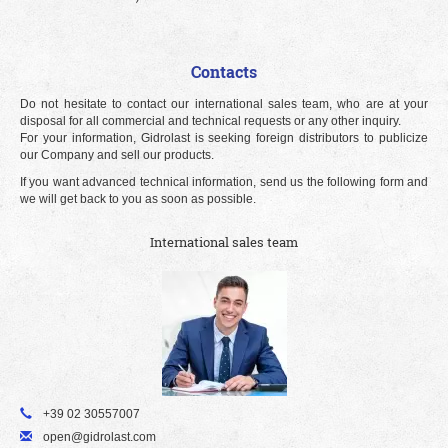
Contacts
Do not hesitate to contact our international sales team, who are at your
disposal for all commercial and technical requests or any other inquiry.
For your information, Gidrolast is seeking foreign distributors to publicize
our Company and sell our products.
If you want advanced technical information, send us the following form and
we will get back to you as soon as possible.
International sales team
+39 02 30557007
open@gidrolast.com