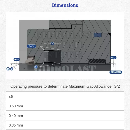
Dimensions
Operating pressure to determinate Maximum Gap Allowance: G/2
≤5
0.50 mm
0.40 mm
0.35 mm