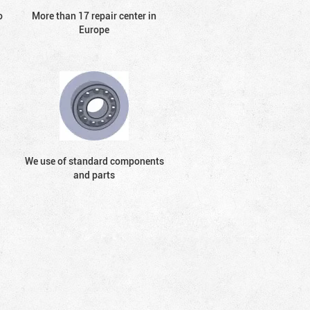
o
More than 17 repair center in
Europe
We use of standard components
and parts