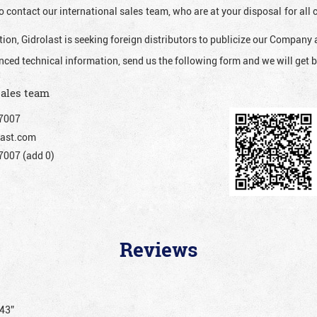
o contact our international sales team, who are at your disposal for al
ion, Gidrolast is seeking foreign distributors to publicize our Company 
nced technical information, send us the following form and we will get b
sales team
7007
ast.com
007 (add 0)
Reviews
043”