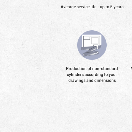
Average service life - up to 5 years
Production of non-standard
cylinders according to your
drawings and dimensions