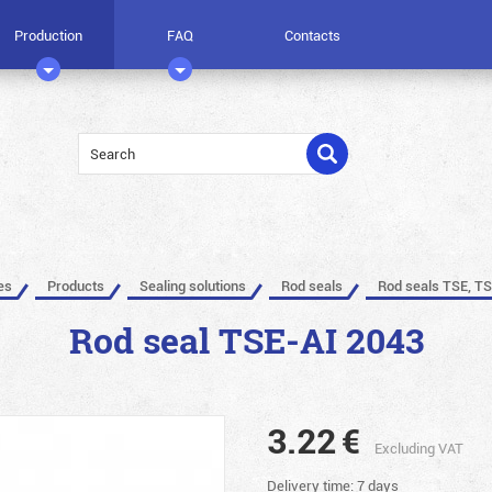
Production
FAQ
Contacts
es
Products
Sealing solutions
Rod seals
Rod seals TSE, TS
Rod seal TSE-AI 2043
3.22
€
Excluding VAT
Delivery time: 7 days