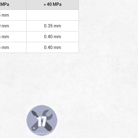
2 MPa
> 40 MPa
5 mm
0 mm
0.35 mm
5 mm
0.40 mm
5 mm
0.40 mm