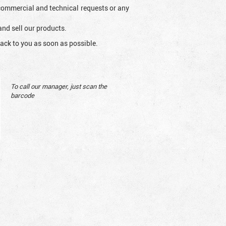
l commercial and technical requests or any
and sell our products.
ack to you as soon as possible.
To call our manager, just scan the
barcode