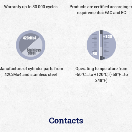
Warranty up to 30 000 cycles
Products are certified according t
requirementsй EAC and EC
Manufacture of cylinder parts from
Operating temperature from
42CrMo4 and stainless steel
-50°С...to +120°С, (-58°F...to
248°F)
Contacts