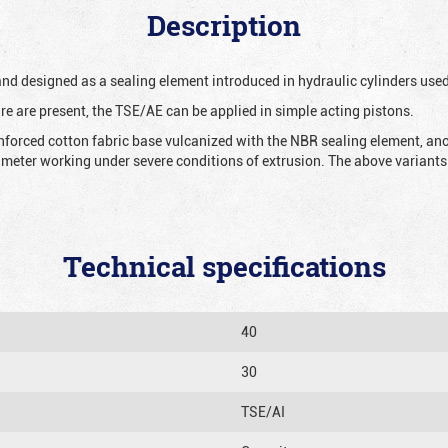
Description
 and designed as a sealing element introduced in hydraulic cylinders us
re are present, the TSE/AE can be applied in simple acting pistons.
nforced cotton fabric base vulcanized with the NBR sealing element, ano
iameter working under severe conditions of extrusion. The above variants 
Technical specifications
40
30
TSE/AI