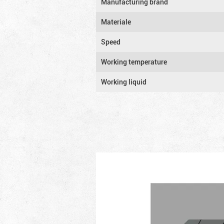
Manufacturing brand
Materiale
Speed
Working temperature
Working liquid