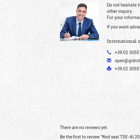
Do not hesitate t
other inquiry.
For your informat
If you want adva
International 
+39 02 3055
open@gidrol
+39 02 30557
There are no reviews yet.
Be the first to review “Rod seal TSE-AI 2