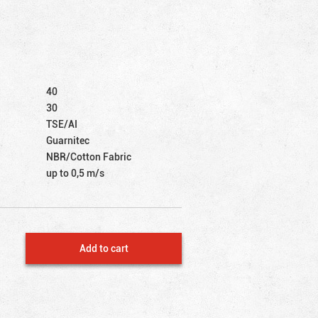
40
30
TSE/AI
Guarnitec
NBR/Cotton Fabric
up to 0,5 m/s
Add to cart