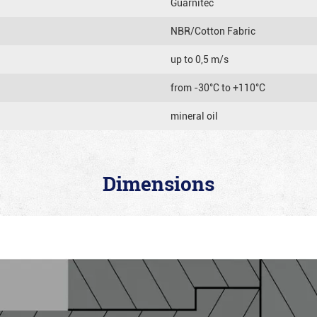
Guarnitec
NBR/Cotton Fabric
up to 0,5 m/s
from -30°C to +110°C
mineral oil
Dimensions