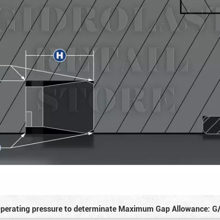
perating pressure to determinate Maximum Gap Allowance: G