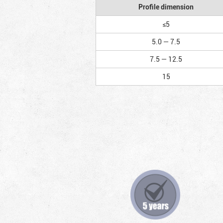
Profile dimension
≤5
5.0 — 7.5
7.5 — 12.5
15