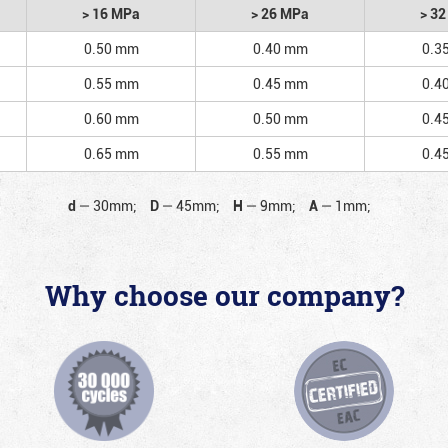
> 16 MPa
> 26 MPa
> 3
0.50 mm
0.40 mm
0.3
0.55 mm
0.45 mm
0.4
0.60 mm
0.50 mm
0.4
0.65 mm
0.55 mm
0.4
d
—
30mm;
D
—
45mm;
H
—
9mm;
A
—
1mm;
Why choose our company?