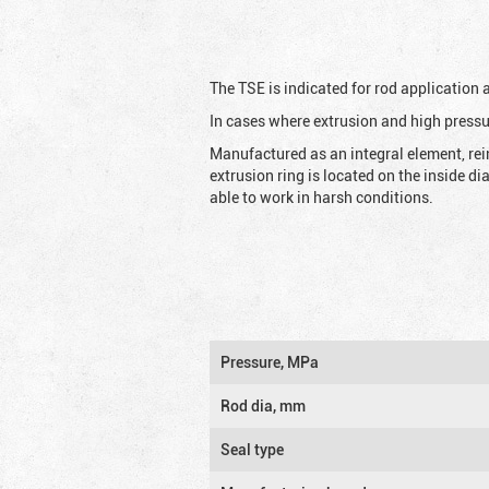
The TSE is indicated for rod application
In cases where extrusion and high pressu
Manufactured as an integral element, rei
extrusion ring is located on the inside d
able to work in harsh conditions.
Pressure, MPa
Rod dia, mm
Seal type