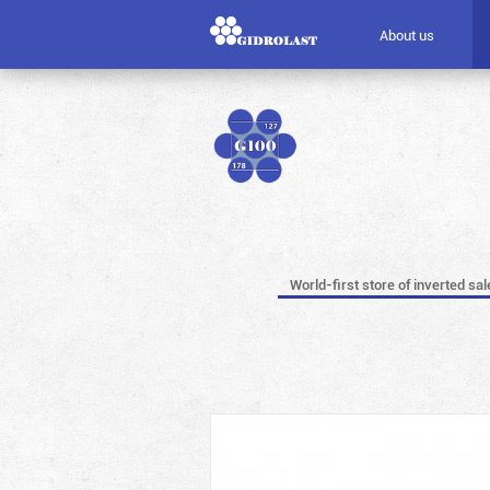
About us
World-first store of inverted sal