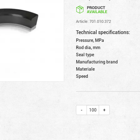
PRODUCT
AVAILABLE
Article: 701.010.372
Technical specifications:
Pressure, MPa
Rod dia, mm
Seal type
Manufacturing brand
Materiale
Speed