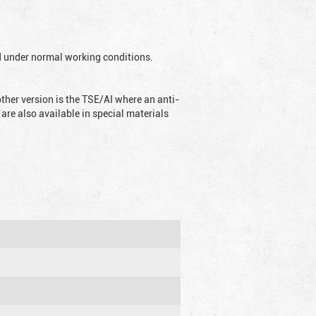
ed under normal working conditions.
ther version is the TSE/AI where an anti-
are also available in special materials