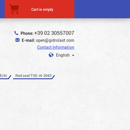
Cart is empty
+39 02 30557007
Phone:
E-mail:
open@gidrolast.com
Contact Information
English
E/AI
Rod seal TSE-AI 2043